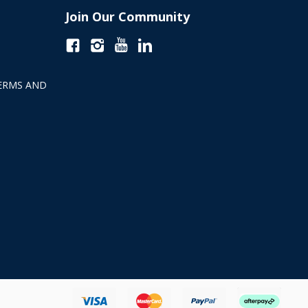
Join Our Community
ERMS AND