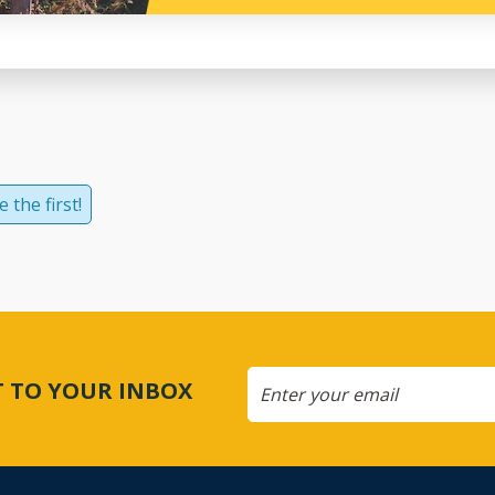
 the first!
CT TO YOUR INBOX