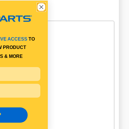
IVE ACCESS
TO
W PRODUCT
S & MORE
P