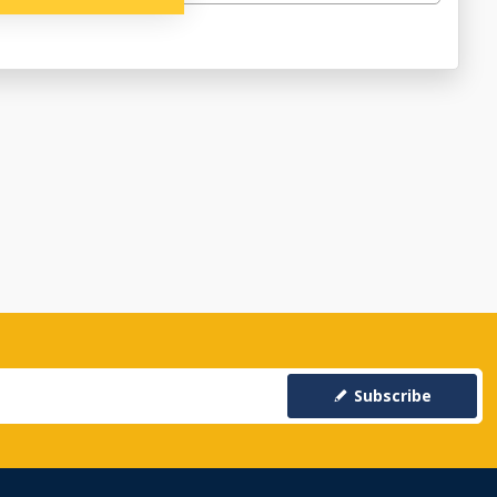
Subscribe