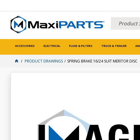
ACCESSORIES
ELECTRICAL
FLUID & FILTERS
TRUCK & TRAILER
AX
PRODUCT DRAWINGS
SPRING BRAKE 16/24 SUIT MERITOR DISC