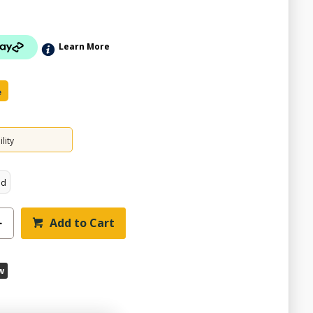
Learn More
e
lity
ed
Add to Cart
w