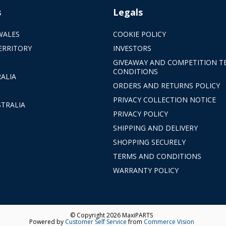
s
Legals
WALES
COOKIE POLICY
ERRITORY
INVESTORS
GIVEAWAY AND COMPETITION T
CONDITIONS
ALIA
ORDERS AND RETURNS POLICY
PRIVACY COLLECTION NOTICE
TRALIA
PRIVACY POLICY
SHIPPING AND DELIVERY
SHOPPING SECURELY
TERMS AND CONDITIONS
WARRANTY POLICY
© Copyright 2026 MaxiPARTS
Powered by
Customer Self Service
from
Commerce Vision