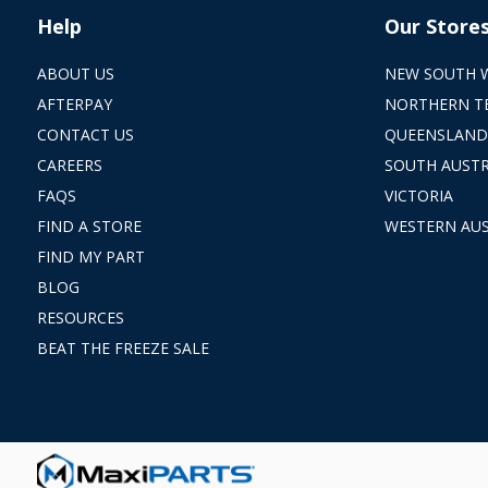
Help
Our Store
ABOUT US
NEW SOUTH 
AFTERPAY
NORTHERN T
CONTACT US
QUEENSLAND
CAREERS
SOUTH AUSTR
FAQS
VICTORIA
FIND A STORE
WESTERN AUS
FIND MY PART
BLOG
RESOURCES
BEAT THE FREEZE SALE