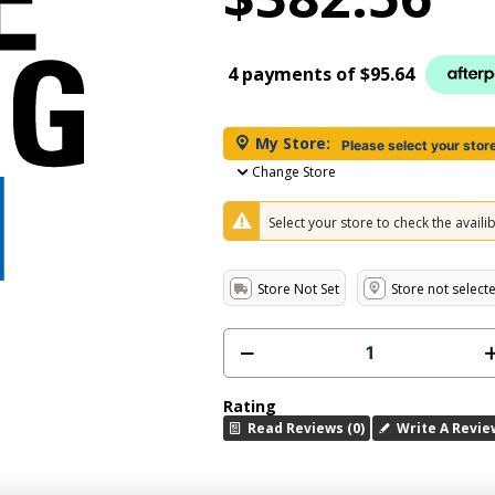
4 payments of
$95.64
My Store:
Please select your stor
Change Store
Select your store to check the availibi
Store Not Set
Store not select
Rating
Read Reviews (0)
Write A Revie