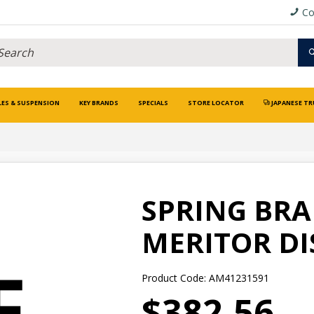
Co
LES & SUSPENSION
KEY BRANDS
SPECIALS
STORE LOCATOR
JAPANESE TR
SPRING BRAK
MERITOR DI
Product Code: AM41231591
$382.56