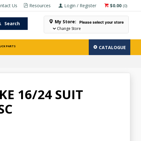
ntact Us
Resources
Login / Register
$0.00
(
0
)
My Store:
Please select your store
Search
Change Store
UCK PARTS
CATALOGUE
E 16/24 SUIT
SC