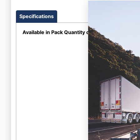
Specifications
Available in Pack Quantity of
1