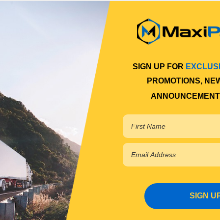
SIGN UP FOR
EXCLUS
PROMOTIONS, NE
ANNOUNCEMENT
SIGN U