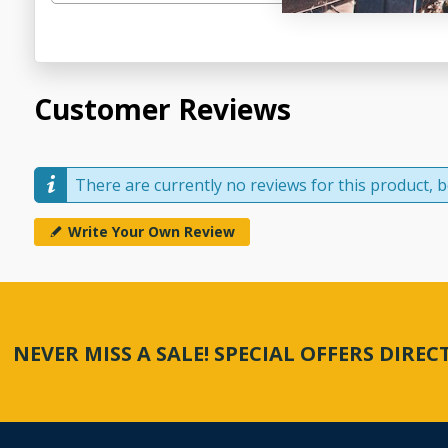
Customer Reviews
There are currently no reviews for this product, be
Write Your Own Review
NEVER MISS A SALE! SPECIAL OFFERS DIRE