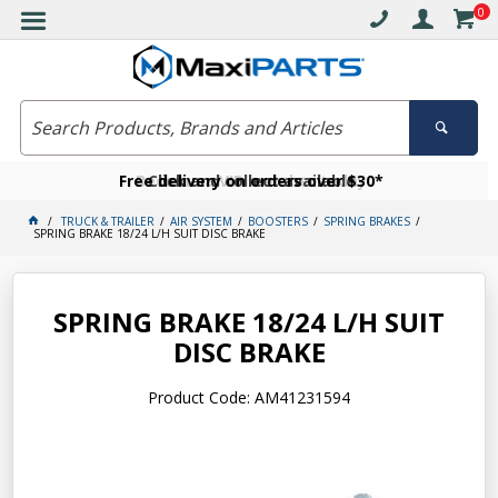
0
Free delivery on orders over $30*
Become a VIP member today
Click and collect available
TRUCK & TRAILER
AIR SYSTEM
BOOSTERS
SPRING BRAKES
SPRING BRAKE 18/24 L/H SUIT DISC BRAKE
SPRING BRAKE 18/24 L/H SUIT
DISC BRAKE
Product Code: AM41231594