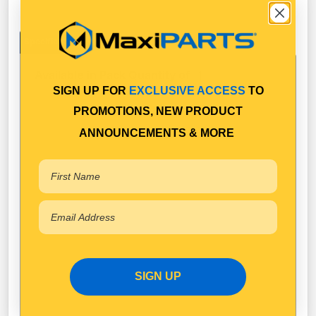
Specifications
Available in Pack Quantity of
1
SIGN UP FOR
EXCLUSIVE ACCESS
TO
PROMOTIONS, NEW PRODUCT
ANNOUNCEMENTS & MORE
SIGN UP