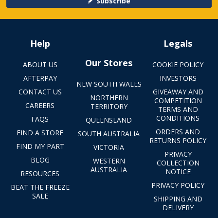
Subscribe
Help
Legals
Our Stores
ABOUT US
COOKIE POLICY
AFTERPAY
INVESTORS
NEW SOUTH WALES
CONTACT US
GIVEAWAY AND
NORTHERN
COMPETITION
CAREERS
TERRITORY
TERMS AND
CONDITIONS
FAQS
QUEENSLAND
ORDERS AND
FIND A STORE
SOUTH AUSTRALIA
RETURNS POLICY
FIND MY PART
VICTORIA
PRIVACY
BLOG
WESTERN
COLLECTION
AUSTRALIA
NOTICE
RESOURCES
PRIVACY POLICY
BEAT THE FREEZE
SALE
SHIPPING AND
DELIVERY