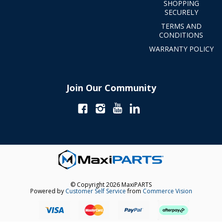
SHOPPING
SECURELY
TERMS AND
CONDITIONS
WARRANTY POLICY
Join Our Community
© Copyright 2026 MaxiPARTS
Powered by
Customer Self Service
from
Commerce Vision