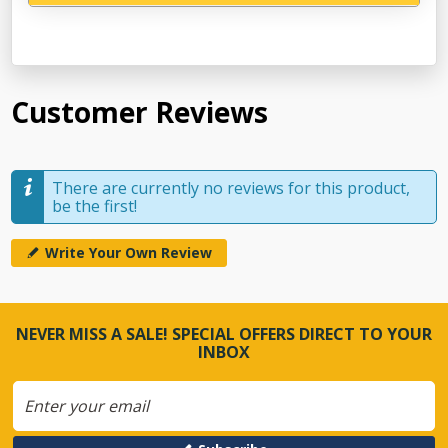
Customer Reviews
There are currently no reviews for this product,
be the first!
Write Your Own Review
NEVER MISS A SALE! SPECIAL OFFERS DIRECT TO YOUR
INBOX