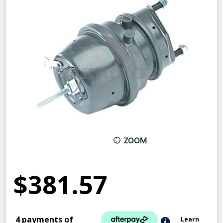
ZOOM
$381.57
4 payments of
Learn