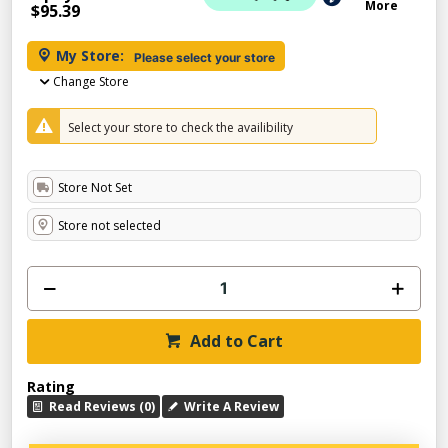
More
$95.39
My Store:
Please select your store
Change Store
Select your store to check the availibility
Store Not Set
Store not selected
Add to Cart
Rating
Read Reviews (0)
Write A Review