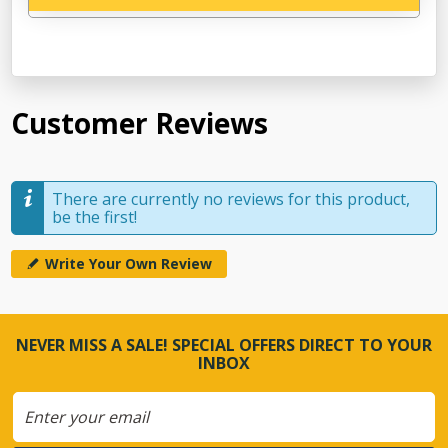
Customer Reviews
There are currently no reviews for this product,
be the first!
Write Your Own Review
NEVER MISS A SALE! SPECIAL OFFERS DIRECT TO YOUR
INBOX