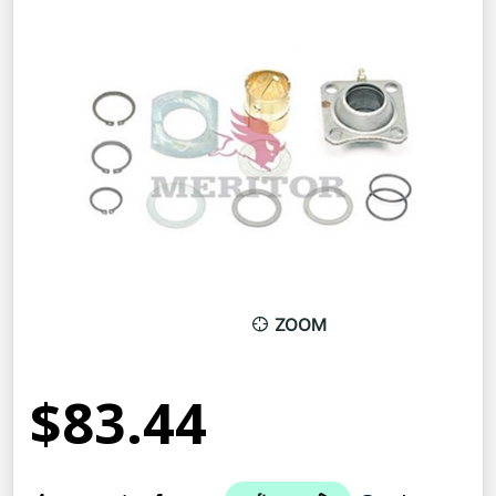
ZOOM
$83.44