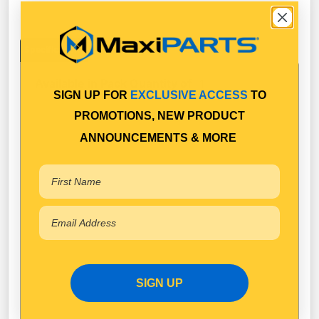
Specifications
Available in Pack Quantity of
1
SIGN UP FOR
EXCLUSIVE ACCESS
TO
PROMOTIONS, NEW PRODUCT
ANNOUNCEMENTS & MORE
SIGN UP