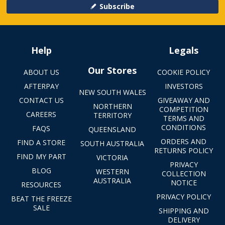
Subscribe
Help
Legals
Our Stores
ABOUT US
COOKIE POLICY
AFTERPAY
INVESTORS
NEW SOUTH WALES
CONTACT US
GIVEAWAY AND
NORTHERN
COMPETITION
CAREERS
TERRITORY
TERMS AND
CONDITIONS
FAQS
QUEENSLAND
ORDERS AND
FIND A STORE
SOUTH AUSTRALIA
RETURNS POLICY
FIND MY PART
VICTORIA
PRIVACY
BLOG
WESTERN
COLLECTION
AUSTRALIA
NOTICE
RESOURCES
PRIVACY POLICY
BEAT THE FREEZE
SALE
SHIPPING AND
DELIVERY