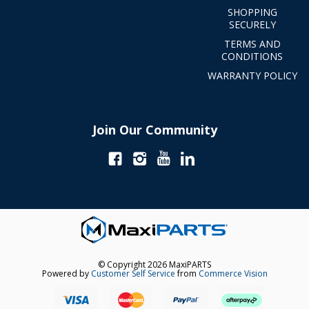
SHOPPING
SECURELY
TERMS AND
CONDITIONS
WARRANTY POLICY
Join Our Community
© Copyright 2026 MaxiPARTS
Powered by
Customer Self Service
from
Commerce Vision