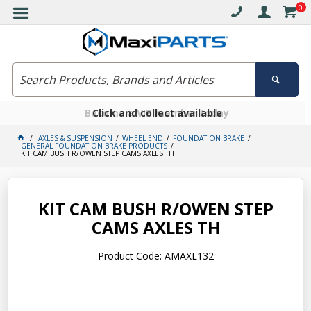
0
Free delivery on orders over $30*
Become a VIP member today
Click and collect available
AXLES & SUSPENSION
WHEEL END
FOUNDATION BRAKE
GENERAL FOUNDATION BRAKE PRODUCTS
KIT CAM BUSH R/OWEN STEP CAMS AXLES TH
KIT CAM BUSH R/OWEN STEP
CAMS AXLES TH
Product Code: AMAXL132