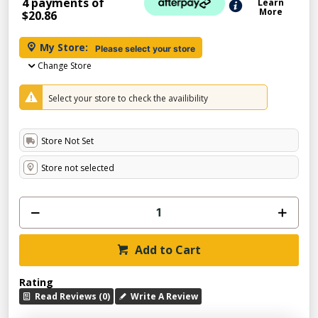
4 payments of
Learn
More
$20.86
My Store:
Please select your store
Change Store
Select your store to check the availibility
Store Not Set
Store not selected
Add to Cart
Rating
Read Reviews (0)
Write A Review