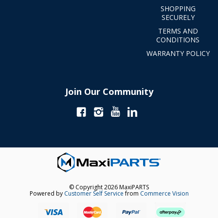
SHOPPING
SECURELY
TERMS AND
CONDITIONS
WARRANTY POLICY
Join Our Community
© Copyright 2026 MaxiPARTS
Powered by
Customer Self Service
from
Commerce Vision