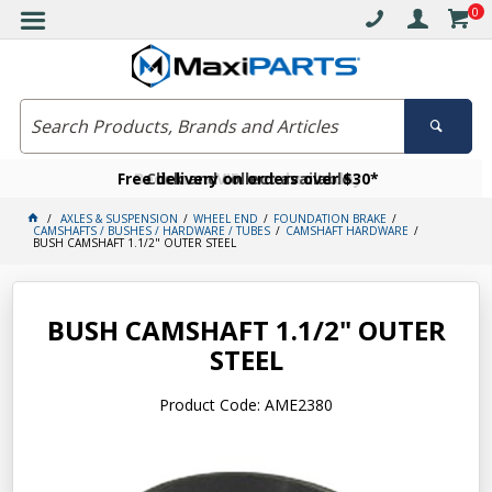
0
Free delivery on orders over $30*
Become a VIP member today
Click and collect available
AXLES & SUSPENSION
WHEEL END
FOUNDATION BRAKE
CAMSHAFTS / BUSHES / HARDWARE / TUBES
CAMSHAFT HARDWARE
BUSH CAMSHAFT 1.1/2" OUTER STEEL
BUSH CAMSHAFT 1.1/2" OUTER
STEEL
Product Code: AME2380