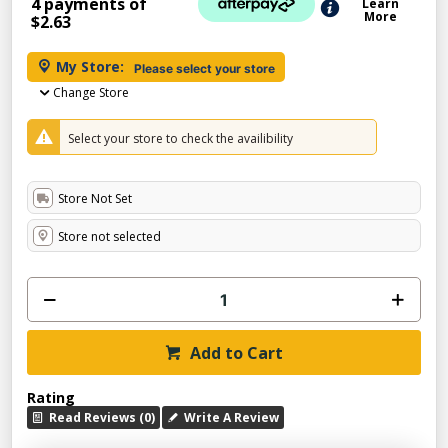
4 payments of
Learn
More
$2.63
My Store:
Please select your store
Change Store
Select your store to check the availibility
Store Not Set
Store not selected
Add to Cart
Rating
Read Reviews (0)
Write A Review