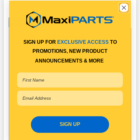
Specifications
Available in Pack Quantity of
1
SIGN UP FOR
EXCLUSIVE ACCESS
TO
PROMOTIONS, NEW PRODUCT
ANNOUNCEMENTS & MORE
SIGN UP