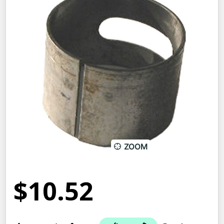
ZOOM
$10.52