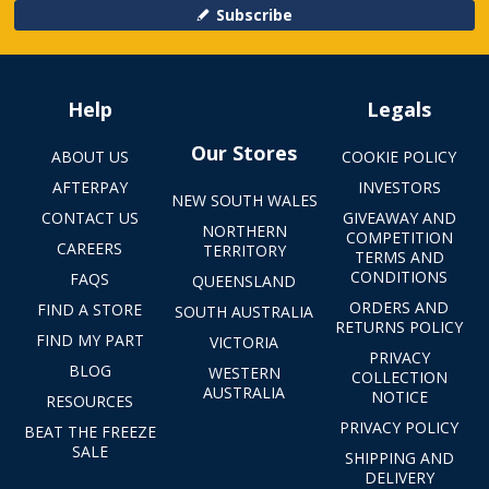
Subscribe
Help
Legals
Our Stores
ABOUT US
COOKIE POLICY
AFTERPAY
INVESTORS
NEW SOUTH WALES
CONTACT US
GIVEAWAY AND
NORTHERN
COMPETITION
CAREERS
TERRITORY
TERMS AND
CONDITIONS
FAQS
QUEENSLAND
ORDERS AND
FIND A STORE
SOUTH AUSTRALIA
RETURNS POLICY
FIND MY PART
VICTORIA
PRIVACY
BLOG
WESTERN
COLLECTION
AUSTRALIA
NOTICE
RESOURCES
PRIVACY POLICY
BEAT THE FREEZE
SALE
SHIPPING AND
DELIVERY