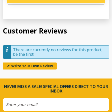
Customer Reviews
There are currently no reviews for this product,
be the first!
Write Your Own Review
NEVER MISS A SALE! SPECIAL OFFERS DIRECT TO YOUR
INBOX