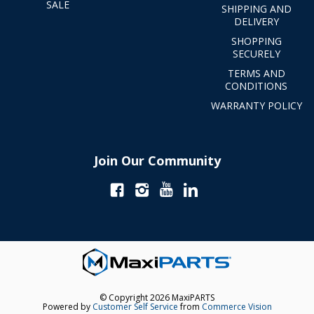
SALE
SHIPPING AND
DELIVERY
SHOPPING
SECURELY
TERMS AND
CONDITIONS
WARRANTY POLICY
Join Our Community
© Copyright 2026 MaxiPARTS
Powered by
Customer Self Service
from
Commerce Vision