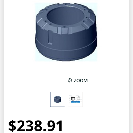
ZOOM
$238.91