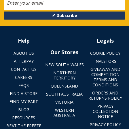
Subscribe
Help
Legals
Our Stores
ABOUT US
COOKIE POLICY
AFTERPAY
INVESTORS
NEW SOUTH WALES
CONTACT US
GIVEAWAY AND
NORTHERN
COMPETITION
CAREERS
TERRITORY
TERMS AND
CONDITIONS
FAQS
QUEENSLAND
ORDERS AND
FIND A STORE
SOUTH AUSTRALIA
RETURNS POLICY
FIND MY PART
VICTORIA
PRIVACY
BLOG
WESTERN
COLLECTION
AUSTRALIA
NOTICE
RESOURCES
PRIVACY POLICY
BEAT THE FREEZE