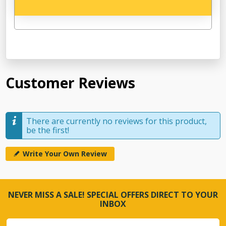
Customer Reviews
There are currently no reviews for this product,
be the first!
Write Your Own Review
NEVER MISS A SALE! SPECIAL OFFERS DIRECT TO YOUR
INBOX