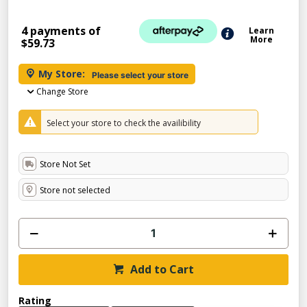
4 payments of
Learn
More
$59.73
My Store:
Please select your store
Change Store
Select your store to check the availibility
Store Not Set
Store not selected
Add to Cart
Rating