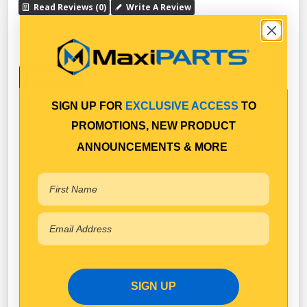
Read Reviews (0)
Write A Review
Specifications
SIGN UP FOR
EXCLUSIVE ACCESS
TO
Available in Pack Quantity of
1
PROMOTIONS, NEW PRODUCT
ANNOUNCEMENTS & MORE
SIGN UP