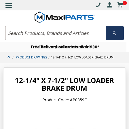
0
Free delivery on orders over $30*
Become a VIP member today
Click and collect available
PRODUCT DRAWINGS
12-1/4" X 7-1/2" LOW LOADER BRAKE DRUM
12-1/4" X 7-1/2" LOW LOADER
BRAKE DRUM
Product Code: AP0859C