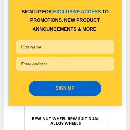
SIMILAR
SIGN UP FOR
EXCLUSIVE ACCESS
TO
APPLICATION
PROMOTIONS, NEW PRODUCT
ANNOUNCEMENTS & MORE
SIGN UP
BPW NUT WHEEL BPW SUIT DUAL
ALLOY WHEELS