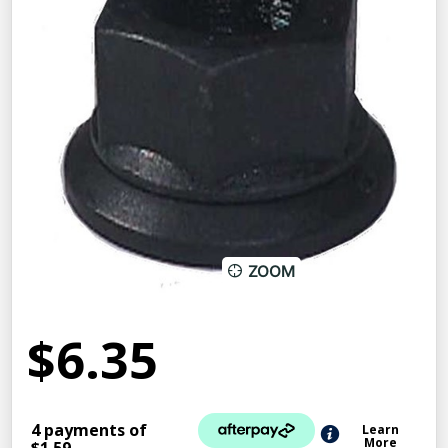
ZOOM
$6.35
4 payments of
Learn
More