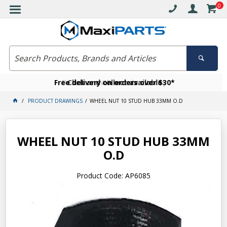
0
Free delivery on orders over $30*
Become a VIP member today
Click and collect available
PRODUCT DRAWINGS
WHEEL NUT 10 STUD HUB 33MM O.D
WHEEL NUT 10 STUD HUB 33MM
O.D
Product Code: AP6085