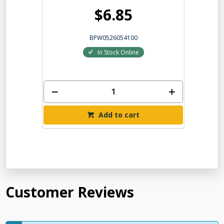
$6.85
BPW0526054100
In Stock Online
Add to cart
Customer Reviews