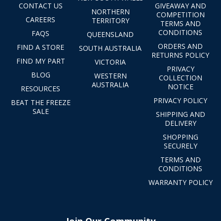
CONTACT US
GIVEAWAY AND
NORTHERN
COMPETITION
CAREERS
TERRITORY
TERMS AND
CONDITIONS
FAQS
QUEENSLAND
ORDERS AND
FIND A STORE
SOUTH AUSTRALIA
RETURNS POLICY
FIND MY PART
VICTORIA
PRIVACY
BLOG
WESTERN
COLLECTION
AUSTRALIA
NOTICE
RESOURCES
PRIVACY POLICY
BEAT THE FREEZE
SALE
SHIPPING AND
DELIVERY
SHOPPING
SECURELY
TERMS AND
CONDITIONS
WARRANTY POLICY