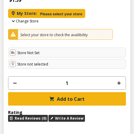
$1.59
My Store:
Please select your store
Change Store
Select your store to check the availibility
Store Not Set
Store not selected
Add to Cart
Rating
Read Reviews (0)
Write A Review