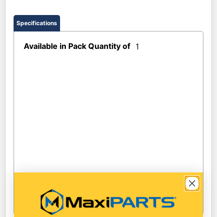
Specifications
Available in Pack Quantity of
1