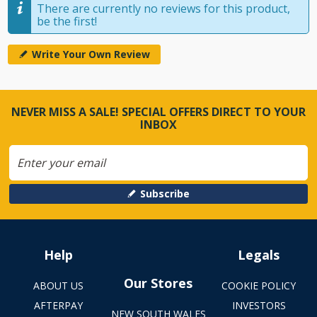
There are currently no reviews for this product,
be the first!
Write Your Own Review
NEVER MISS A SALE! SPECIAL OFFERS DIRECT TO YOUR
INBOX
Subscribe
Help
Legals
Our Stores
ABOUT US
COOKIE POLICY
AFTERPAY
INVESTORS
NEW SOUTH WALES