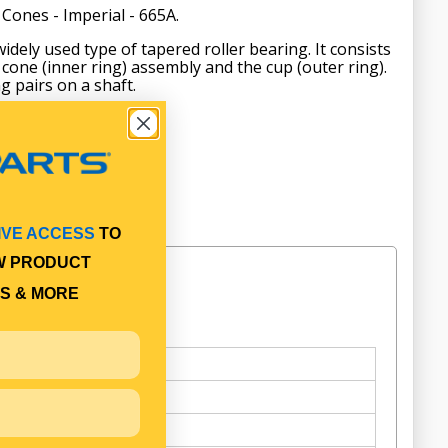
Cones - Imperial - 665A.
idely used type of tapered roller bearing. It consists
cone (inner ring) assembly and the cup (outer ring).
g pairs on a shaft.
IVE ACCESS
TO
W PRODUCT
S & MORE