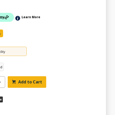
Learn More
e
lity
ed
Add to Cart
w