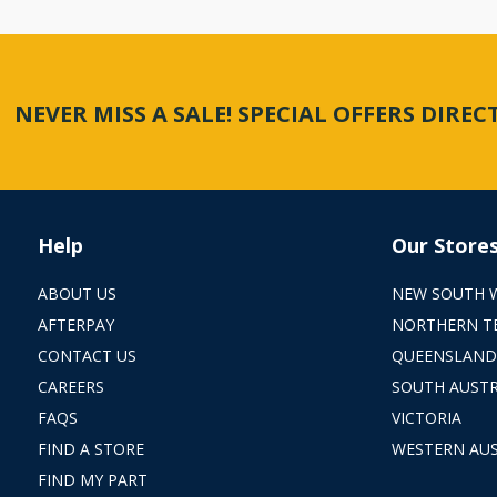
NEVER MISS A SALE! SPECIAL OFFERS DIRE
Help
Our Store
ABOUT US
NEW SOUTH 
AFTERPAY
NORTHERN T
CONTACT US
QUEENSLAND
CAREERS
SOUTH AUSTR
FAQS
VICTORIA
FIND A STORE
WESTERN AUS
FIND MY PART