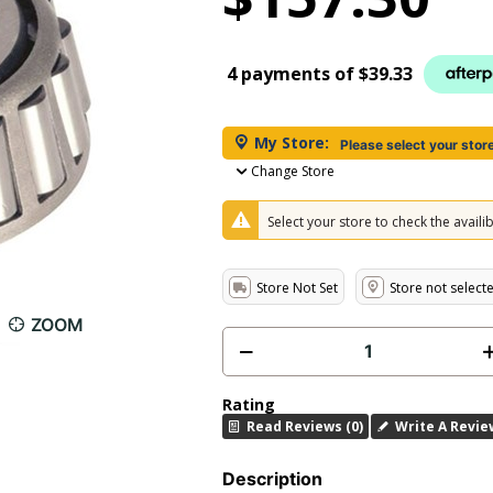
4 payments of
$39.33
My Store:
Please select your stor
Change Store
Select your store to check the availibi
Store Not Set
Store not select
ZOOM
Rating
Read Reviews (0)
Write A Revie
Description