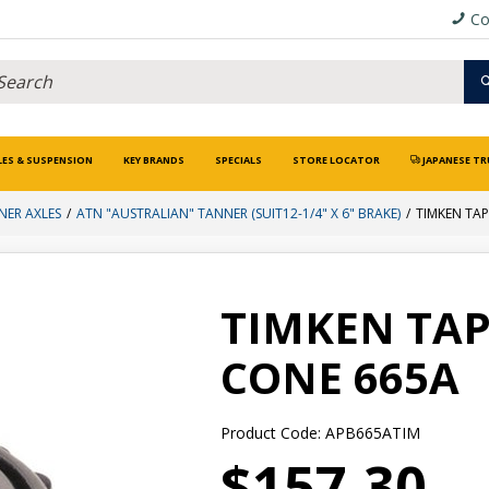
Co
LES & SUSPENSION
KEY BRANDS
SPECIALS
STORE LOCATOR
JAPANESE TR
NER AXLES
ATN "AUSTRALIAN" TANNER (SUIT12-1/4" X 6" BRAKE)
TIMKEN TA
TIMKEN TAP
CONE 665A
Product Code: APB665ATIM
$157.30