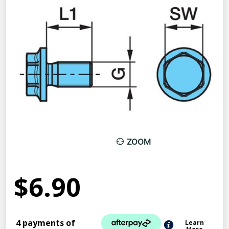
ZOOM
$6.90
4 payments of
Learn