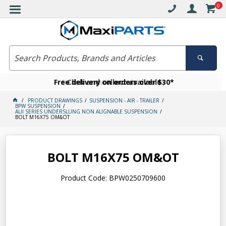
0
Free delivery on orders over $30*
Become a VIP member today
Click and collect available
PRODUCT DRAWINGS
SUSPENSION - AIR - TRAILER
BPW SUSPENSION
ALll SERIES UNDERSLUNG NON ALIGNABLE SUSPENSION
BOLT M16X75 OM&OT
BOLT M16X75 OM&OT
Product Code: BPW0250709600