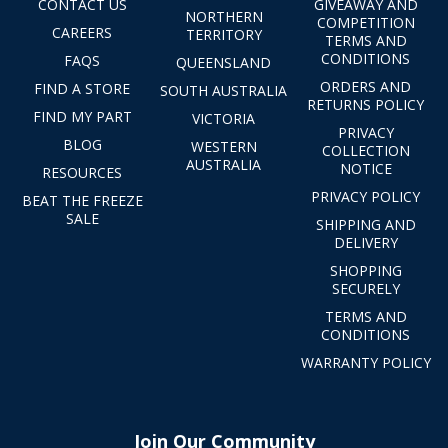
CONTACT US
GIVEAWAY AND
NORTHERN
COMPETITION
CAREERS
TERRITORY
TERMS AND
CONDITIONS
FAQS
QUEENSLAND
ORDERS AND
FIND A STORE
SOUTH AUSTRALIA
RETURNS POLICY
FIND MY PART
VICTORIA
PRIVACY
BLOG
WESTERN
COLLECTION
AUSTRALIA
NOTICE
RESOURCES
PRIVACY POLICY
BEAT THE FREEZE
SALE
SHIPPING AND
DELIVERY
SHOPPING
SECURELY
TERMS AND
CONDITIONS
WARRANTY POLICY
Join Our Community