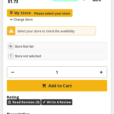
More
$1.73
My Store:
Please select your store
Change Store
Select your store to check the availibility
Store Not Set
Store not selected
Add to Cart
Rating
Read Reviews (0)
Write A Review