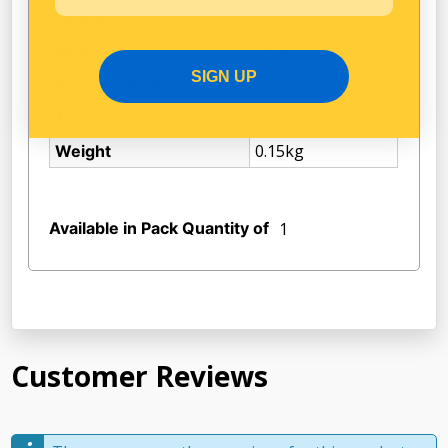
75mm
Length
Steel
Material
SIGN UP
22mm
Spanner Width
M 16
Thread
0.15kg
Weight
Available in Pack Quantity of
1
Customer Reviews