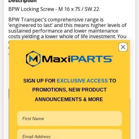
Description
BPW Locking Screw - M 16 x 75 / SW 22.
BPW Transpec's comprehensive range is
‘engineered to last’ and this means higher levels of
sustained performance and lower maintenance
costs yielding a lower whole of life investment. You
can trust BPW equipment and selected associated
components when you need reliability, durability
and performance.
SIGN UP FOR
EXCLUSIVE ACCESS
TO
PROMOTIONS, NEW PRODUCT
Specifications
ANNOUNCEMENTS & MORE
Technical Specifications
BPW Transpec
Brand