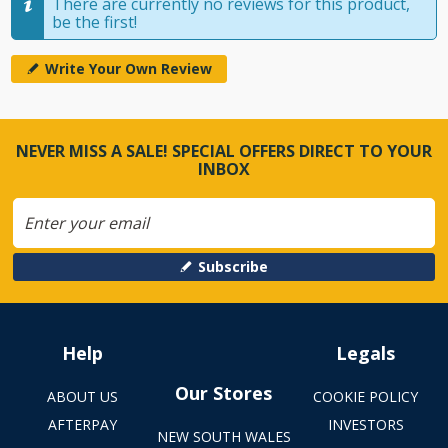
There are currently no reviews for this product,
be the first!
Write Your Own Review
NEVER MISS A SALE! SPECIAL OFFERS DIRECT TO YOUR
INBOX
Subscribe
Help
Legals
Our Stores
ABOUT US
COOKIE POLICY
AFTERPAY
INVESTORS
NEW SOUTH WALES