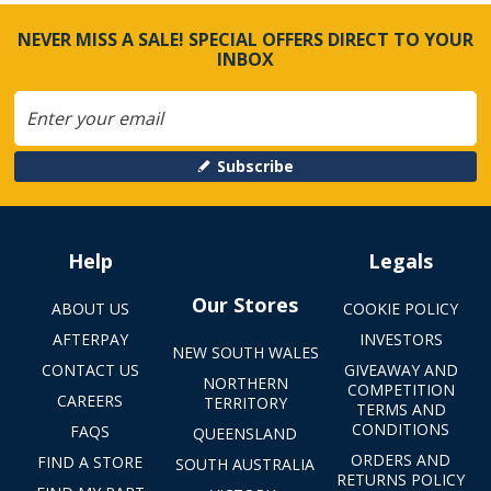
NEVER MISS A SALE! SPECIAL OFFERS DIRECT TO YOUR
INBOX
Subscribe
Help
Legals
Our Stores
ABOUT US
COOKIE POLICY
AFTERPAY
INVESTORS
NEW SOUTH WALES
CONTACT US
GIVEAWAY AND
NORTHERN
COMPETITION
CAREERS
TERRITORY
TERMS AND
CONDITIONS
FAQS
QUEENSLAND
ORDERS AND
FIND A STORE
SOUTH AUSTRALIA
RETURNS POLICY