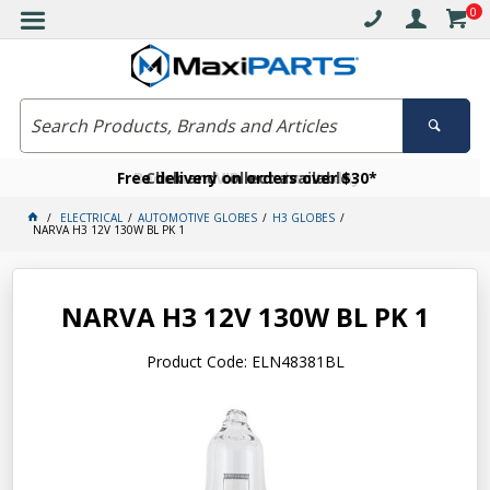
0
Free delivery on orders over $30*
Become a VIP member today
Click and collect available
ELECTRICAL
AUTOMOTIVE GLOBES
H3 GLOBES
NARVA H3 12V 130W BL PK 1
NARVA H3 12V 130W BL PK 1
Product Code: ELN48381BL