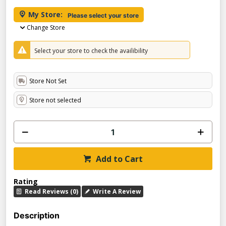
My Store:
Please select your store
Change Store
Select your store to check the availibility
Store Not Set
Store not selected
Add to Cart
Rating
Read Reviews (0)
Write A Review
Description