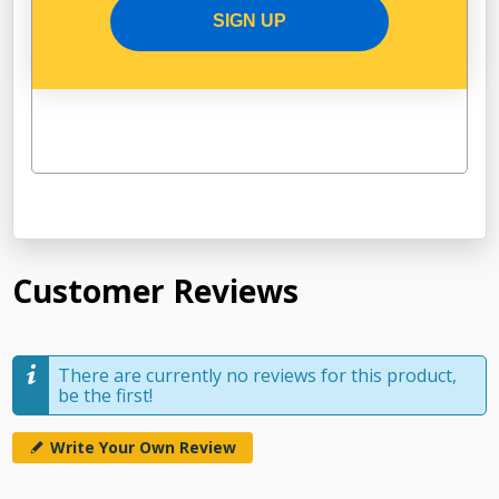
SIGN UP
Available in Pack Quantity of
1
Customer Reviews
There are currently no reviews for this product,
be the first!
Write Your Own Review