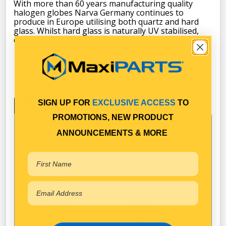
With more than 60 years manufacturing quality
halogen globes Narva Germany continues to
produce in Europe utilising both quartz and hard
glass. Whilst hard glass is naturally UV stabilised,
quartz contains UV additives.
SIGN UP FOR
EXCLUSIVE ACCESS
TO
Specifications
PROMOTIONS, NEW PRODUCT
ANNOUNCEMENTS & MORE
Technical Specifications
PK22s
Base Type
Narva
Brand
130W
Power (W)
12V
Voltage