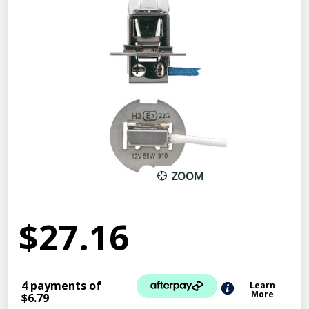
ZOOM
$27.16
4 payments of
Learn
More
$6.79