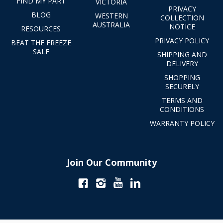
FIND MY PART
VICTORIA
PRIVACY
BLOG
WESTERN
COLLECTION
AUSTRALIA
NOTICE
RESOURCES
PRIVACY POLICY
BEAT THE FREEZE
SALE
SHIPPING AND
DELIVERY
SHOPPING
SECURELY
TERMS AND
CONDITIONS
WARRANTY POLICY
Join Our Community