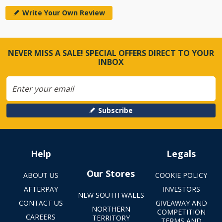
Write Your Own Review
NEVER MISS A SALE! SPECIAL OFFERS DIRECT TO YOUR
INBOX
Subscribe
Help
Legals
Our Stores
ABOUT US
COOKIE POLICY
AFTERPAY
INVESTORS
NEW SOUTH WALES
CONTACT US
GIVEAWAY AND
NORTHERN
COMPETITION
CAREERS
TERRITORY
TERMS AND