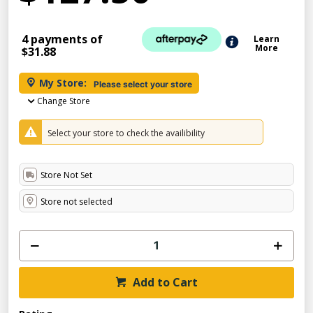
4 payments of
Learn
More
$31.88
My Store:
Please select your store
Change Store
Select your store to check the availibility
Store Not Set
Store not selected
Add to Cart