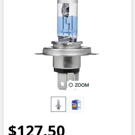
ZOOM
$127.50