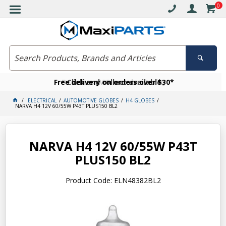
0
Free delivery on orders over $30*
Become a VIP member today
Click and collect available
ELECTRICAL
AUTOMOTIVE GLOBES
H4 GLOBES
NARVA H4 12V 60/55W P43T PLUS150 BL2
NARVA H4 12V 60/55W P43T
PLUS150 BL2
Product Code: ELN48382BL2