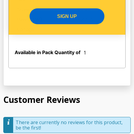
Narva
Brand
SIGN UP
60/55W
Power (W)
12V
Voltage
Available in Pack Quantity of
1
Customer Reviews
There are currently no reviews for this product,
be the first!