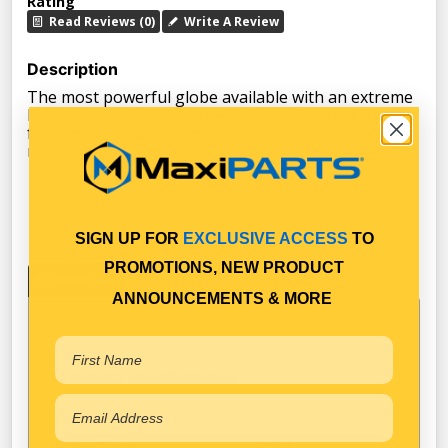
Rating
Read Reviews (0)
Write A Review
Description
The most powerful globe available with an extreme
light output of 150% more light on the road. Ideal
for families and customers who travel in areas with
minimal road lighting.
SIGN UP FOR
EXCLUSIVE ACCESS
TO
PROMOTIONS, NEW PRODUCT
Specifications
ANNOUNCEMENTS & MORE
Technical Specifications
H4
ADR
P43T
Base Type