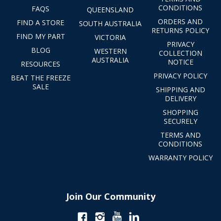
CONDITIONS
FAQS
QUEENSLAND
ORDERS AND
FIND A STORE
SOUTH AUSTRALIA
RETURNS POLICY
FIND MY PART
VICTORIA
PRIVACY
BLOG
WESTERN
COLLECTION
AUSTRALIA
NOTICE
RESOURCES
PRIVACY POLICY
BEAT THE FREEZE
SALE
SHIPPING AND
DELIVERY
SHOPPING
SECURELY
TERMS AND
CONDITIONS
WARRANTY POLICY
Join Our Community