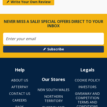
Write Your Own Review
NEVER MISS A SALE! SPECIAL OFFERS DIRECT TO YOUR
INBOX
Subscribe
Help
Legals
Our Stores
ABOUT US
COOKIE POLICY
AFTERPAY
INVESTORS
NEW SOUTH WALES
CONTACT US
GIVEAWAY AND
NORTHERN
COMPETITION
CAREERS
TERRITORY
TERMS AND
CONDITIONS
FAQS