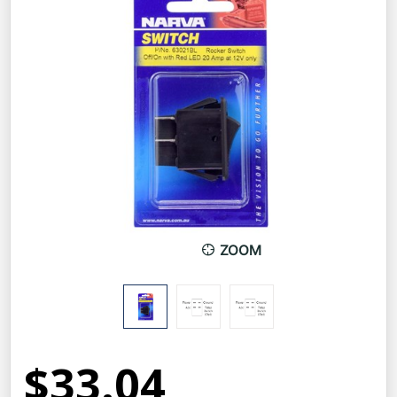
ZOOM
$33.04