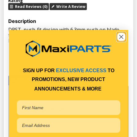
Rating
Read Reviews (0)
Write A Review
Description
DPST, push-fit design with 6.3mm push on blade
terminals Amperage rating 20A for use at 12V only
Mounting opening 34.5 x 20mm
SIGN UP FOR
EXCLUSIVE ACCESS
TO
PROMOTIONS, NEW PRODUCT
Specifications
ANNOUNCEMENTS & MORE
Technical Specifications
Narva
Brand
Amperage rating