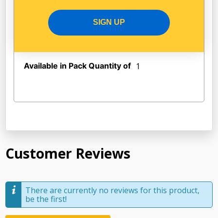
20A for use at 12V
Current Draw
only
SIGN UP
39
LEDs
Available in Pack Quantity of
1
Customer Reviews
There are currently no reviews for this product,
be the first!