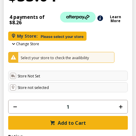
4 payments of
Learn
More
$8.26
My Store:
Please select your store
Change Store
Select your store to check the availibility
Store Not Set
Store not selected
Add to Cart