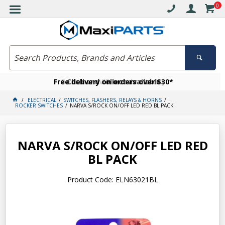
0
Free delivery on orders over $30*
Become a VIP member today
Click and collect available
ELECTRICAL
SWITCHES, FLASHERS, RELAYS & HORNS
ROCKER SWITCHES
NARVA S/ROCK ON/OFF LED RED BL PACK
NARVA S/ROCK ON/OFF LED RED
BL PACK
Product Code: ELN63021BL