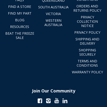
QUEENSLAND
ORDERS AND
FIND A STORE
SOUTH AUSTRALIA
RETURNS POLICY
FIND MY PART
VICTORIA
PRIVACY
BLOG
WESTERN
COLLECTION
AUSTRALIA
NOTICE
RESOURCES
PRIVACY POLICY
BEAT THE FREEZE
SALE
SHIPPING AND
DELIVERY
SHOPPING
SECURELY
TERMS AND
CONDITIONS
WARRANTY POLICY
Join Our Community