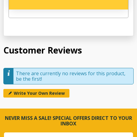
Customer Reviews
There are currently no reviews for this product,
be the first!
Write Your Own Review
NEVER MISS A SALE! SPECIAL OFFERS DIRECT TO YOUR
INBOX