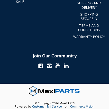
SALE
SHIPPING AND
DELIVERY
SHOPPING
SECURELY
TERMS AND
CONDITIONS
WARRANTY POLICY
Join Our Community
© Copyright 2026 MaxiPARTS
Powered by
Customer Self Service
from
Commerce Vision