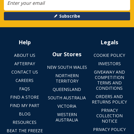
Subscribe
Help
Legals
Our Stores
ABOUT US
COOKIE POLICY
AFTERPAY
INVESTORS
NEW SOUTH WALES
CONTACT US
GIVEAWAY AND
NORTHERN
COMPETITION
CAREERS
TERRITORY
TERMS AND
CONDITIONS
FAQS
QUEENSLAND
ORDERS AND
FIND A STORE
SOUTH AUSTRALIA
RETURNS POLICY
FIND MY PART
VICTORIA
PRIVACY
BLOG
WESTERN
COLLECTION
AUSTRALIA
NOTICE
RESOURCES
PRIVACY POLICY
BEAT THE FREEZE