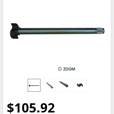
ZOOM
$105.92