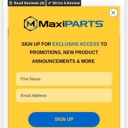
Read Reviews (0)
Write A Review
Specifications
SIGN UP FOR
EXCLUSIVE ACCESS
TO
Available in Pack Quantity of
1
PROMOTIONS, NEW PRODUCT
ANNOUNCEMENTS & MORE
SIGN UP