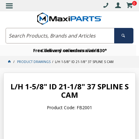
0
Free delivery on orders over $30*
Become a VIP member today
Click and collect available
PRODUCT DRAWINGS
L/H 1-5/8" ID 21-1/8" 37 SPLINE S CAM
L/H 1-5/8" ID 21-1/8" 37 SPLINE S
CAM
Product Code: FB2001