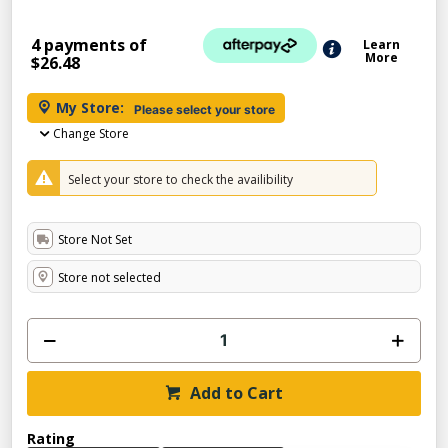
4 payments of
Learn
More
$26.48
My Store:
Please select your store
Change Store
Select your store to check the availibility
Store Not Set
Store not selected
Add to Cart
Rating