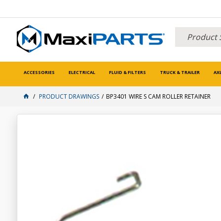
ACCESSORIES
ELECTRICAL
FLUID & FILTERS
TRUCK & TRAILER
AX
PRODUCT DRAWINGS
BP3401 WIRE S CAM ROLLER RETAINER