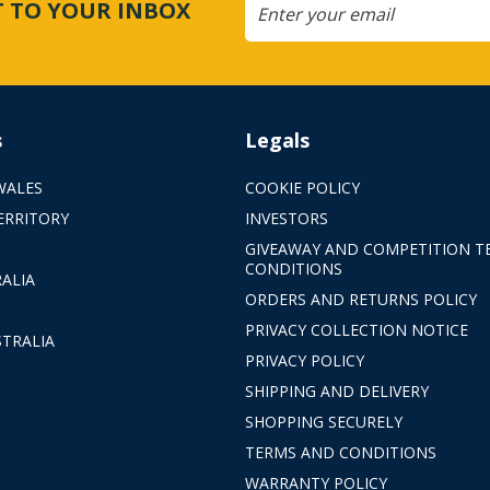
CT TO YOUR INBOX
s
Legals
WALES
COOKIE POLICY
ERRITORY
INVESTORS
GIVEAWAY AND COMPETITION T
CONDITIONS
ALIA
ORDERS AND RETURNS POLICY
PRIVACY COLLECTION NOTICE
TRALIA
PRIVACY POLICY
SHIPPING AND DELIVERY
SHOPPING SECURELY
TERMS AND CONDITIONS
WARRANTY POLICY