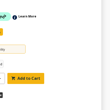
Learn More
e
lity
ed
Add to Cart
w