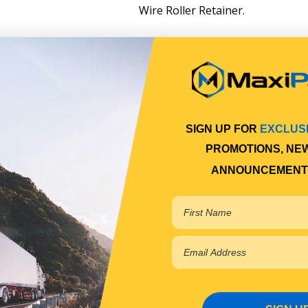
Wire Roller Retainer.
SIGN UP FOR
EXCLUS
PROMOTIONS, NE
ANNOUNCEMENT