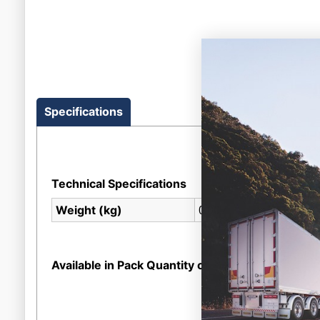
Specifications
Technical Specifications
0.007
Weight (kg)
Available in Pack Quantity of
1