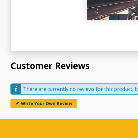
Customer Reviews
There are currently no reviews for this product, be
Write Your Own Review