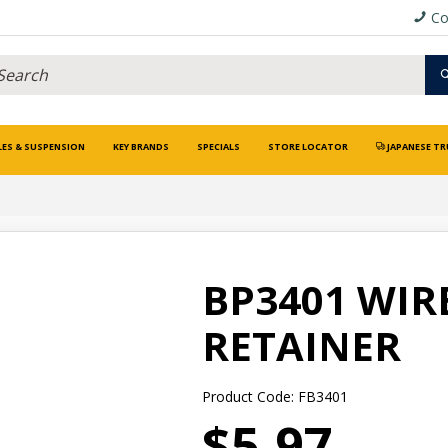
Co
LES & SUSPENSION
KEY BRANDS
SPECIALS
STORE LOCATOR
JAPANESE TR
BP3401 WIR
RETAINER
Product Code: FB3401
$5.97