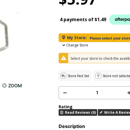
4 payments of
$1.49
My Store:
Please select your stor
Change Store
Select your store to check the availibi
Store Not Set
Store not select
ZOOM
Rating
Read Reviews (0)
Write A Revie
Description