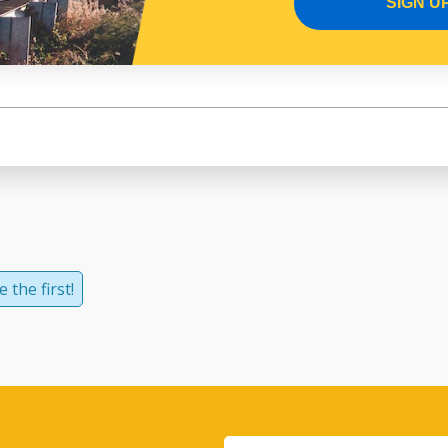
SIGN U
 the first!