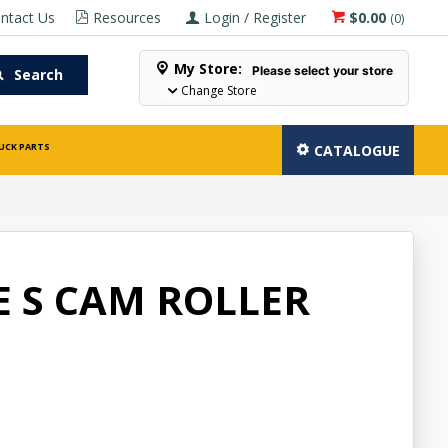
ntact Us
Resources
Login / Register
$0.00
(
0
)
My Store:
Please select your store
Search
Change Store
UCK PARTS
CATALOGUE
E S CAM ROLLER