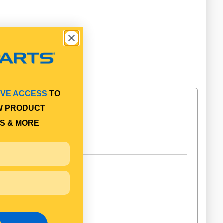
IVE ACCESS
TO
W PRODUCT
S & MORE