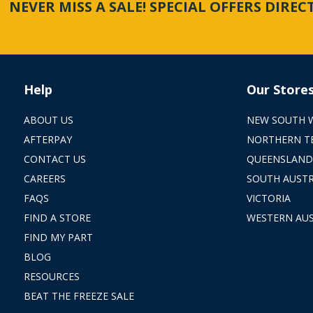
NEVER MISS A SALE! SPECIAL OFFERS DIRE
Help
Our Store
ABOUT US
NEW SOUTH 
AFTERPAY
NORTHERN T
CONTACT US
QUEENSLAND
CAREERS
SOUTH AUSTR
FAQS
VICTORIA
FIND A STORE
WESTERN AUS
FIND MY PART
BLOG
RESOURCES
BEAT THE FREEZE SALE