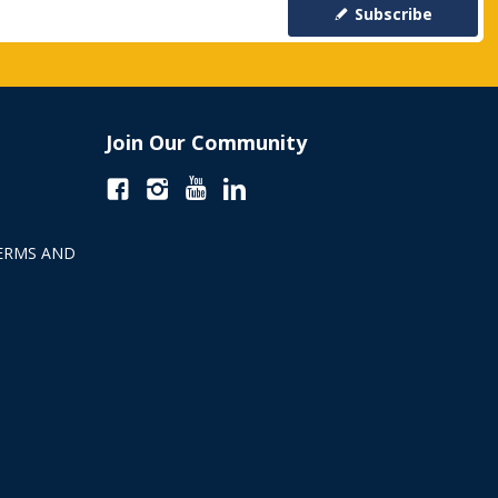
Subscribe
Join Our Community
ERMS AND