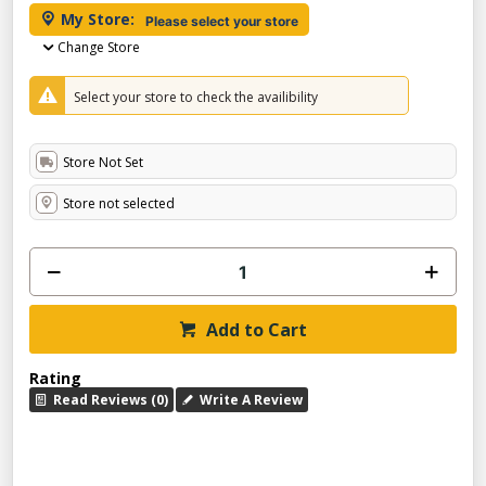
My Store:
Please select your store
Change Store
Select your store to check the availibility
Store Not Set
Store not selected
Add to Cart
Rating
Read Reviews (0)
Write A Review