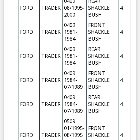
0409
REAR
FR
FORD
TRADER
08/1995-
SHACKLE
4
OF
2000
BUSH
0409
FRONT
FR
FORD
TRADER
1981-
SHACKLE
4
OF
1984
BUSH
FR
0409
REAR
FR
FORD
TRADER
1981-
SHACKLE
4
OF
1984
BUSH
0409
FRONT
FR
FORD
TRADER
1984-
SHACKLE
4
OF
07/1989
BUSH
FR
0409
REAR
FR
FORD
TRADER
1984-
SHACKLE
4
OF
07/1989
BUSH
0509
01/1995-
FRONT
FR
FORD
TRADER
08/1995
SHACKLE
4
OF