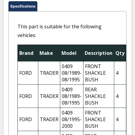
Specifications
This part is suitable for the following
vehicles:
Fit
Brand
Make
Model
Description
Qty
Pos
0409
FRONT
FR
FORD
TRADER
08/1989-
SHACKLE
4
OF
08/1995
BUSH
FR
0409
REAR
FR
FORD
TRADER
08/1989-
SHACKLE
4
OF
08/1995
BUSH
0409
FRONT
FR
FORD
TRADER
08/1995-
SHACKLE
4
OF
2000
BUSH
FR