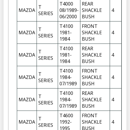
T4000
REAR
T
FR
MAZDA
08/1989-
SHACKLE
4
SERIES
OF
06/2000
BUSH
T4100
FRONT
FR
T
MAZDA
1981-
SHACKLE
4
OF
SERIES
1984
BUSH
FR
T4100
REAR
T
FR
MAZDA
1981-
SHACKLE
4
SERIES
OF
1984
BUSH
T4100
FRONT
FR
T
MAZDA
1984-
SHACKLE
4
OF
SERIES
07/1989
BUSH
FR
T4100
REAR
T
FR
MAZDA
1984-
SHACKLE
4
SERIES
OF
07/1989
BUSH
T4600
FRONT
FR
T
MAZDA
1992-
SHACKLE
4
OF
SERIES
1995
BUSH
FR