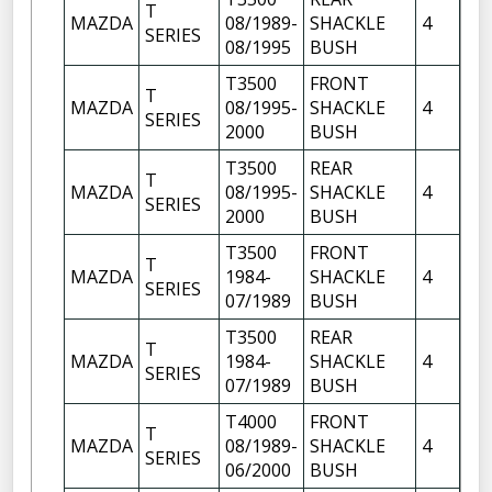
T
FR
MAZDA
08/1989-
SHACKLE
4
SERIES
OF
08/1995
BUSH
T3500
FRONT
FR
T
MAZDA
08/1995-
SHACKLE
4
OF
SERIES
2000
BUSH
FR
T3500
REAR
T
FR
MAZDA
08/1995-
SHACKLE
4
SERIES
OF
2000
BUSH
T3500
FRONT
FR
T
MAZDA
1984-
SHACKLE
4
OF
SERIES
07/1989
BUSH
FR
T3500
REAR
T
FR
MAZDA
1984-
SHACKLE
4
SERIES
OF
07/1989
BUSH
T4000
FRONT
FR
T
MAZDA
08/1989-
SHACKLE
4
OF
SERIES
06/2000
BUSH
FR