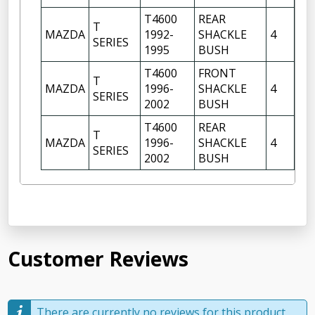
T4600
REAR
T
FR
MAZDA
1992-
SHACKLE
4
SERIES
OF
1995
BUSH
T4600
FRONT
FR
T
MAZDA
1996-
SHACKLE
4
OF
SERIES
2002
BUSH
FR
T4600
REAR
T
FR
MAZDA
1996-
SHACKLE
4
SERIES
OF
2002
BUSH
Customer Reviews
There are currently no reviews for this product,