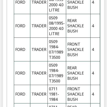
FORD
TRADER
SHACKLE
4
OF
2000 4.0
BUSH
FR
LITRE
0509
REAR
08/1995-
FR
FORD
TRADER
SHACKLE
4
2000 4.0
OF
BUSH
LITRE
0509
FRONT
FR
1984-
FORD
TRADER
SHACKLE
4
OF
07/1989
BUSH
FR
T3500
0509
REAR
1984-
FR
FORD
TRADER
SHACKLE
4
07/1989
OF
BUSH
T3500
0711
FRONT
FR
FORD
TRADER
1981-
SHACKLE
4
OF
1984
BUSH
FR