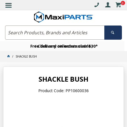
0
Free delivery on orders over $30*
Become a VIP member today
Click and collect available
SHACKLE BUSH
SHACKLE BUSH
Product Code: PP10600036