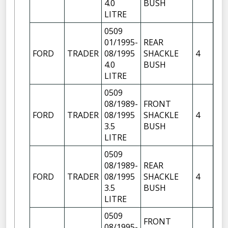
4.0
BUSH
FR
LITRE
0509
01/1995-
REAR
FR
FORD
TRADER
08/1995
SHACKLE
4
OF
4.0
BUSH
LITRE
0509
08/1989-
FRONT
FR
FORD
TRADER
08/1995
SHACKLE
4
OF
3.5
BUSH
FR
LITRE
0509
08/1989-
REAR
FR
FORD
TRADER
08/1995
SHACKLE
4
OF
3.5
BUSH
LITRE
0509
FRONT
FR
08/1995-