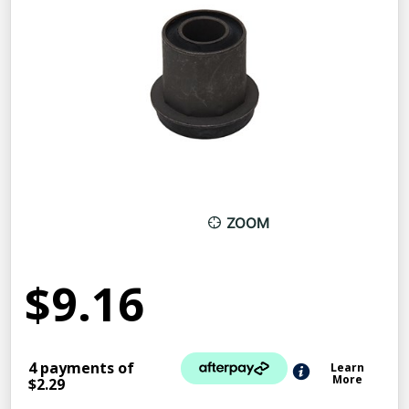
ZOOM
$9.16
4 payments of
Learn
More
$2.29