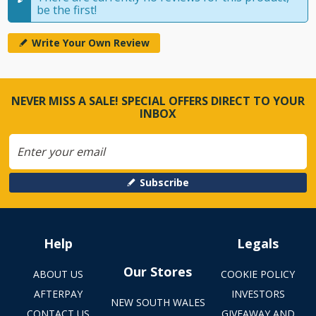
be the first!
Write Your Own Review
NEVER MISS A SALE! SPECIAL OFFERS DIRECT TO YOUR
INBOX
Subscribe
Help
Legals
Our Stores
ABOUT US
COOKIE POLICY
AFTERPAY
INVESTORS
NEW SOUTH WALES
CONTACT US
GIVEAWAY AND