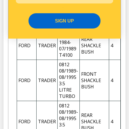
0811
FRONT
FR
1984-
FORD
TRADER
SHACKLE
4
OF
07/1989
SIGN UP
BUSH
FR
T4100
0811
REAR
1984-
FR
FORD
TRADER
SHACKLE
4
07/1989
OF
BUSH
T4100
0812
08/1989-
FRONT
FR
08/1995
FORD
TRADER
SHACKLE
4
OF
3.5
BUSH
FR
LITRE
TURBO
0812
08/1989-
REAR
08/1995
FR
FORD
TRADER
SHACKLE
4
3.5
OF
BUSH