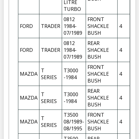
LITRE
TURBO
0812
FRONT
FR
FORD
TRADER
1984-
SHACKLE
4
OF
07/1989
BUSH
FR
0812
REAR
FR
FORD
TRADER
1984-
SHACKLE
4
OF
07/1989
BUSH
FRONT
FR
T
T3000
MAZDA
SHACKLE
4
OF
SERIES
-1984
BUSH
FR
REAR
T
T3000
FR
MAZDA
SHACKLE
4
SERIES
-1984
OF
BUSH
T3500
FRONT
FR
T
MAZDA
08/1989-
SHACKLE
4
OF
SERIES
08/1995
BUSH
FR
T3500
REAR