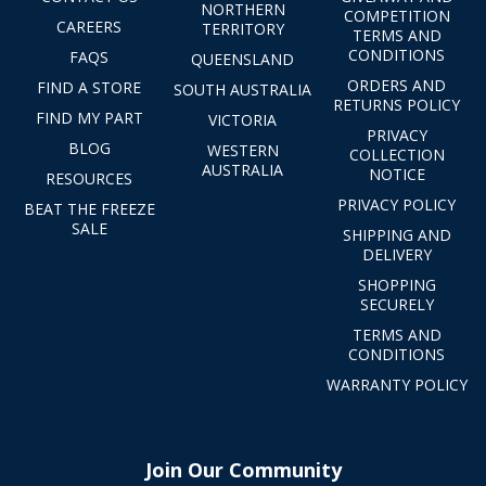
NORTHERN
COMPETITION
CAREERS
TERRITORY
TERMS AND
CONDITIONS
FAQS
QUEENSLAND
ORDERS AND
FIND A STORE
SOUTH AUSTRALIA
RETURNS POLICY
FIND MY PART
VICTORIA
PRIVACY
BLOG
WESTERN
COLLECTION
AUSTRALIA
NOTICE
RESOURCES
PRIVACY POLICY
BEAT THE FREEZE
SALE
SHIPPING AND
DELIVERY
SHOPPING
SECURELY
TERMS AND
CONDITIONS
WARRANTY POLICY
Join Our Community