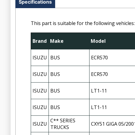
Specifications
This part is suitable for the following vehicles:
Brand
Make
Model
ISUZU
BUS
ECR570
ISUZU
BUS
ECR570
ISUZU
BUS
LT1-11
ISUZU
BUS
LT1-11
C** SERIES
ISUZU
CXY51 GIGA 05/200
TRUCKS