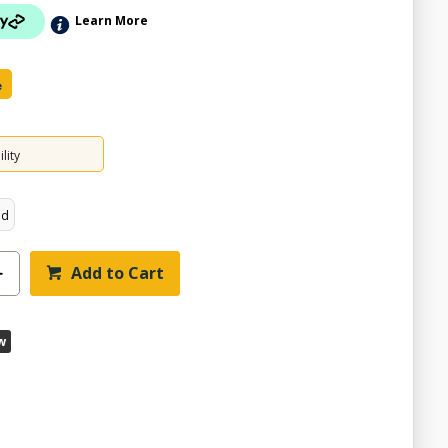
Learn More
e
lity
ed
Add to Cart
w