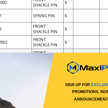
2002
6
SHACKLE PIN
7
SPRING PIN
6
FRONT
2
6
SHACKLE PIN
FRONT
2002
6
SHACKLE PIN
FRONT
2000
6
SHACKLE PIN
FRONT
2015
6
SHACKLE PIN
FRONT
7
6
SHACKLE PIN
SIGN UP FOR
EXCLUS
PROMOTIONS, NE
2015-2025
SPRING PIN
6
ANNOUNCEMENT
FRONT