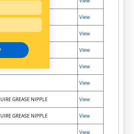
View
View
View
View
P
View
View
UIRE GREASE NIPPLE
View
UIRE GREASE NIPPLE
View
View