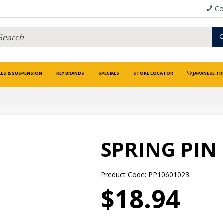
Co
LES & SUSPENSION
KEY BRANDS
SPECIALS
STORE LOCATOR
JAPANESE TR
SPRING PIN
Product Code: PP10601023
$18.94