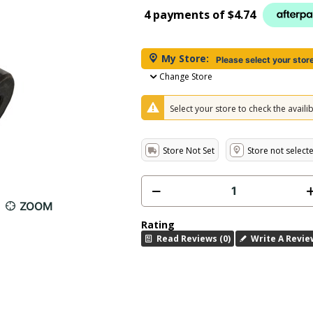
4 payments of
$4.74
My Store:
Please select your stor
Change Store
Select your store to check the availibi
Store Not Set
Store not select
ZOOM
Rating
Read Reviews (0)
Write A Revie