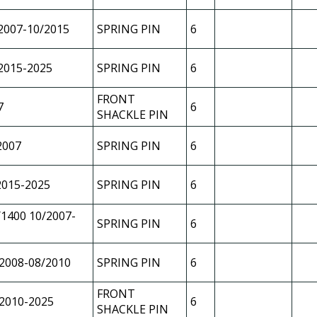
2007-10/2015
SPRING PIN
6
2015-2025
SPRING PIN
6
FRONT
7
6
SHACKLE PIN
2007
SPRING PIN
6
2015-2025
SPRING PIN
6
1400 10/2007-
SPRING PIN
6
2008-08/2010
SPRING PIN
6
FRONT
2010-2025
6
SHACKLE PIN