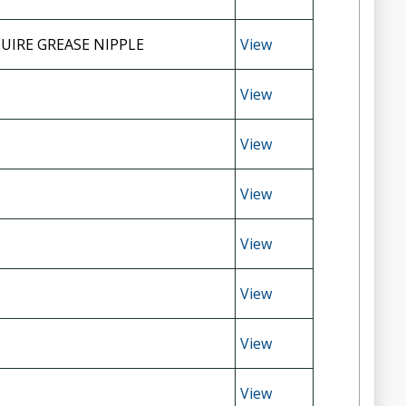
UIRE GREASE NIPPLE
View
View
View
View
View
View
View
View