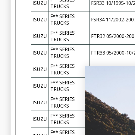
ISUZU
FSR33 10/1995-10/
TRUCKS
F** SERIES
ISUZU
FSR34 11/2002-200
TRUCKS
F** SERIES
ISUZU
FTR32 05/2000-200
TRUCKS
F** SERIES
ISUZU
FTR33 05/2000-10/
TRUCKS
F** SERIES
ISUZU
FTR33 10/1995-04/
TRUCKS
F** SERIES
ISUZU
FTR34 10/2007-10/
TRUCKS
F** SERIES
ISUZU
FTR34 11/2002-200
TRUCKS
F** SERIES
ISUZU
FTR34 150-260 11/
TRUCKS
F** SERIES