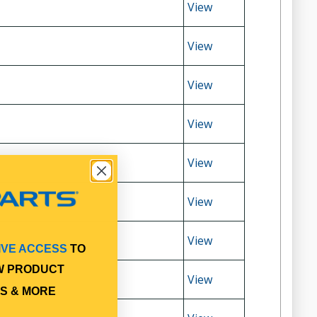
View
View
View
View
View
View
View
IVE ACCESS
TO
W PRODUCT
View
S & MORE