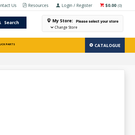
ntact Us
Resources
Login / Register
$0.00
(
0
)
My Store:
Please select your store
Search
Change Store
UCK PARTS
CATALOGUE