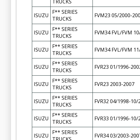
TRUCKS
F** SERIES
ISUZU
FVM23 05/2000-20
TRUCKS
F** SERIES
ISUZU
FVM34 FVL/FVM 10
TRUCKS
F** SERIES
ISUZU
FVM34 FVL/FVM 11
TRUCKS
F** SERIES
ISUZU
FVR23 01/1996-200
TRUCKS
F** SERIES
ISUZU
FVR23 2003-2007
TRUCKS
F** SERIES
ISUZU
FVR32 04/1998-10/
TRUCKS
F** SERIES
ISUZU
FVR33 01/1996-10/
TRUCKS
F** SERIES
ISUZU
FVR34 03/2003-200
TRUCKS