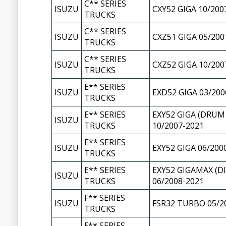
C** SERIES
ISUZU
CXY52 GIGA 10/200
TRUCKS
C** SERIES
ISUZU
CXZ51 GIGA 05/200
TRUCKS
C** SERIES
ISUZU
CXZ52 GIGA 10/200
TRUCKS
E** SERIES
ISUZU
EXD52 GIGA 03/200
TRUCKS
E** SERIES
EXY52 GIGA (DRUM
ISUZU
TRUCKS
10/2007-2021
E** SERIES
ISUZU
EXY52 GIGA 06/200
TRUCKS
E** SERIES
EXY52 GIGAMAX (D
ISUZU
TRUCKS
06/2008-2021
F** SERIES
ISUZU
FSR32 TURBO 05/2
TRUCKS
F** SERIES