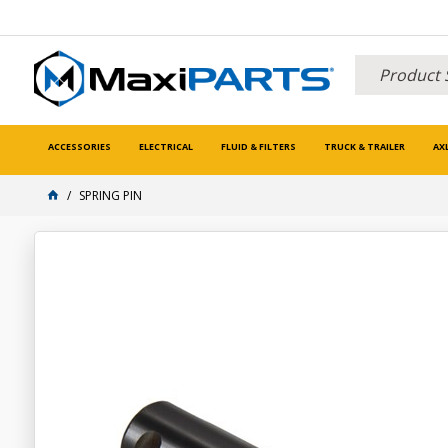
ACCESSORIES
ELECTRICAL
FLUID & FILTERS
TRUCK & TRAILER
AX
SPRING PIN