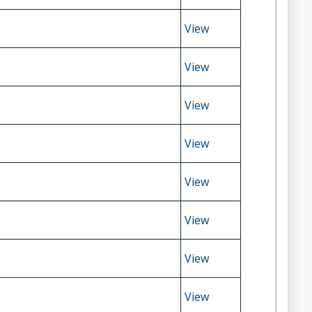
View
View
View
View
View
View
View
View