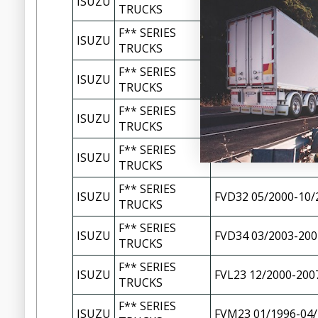
ISUZU
FTS33 04/1996-200
TRUCKS
F** SERIES
ISUZU
FTS34 11/2002-200
TRUCKS
F** SERIES
ISUZU
FTS34 12/2007-10/
TRUCKS
F** SERIES
ISUZU
FTS34 139-260 11/
TRUCKS
F** SERIES
ISUZU
FVD23 05/2000-200
TRUCKS
F** SERIES
ISUZU
FVD32 05/2000-10/
TRUCKS
F** SERIES
ISUZU
FVD34 03/2003-200
TRUCKS
F** SERIES
ISUZU
FVL23 12/2000-200
TRUCKS
F** SERIES
ISUZU
FVM23 01/1996-04