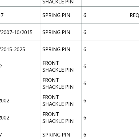
SHACKLE PIN
07
SPRING PIN
6
REQ
/2007-10/2015
SPRING PIN
6
/2015-2025
SPRING PIN
6
FRONT
2
6
SHACKLE PIN
FRONT
6
SHACKLE PIN
FRONT
2002
6
SHACKLE PIN
FRONT
2002
6
SHACKLE PIN
7
SPRING PIN
6