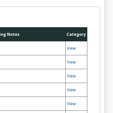
ting Notes
Category
View
View
View
View
View