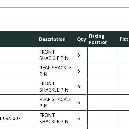
Fitting
Description
Qty
Fit
Position
FRONT
6
SHACKLE PIN
REAR SHACKLE
6
PIN
FRONT
6
SHACKLE PIN
REAR SHACKLE
6
PIN
FRONT
1-09/2007
6
SHACKLE PIN