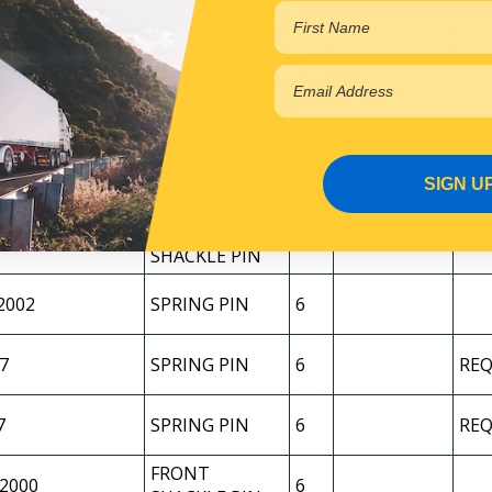
2
6
SHACKLE PIN
FRONT
7
6
SHACKLE PIN
FRONT
2015
6
SHACKLE PIN
FRONT
2015-2025
6
SIGN U
SHACKLE PIN
FRONT
7
6
SHACKLE PIN
2002
SPRING PIN
6
7
SPRING PIN
6
REQ
7
SPRING PIN
6
REQ
FRONT
/2000
6