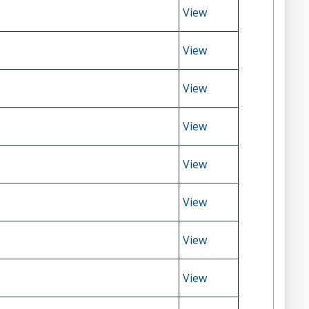
View
View
View
View
View
View
View
View