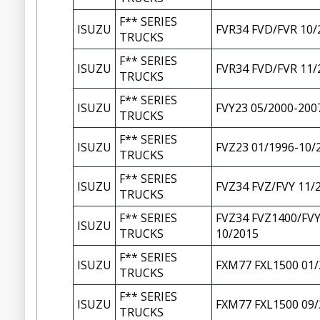
F** SERIES
ISUZU
FVR34 FVD/FVR 10/
TRUCKS
F** SERIES
ISUZU
FVR34 FVD/FVR 11/
TRUCKS
F** SERIES
ISUZU
FVY23 05/2000-200
TRUCKS
F** SERIES
ISUZU
FVZ23 01/1996-10/
TRUCKS
F** SERIES
ISUZU
FVZ34 FVZ/FVY 11/
TRUCKS
F** SERIES
FVZ34 FVZ1400/FVY
ISUZU
TRUCKS
10/2015
F** SERIES
ISUZU
FXM77 FXL1500 01/
TRUCKS
F** SERIES
ISUZU
FXM77 FXL1500 09/
TRUCKS