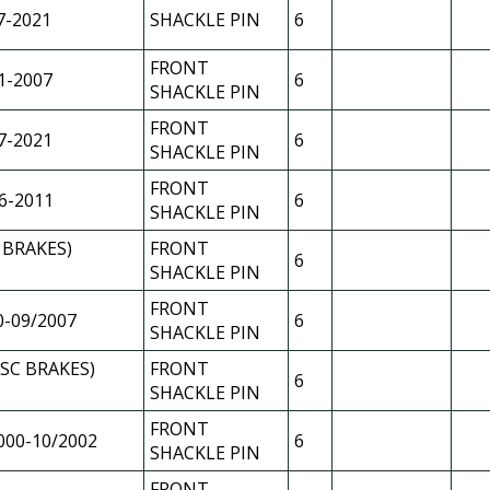
7-2021
SHACKLE PIN
6
FRONT
1-2007
6
SHACKLE PIN
FRONT
7-2021
6
SHACKLE PIN
FRONT
6-2011
6
SHACKLE PIN
 BRAKES)
FRONT
6
SHACKLE PIN
FRONT
0-09/2007
6
SHACKLE PIN
ISC BRAKES)
FRONT
6
SHACKLE PIN
FRONT
000-10/2002
6
SHACKLE PIN
FRONT