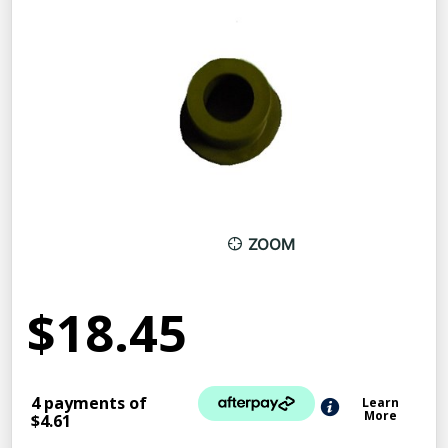
ZOOM
$18.45
4 payments of
Learn
More
$4.61