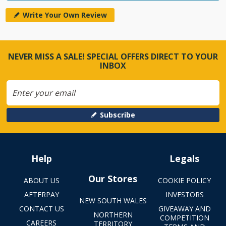
Write Your Own Review
NEVER MISS A SALE! SPECIAL OFFERS DIRECT TO YOUR
INBOX
Subscribe
Help
Legals
Our Stores
ABOUT US
COOKIE POLICY
AFTERPAY
INVESTORS
NEW SOUTH WALES
CONTACT US
GIVEAWAY AND
NORTHERN
COMPETITION
CAREERS
TERRITORY