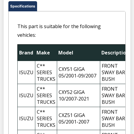
Specifications
This part is suitable for the following
vehicles:
Brand
Make
Model
Description
C**
FRONT
CXY51 GIGA
ISUZU
SERIES
SWAY BAR
05/2001-09/2007
TRUCKS
BUSH
C**
FRONT
CXY52 GIGA
ISUZU
SERIES
SWAY BAR
10/2007-2021
TRUCKS
BUSH
C**
FRONT
CXZ51 GIGA
ISUZU
SERIES
SWAY BAR
05/2001-2007
TRUCKS
BUSH