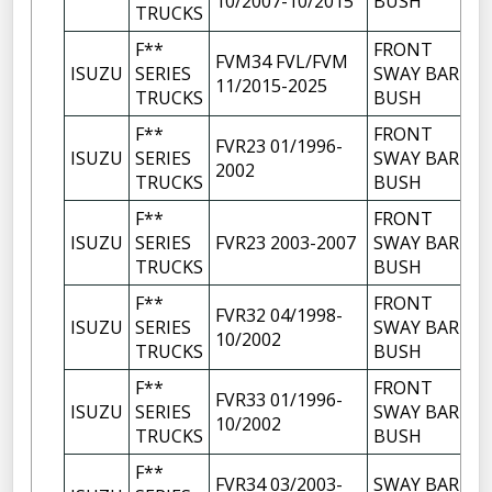
10/2007-10/2015
BUSH
TRUCKS
F**
FRONT
FVM34 FVL/FVM
ISUZU
SERIES
SWAY BAR
11/2015-2025
TRUCKS
BUSH
F**
FRONT
FVR23 01/1996-
ISUZU
SERIES
SWAY BAR
2002
TRUCKS
BUSH
F**
FRONT
ISUZU
SERIES
FVR23 2003-2007
SWAY BAR
TRUCKS
BUSH
F**
FRONT
FVR32 04/1998-
ISUZU
SERIES
SWAY BAR
10/2002
TRUCKS
BUSH
F**
FRONT
FVR33 01/1996-
ISUZU
SERIES
SWAY BAR
10/2002
TRUCKS
BUSH
F**
FVR34 03/2003-
SWAY BAR