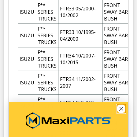
F**
FRONT
FTR33 05/2000-
ISUZU
SERIES
SWAY BAR
10/2002
TRUCKS
BUSH
F**
FRONT
FTR33 10/1995-
ISUZU
SERIES
SWAY BAR
04/2000
TRUCKS
BUSH
F**
FRONT
FTR34 10/2007-
ISUZU
SERIES
SWAY BAR
10/2015
TRUCKS
BUSH
F**
FRONT
FTR34 11/2002-
ISUZU
SERIES
SWAY BAR
2007
TRUCKS
BUSH
F**
FRONT
FTR34 150-260
ISUZU
SERIES
SWAY BAR
11/2015-2025
TRUCKS
BUSH
F**
FRONT
FVD23 05/2000-
ISUZU
SERIES
SWAY BAR
2007
TRUCKS
BUSH