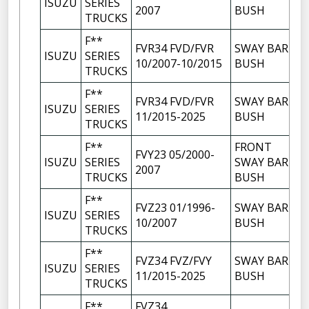
ISUZU
SERIES
2007
BUSH
TRUCKS
F**
FVR34 FVD/FVR
SWAY BAR
ISUZU
SERIES
10/2007-10/2015
BUSH
TRUCKS
F**
FVR34 FVD/FVR
SWAY BAR
ISUZU
SERIES
11/2015-2025
BUSH
TRUCKS
F**
FRONT
FVY23 05/2000-
ISUZU
SERIES
SWAY BAR
2007
TRUCKS
BUSH
F**
FVZ23 01/1996-
SWAY BAR
ISUZU
SERIES
10/2007
BUSH
TRUCKS
F**
FVZ34 FVZ/FVY
SWAY BAR
ISUZU
SERIES
11/2015-2025
BUSH
TRUCKS
F**
FVZ34