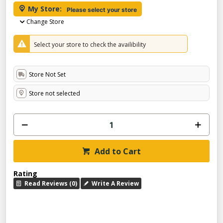
My Store:
Please select your store
Change Store
Select your store to check the availibility
Store Not Set
Store not selected
Add to Cart
Rating
Read Reviews (0)
Write A Review