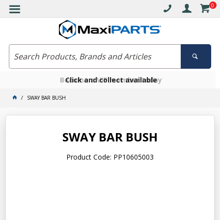
0
Free delivery on orders over $30*
Become a VIP member today
Click and collect available
SWAY BAR BUSH
SWAY BAR BUSH
Product Code: PP10605003