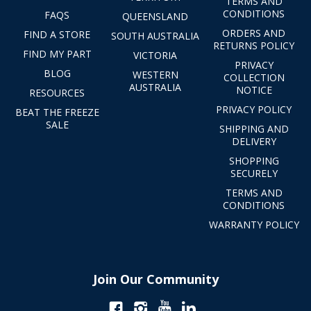
TERMS AND
CONDITIONS
FAQS
QUEENSLAND
ORDERS AND
FIND A STORE
SOUTH AUSTRALIA
RETURNS POLICY
FIND MY PART
VICTORIA
PRIVACY
BLOG
WESTERN
COLLECTION
AUSTRALIA
NOTICE
RESOURCES
PRIVACY POLICY
BEAT THE FREEZE
SALE
SHIPPING AND
DELIVERY
SHOPPING
SECURELY
TERMS AND
CONDITIONS
WARRANTY POLICY
Join Our Community