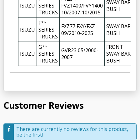
SWAY BAR
ISUZU
SERIES
FVZ1400/FVY1400
BUSH
TRUCKS
10/2007-10/2015
F**
FXZ77 FXY/FXZ
SWAY BAR
ISUZU
SERIES
09/2010-2025
BUSH
TRUCKS
G**
FRONT
GVR23 05/2000-
ISUZU
SERIES
SWAY BAR
2007
TRUCKS
BUSH
Customer Reviews
There are currently no reviews for this product,
be the first!