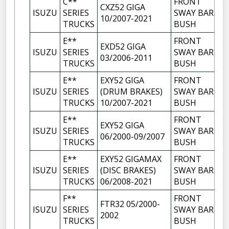
C**
FRONT
CXZ52 GIGA
ISUZU
SERIES
SWAY BAR
10/2007-2021
TRUCKS
BUSH
E**
FRONT
EXD52 GIGA
ISUZU
SERIES
SWAY BAR
03/2006-2011
TRUCKS
BUSH
E**
EXY52 GIGA
FRONT
ISUZU
SERIES
(DRUM BRAKES)
SWAY BAR
TRUCKS
10/2007-2021
BUSH
E**
FRONT
EXY52 GIGA
ISUZU
SERIES
SWAY BAR
06/2000-09/2007
TRUCKS
BUSH
E**
EXY52 GIGAMAX
FRONT
ISUZU
SERIES
(DISC BRAKES)
SWAY BAR
TRUCKS
06/2008-2021
BUSH
F**
FRONT
FTR32 05/2000-
ISUZU
SERIES
SWAY BAR
2002
TRUCKS
BUSH