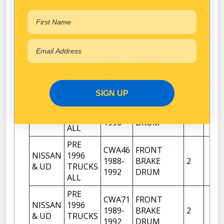
CWA12
FRONT
NISSAN
1996
1990-
BRAKE
2
& UD
TRUCKS
1992
DRUM
ALL
PRE
CWA14
FRONT
NISSAN
1996
1992-
BRAKE
2
& UD
TRUCKS
1993
DRUM
ALL
SIGN UP
PRE
CWA15
FRONT
NISSAN
1996
1993-
BRAKE
2
& UD
TRUCKS
1996
DRUM
ALL
PRE
CWA46
FRONT
NISSAN
1996
1988-
BRAKE
2
& UD
TRUCKS
1992
DRUM
ALL
PRE
CWA71
FRONT
NISSAN
1996
1989-
BRAKE
2
& UD
TRUCKS
1992
DRUM