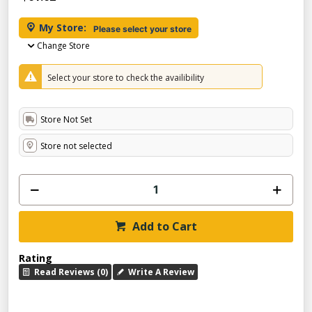
My Store:
Please select your store
Change Store
Select your store to check the availibility
Store Not Set
Store not selected
Add to Cart
Rating
Read Reviews (0)
Write A Review