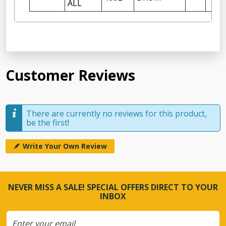
ALL
Customer Reviews
There are currently no reviews for this product,
be the first!
Write Your Own Review
NEVER MISS A SALE! SPECIAL OFFERS DIRECT TO YOUR
INBOX