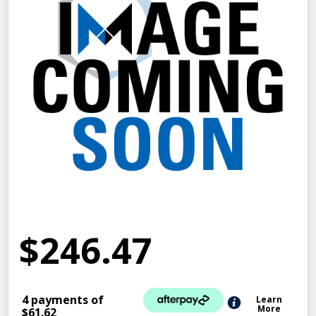
$246.47
4 payments of
Learn
More
$61.62