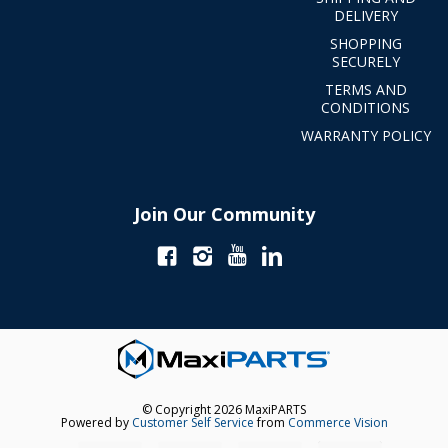
DELIVERY
SHOPPING
SECURELY
TERMS AND
CONDITIONS
WARRANTY POLICY
Join Our Community
© Copyright 2026 MaxiPARTS
Powered by
Customer Self Service
from
Commerce Vision