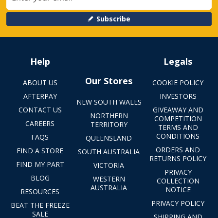
Subscribe
Help
Legals
Our Stores
ABOUT US
COOKIE POLICY
AFTERPAY
INVESTORS
NEW SOUTH WALES
CONTACT US
GIVEAWAY AND
NORTHERN
COMPETITION
CAREERS
TERRITORY
TERMS AND
CONDITIONS
FAQS
QUEENSLAND
ORDERS AND
FIND A STORE
SOUTH AUSTRALIA
RETURNS POLICY
FIND MY PART
VICTORIA
PRIVACY
BLOG
WESTERN
COLLECTION
AUSTRALIA
NOTICE
RESOURCES
PRIVACY POLICY
BEAT THE FREEZE
SALE
SHIPPING AND