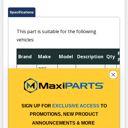
Specifications
This part is suitable for the following
vehicles:
Fitt
Brand
Make
Model
Description
Qty
Posi
PRE
CGA46
FRONT
NISSAN
1996
1989-
BRAKE
4
& UD
TRUCKS
1992
DRUM
ALL
PRE
CKA46
FRONT
NISSAN
1996
SIGN UP FOR
EXCLUSIVE ACCESS
TO
1988-
BRAKE
2
& UD
TRUCKS
1992
DRUM
PROMOTIONS, NEW PRODUCT
ALL
ANNOUNCEMENTS & MORE
PRE