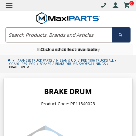
0
Free delivery on orders over $30*
Become a VIP member today
Click and collect available
JAPANESE TRUCK PARTS
NISSAN & UD
PRE 1996 TRUCKS ALL
CGA46 1989-1992
BRAKES
BRAKE DRUMS, SHOES & LININGS
BRAKE DRUM
BRAKE DRUM
Product Code: PP11540023