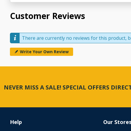
Customer Reviews
There are currently no reviews for this product, be
Write Your Own Review
NEVER MISS A SALE! SPECIAL OFFERS DIRE
Help
Our Store