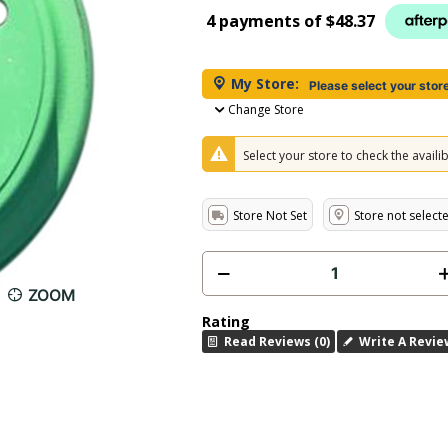
4 payments of
$48.37
My Store:
Please select your stor
Change Store
Select your store to check the availibi
Store Not Set
Store not select
ZOOM
Rating
Read Reviews (0)
Write A Revie