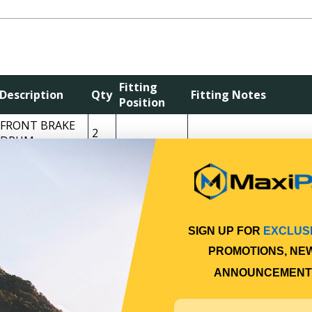
Fitting
Description
Qty
Fitting Notes
Position
FRONT BRAKE
2
DRUM
FRONT BRAKE
2
NKR200 SHORT WITH 
DRUM
BRAKE DRUM
2
NKR200 SHORT & MED
SIGN UP FOR
EXCLUS
FRONT BRAKE
2
NPR200 250 300 MAN
PROMOTIONS, NE
DRUM
ANNOUNCEMENT
FRONT BRAKE
2
DRUM