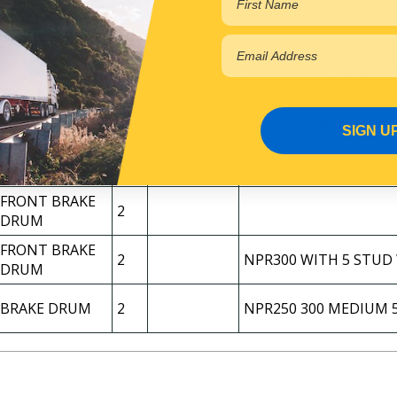
FRONT BRAKE
2
NPR200
DRUM
NPR250 300 MEDIUM 
BRAKE DRUM
2
75MM WIDE LINING
FRONT BRAKE
FROM 05/1992 NKR200
2
DRUM
WHEEL 320MM DRUM
SIGN U
FRONT BRAKE
2
FROM 1992 5 STUD 3
DRUM
FRONT BRAKE
2
DRUM
FRONT BRAKE
2
NPR300 WITH 5 STUD
DRUM
BRAKE DRUM
2
NPR250 300 MEDIUM 