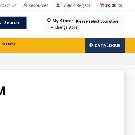
ntact Us
Resources
Login / Register
$0.00
(
0
)
My Store:
Please select your store
Search
Change Store
UCK PARTS
CATALOGUE
M