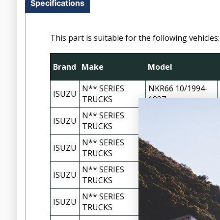
Specifications
This part is suitable for the following vehicles:
Brand
Make
Model
N** SERIES
NKR66 10/1994-
ISUZU
TRUCKS
1997
N** SERIES
ISUZU
NKR66 1998-2002
TRUCKS
N** SERIES
NKR77 11/2002-
ISUZU
TRUCKS
02/2005
N** SERIES
ISUZU
NPR66 1996-1998
TRUCKS
N** SERIES
ISUZU
NPR66 1998-2003
TRUCKS