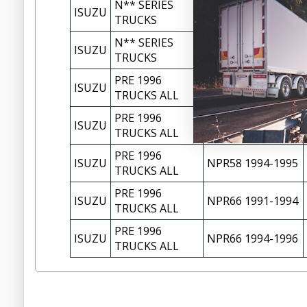
N** SERIES
NPR70 11/2002-
ISUZU
TRUCKS
01/2005
N** SERIES
NPR71 12/1997-
ISUZU
TRUCKS
10/2002
PRE 1996
ISUZU
NKR58 1987-1994
TRUCKS ALL
PRE 1996
ISUZU
NPR58 1988-1993
TRUCKS ALL
PRE 1996
ISUZU
NPR58 1994-1995
TRUCKS ALL
PRE 1996
ISUZU
NPR66 1991-1994
TRUCKS ALL
PRE 1996
ISUZU
NPR66 1994-1996
TRUCKS ALL