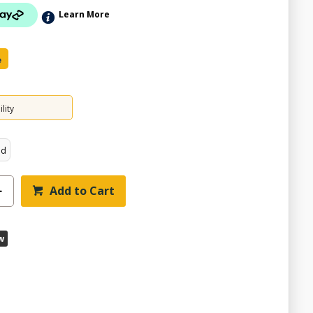
Learn More
e
lity
ed
Add to Cart
w