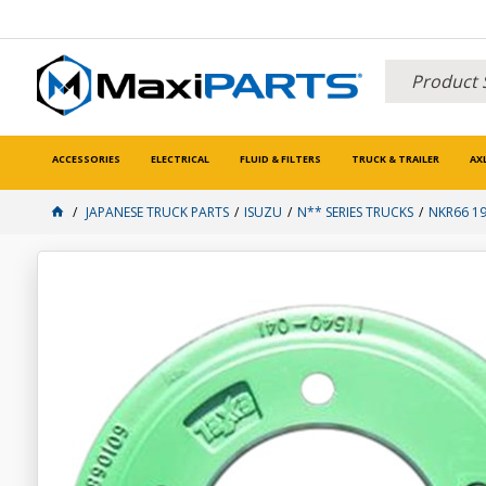
ACCESSORIES
ELECTRICAL
FLUID & FILTERS
TRUCK & TRAILER
AX
JAPANESE TRUCK PARTS
ISUZU
N** SERIES TRUCKS
NKR66 1