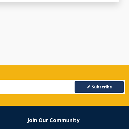
Subscribe
Join Our Community