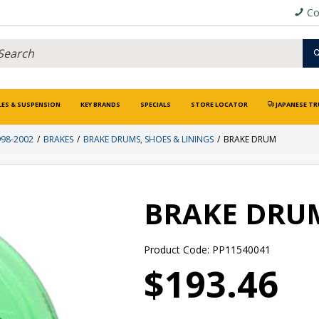
Co
LES & SUSPENSION
KEY BRANDS
SPECIALS
STORE LOCATOR
JAPANESE TR
998-2002
BRAKES
BRAKE DRUMS, SHOES & LININGS
BRAKE DRUM
BRAKE DRU
Product Code: PP11540041
$193.46