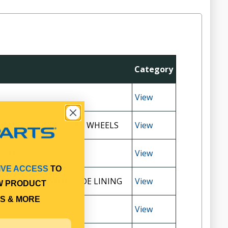
Category
View
SAME SIZE DUAL REAR WHEELS
View
IUM 5 STUD
View
IVE ACCESS
TO
UAL 5 STUD 75MM WIDE LINING
View
W PRODUCT
S & MORE
View