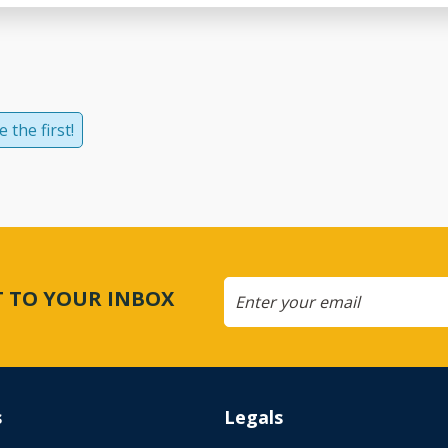
 the first!
CT TO YOUR INBOX
s
Legals