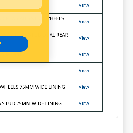
View
& CREW CAB 5 STUD WHEELS
View
 250 WITH 5 STUD DUAL REAR
View
P
20MM DRUM
View
View
 WHEELS 75MM WIDE LINING
View
5 STUD 75MM WIDE LINING
View