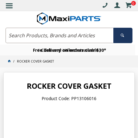
0
Free delivery on orders over $30*
Become a VIP member today
Click and collect available
ROCKER COVER GASKET
ROCKER COVER GASKET
Product Code: PP13106016