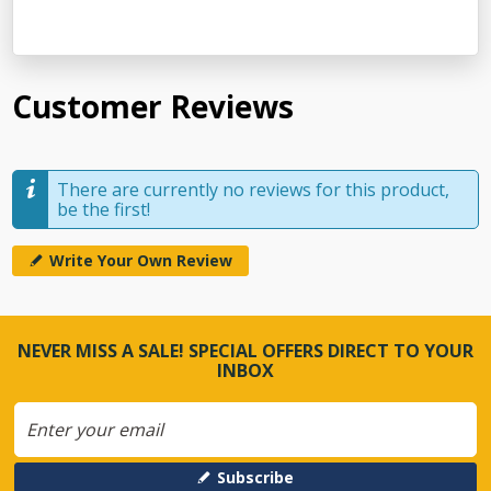
Customer Reviews
There are currently no reviews for this product,
be the first!
Write Your Own Review
NEVER MISS A SALE! SPECIAL OFFERS DIRECT TO YOUR
INBOX
Subscribe