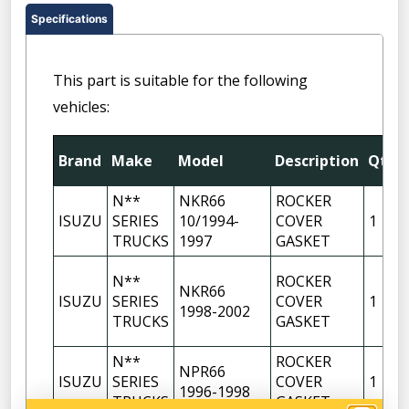
Specifications
This part is suitable for the following
vehicles:
Brand
Make
Model
Description
Qty
N**
NKR66
ROCKER
ISUZU
SERIES
10/1994-
COVER
1
TRUCKS
1997
GASKET
N**
ROCKER
NKR66
ISUZU
SERIES
COVER
1
1998-2002
TRUCKS
GASKET
N**
ROCKER
NPR66
ISUZU
SERIES
COVER
1
1996-1998
TRUCKS
GASKET