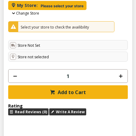
My Store:
Please select your store
Change Store
Select your store to check the availibility
Store Not Set
Store not selected
Add to Cart
Rating
Read Reviews (0)
Write A Review