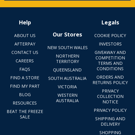
Help
Legals
Our Stores
ABOUT US
COOKIE POLICY
AFTERPAY
INVESTORS
NEW SOUTH WALES
CONTACT US
GIVEAWAY AND
NORTHERN
COMPETITION
CAREERS
TERRITORY
TERMS AND
CONDITIONS
FAQS
QUEENSLAND
ORDERS AND
FIND A STORE
SOUTH AUSTRALIA
RETURNS POLICY
FIND MY PART
VICTORIA
PRIVACY
BLOG
WESTERN
COLLECTION
AUSTRALIA
NOTICE
RESOURCES
PRIVACY POLICY
BEAT THE FREEZE
SALE
SHIPPING AND
DELIVERY
SHOPPING