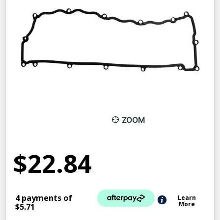
ZOOM
$22.84
4 payments of
Learn
More
$5.71