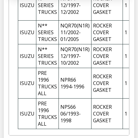
ISUZU
SERIES
12/1997-
COVER
1
TRUCKS
12/2002
GASKET
N**
NQR70(N1R)
ROCKER
ISUZU
SERIES
11/2002-
COVER
1
TRUCKS
01/2005
GASKET
N**
NQR70(N1R)
ROCKER
ISUZU
SERIES
12/1997-
COVER
1
TRUCKS
10/2002
GASKET
PRE
ROCKER
1996
NPR66
ISUZU
COVER
1
TRUCKS
1994-1996
GASKET
ALL
PRE
NPS66
ROCKER
1996
ISUZU
06/1993-
COVER
1
TRUCKS
1998
GASKET
ALL