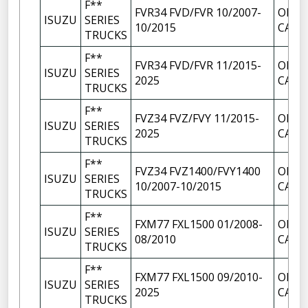
F**
FVR34 FVD/FVR 10/2007-
OIL F
ISUZU
SERIES
10/2015
CAP
TRUCKS
F**
FVR34 FVD/FVR 11/2015-
OIL F
ISUZU
SERIES
2025
CAP
TRUCKS
F**
FVZ34 FVZ/FVY 11/2015-
OIL F
ISUZU
SERIES
2025
CAP
TRUCKS
F**
FVZ34 FVZ1400/FVY1400
OIL F
ISUZU
SERIES
10/2007-10/2015
CAP
TRUCKS
F**
FXM77 FXL1500 01/2008-
OIL F
ISUZU
SERIES
08/2010
CAP
TRUCKS
F**
FXM77 FXL1500 09/2010-
OIL F
ISUZU
SERIES
2025
CAP
TRUCKS