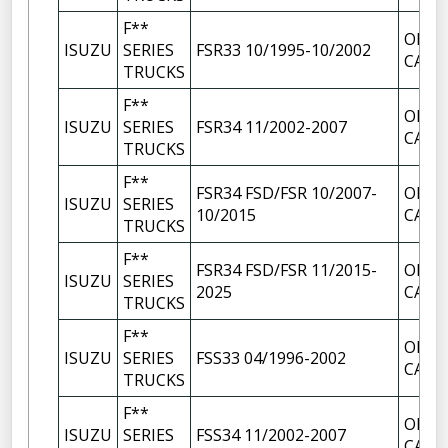
F**
OIL F
ISUZU
SERIES
FSR33 10/1995-10/2002
CAP
TRUCKS
F**
OIL F
ISUZU
SERIES
FSR34 11/2002-2007
CAP
TRUCKS
F**
FSR34 FSD/FSR 10/2007-
OIL F
ISUZU
SERIES
10/2015
CAP
TRUCKS
F**
FSR34 FSD/FSR 11/2015-
OIL F
ISUZU
SERIES
2025
CAP
TRUCKS
F**
OIL F
ISUZU
SERIES
FSS33 04/1996-2002
CAP
TRUCKS
F**
OIL F
ISUZU
SERIES
FSS34 11/2002-2007
CAP