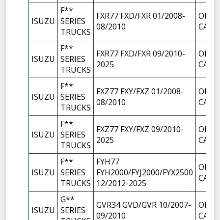
F**
FXR77 FXD/FXR 01/2008-
OIL F
ISUZU
SERIES
08/2010
CAP
TRUCKS
F**
FXR77 FXD/FXR 09/2010-
OIL F
ISUZU
SERIES
2025
CAP
TRUCKS
F**
FXZ77 FXY/FXZ 01/2008-
OIL F
ISUZU
SERIES
08/2010
CAP
TRUCKS
F**
FXZ77 FXY/FXZ 09/2010-
OIL F
ISUZU
SERIES
2025
CAP
TRUCKS
F**
FYH77
OIL F
ISUZU
SERIES
FYH2000/FYJ2000/FYX2500
CAP
TRUCKS
12/2012-2025
G**
GVR34 GVD/GVR 10/2007-
OIL F
ISUZU
SERIES
09/2010
CAP