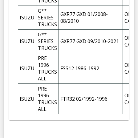
TRUCKS
G**
GXR77 GXD 01/2008-
OIL F
ISUZU
SERIES
08/2010
CAP
TRUCKS
G**
OIL F
ISUZU
SERIES
GXR77 GXD 09/2010-2021
CAP
TRUCKS
PRE
1996
OIL F
ISUZU
FSS12 1986-1992
TRUCKS
CAP
ALL
PRE
1996
OIL F
ISUZU
FTR32 02/1992-1996
TRUCKS
CAP
ALL