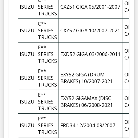
C**
OIL F
ISUZU
SERIES
CXZ51 GIGA 05/2001-2007
CAP
TRUCKS
C**
OIL F
ISUZU
SERIES
CXZ52 GIGA 10/2007-2021
CAP
TRUCKS
E**
OIL F
ISUZU
SERIES
EXD52 GIGA 03/2006-2011
CAP
TRUCKS
E**
EXY52 GIGA (DRUM
OIL F
ISUZU
SERIES
BRAKES) 10/2007-2021
CAP
TRUCKS
E**
EXY52 GIGAMAX (DISC
OIL F
ISUZU
SERIES
BRAKES) 06/2008-2021
CAP
TRUCKS
F**
OIL F
ISUZU
SERIES
FRD34 12/2004-09/2007
CAP
TRUCKS