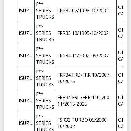
F**
OIL F
ISUZU
SERIES
FRR32 07/1998-10/2002
CAP
TRUCKS
F**
OIL F
ISUZU
SERIES
FRR33 10/1995-10/2002
CAP
TRUCKS
F**
OIL F
ISUZU
SERIES
FRR34 11/2002-09/2007
CAP
TRUCKS
F**
FRR34 FRD/FRR 10/2007-
OIL F
ISUZU
SERIES
10/2015
CAP
TRUCKS
F**
FRR34 FRD/FRR 110-260
OIL F
ISUZU
SERIES
11/2015-2025
CAP
TRUCKS
F**
FSR32 TURBO 05/2000-
OIL F
ISUZU
SERIES
10/2002
CAP
TRUCKS