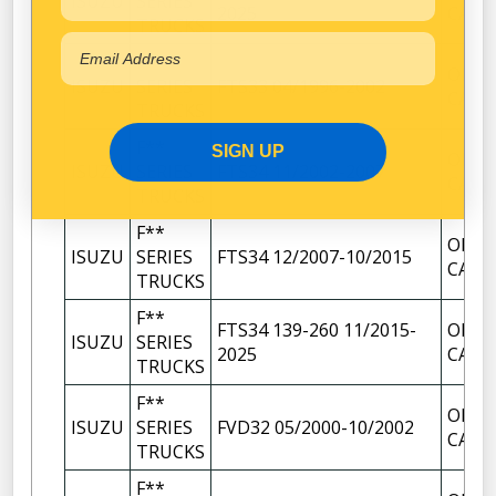
ISUZU
SERIES
2025
CAP
TRUCKS
F**
OIL F
ISUZU
SERIES
FTS33 04/1996-2002
CAP
TRUCKS
F**
SIGN UP
OIL F
ISUZU
SERIES
FTS34 11/2002-2007
CAP
TRUCKS
F**
OIL F
ISUZU
SERIES
FTS34 12/2007-10/2015
CAP
TRUCKS
F**
FTS34 139-260 11/2015-
OIL F
ISUZU
SERIES
2025
CAP
TRUCKS
F**
OIL F
ISUZU
SERIES
FVD32 05/2000-10/2002
CAP
TRUCKS
F**