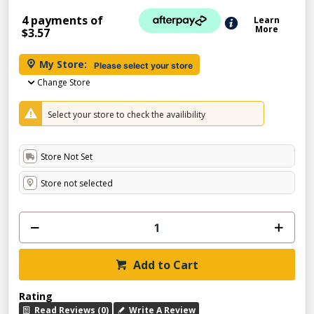
4 payments of
Learn
More
$3.57
My Store:
Please select your store
Change Store
Select your store to check the availibility
Store Not Set
Store not selected
Add to Cart
Rating
Read Reviews (0)
Write A Review