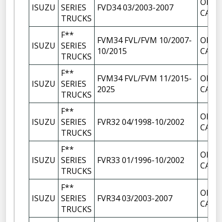
OIL F
ISUZU
SERIES
FVD34 03/2003-2007
CAP
TRUCKS
F**
FVM34 FVL/FVM 10/2007-
OIL F
ISUZU
SERIES
10/2015
CAP
TRUCKS
F**
FVM34 FVL/FVM 11/2015-
OIL F
ISUZU
SERIES
2025
CAP
TRUCKS
F**
OIL F
ISUZU
SERIES
FVR32 04/1998-10/2002
CAP
TRUCKS
F**
OIL F
ISUZU
SERIES
FVR33 01/1996-10/2002
CAP
TRUCKS
F**
OIL F
ISUZU
SERIES
FVR34 03/2003-2007
CAP
TRUCKS