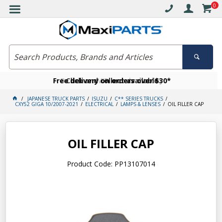
0
Free delivery on orders over $30*
Become a VIP member today
Click and collect available
JAPANESE TRUCK PARTS
ISUZU
C** SERIES TRUCKS
CXY52 GIGA 10/2007-2021
ELECTRICAL
LAMPS & LENSES
OIL FILLER CAP
OIL FILLER CAP
Product Code: PP13107014