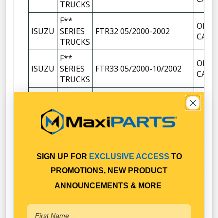
TRUCKS
F**
OIL F
ISUZU
SERIES
FTR32 05/2000-2002
CAP
TRUCKS
F**
OIL F
ISUZU
SERIES
FTR33 05/2000-10/2002
CAP
TRUCKS
F**
OIL F
ISUZU
SERIES
FTR33 10/1995-04/2000
CAP
TRUCKS
F**
OIL F
ISUZU
SERIES
FTR34 10/2007-10/2015
CAP
TRUCKS
SIGN UP FOR
EXCLUSIVE ACCESS
TO
F**
PROMOTIONS, NEW PRODUCT
OIL F
ISUZU
SERIES
FTR34 11/2002-2007
CAP
ANNOUNCEMENTS & MORE
TRUCKS
F**
FTR34 150-260 11/2015-
OIL F