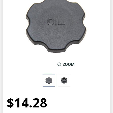
ZOOM
$14.28