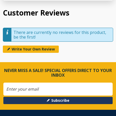
Customer Reviews
There are currently no reviews for this product,
be the first!
Write Your Own Review
NEVER MISS A SALE! SPECIAL OFFERS DIRECT TO YOUR
INBOX
Subscribe