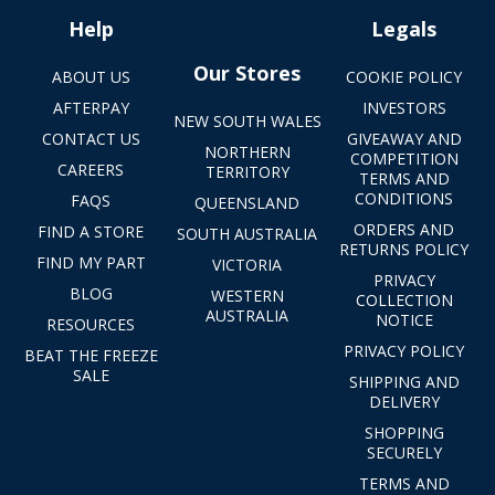
Help
Legals
Our Stores
ABOUT US
COOKIE POLICY
AFTERPAY
INVESTORS
NEW SOUTH WALES
CONTACT US
GIVEAWAY AND
NORTHERN
COMPETITION
CAREERS
TERRITORY
TERMS AND
CONDITIONS
FAQS
QUEENSLAND
ORDERS AND
FIND A STORE
SOUTH AUSTRALIA
RETURNS POLICY
FIND MY PART
VICTORIA
PRIVACY
BLOG
WESTERN
COLLECTION
AUSTRALIA
NOTICE
RESOURCES
PRIVACY POLICY
BEAT THE FREEZE
SALE
SHIPPING AND
DELIVERY
SHOPPING
SECURELY
TERMS AND