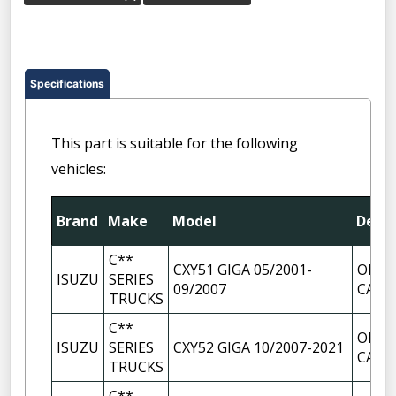
Specifications
This part is suitable for the following
vehicles:
Brand
Make
Model
Descr
C**
CXY51 GIGA 05/2001-
OIL F
ISUZU
SERIES
09/2007
CAP
TRUCKS
C**
OIL F
ISUZU
SERIES
CXY52 GIGA 10/2007-2021
CAP
TRUCKS