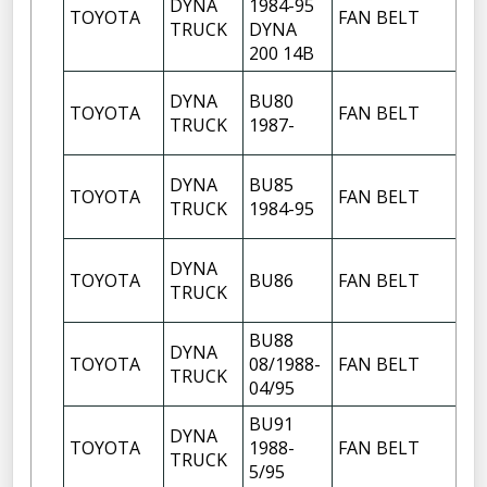
DYNA
1984-95
TOYOTA
FAN BELT
TRUCK
DYNA
200 14B
DYNA
BU80
TOYOTA
FAN BELT
TRUCK
1987-
DYNA
BU85
TOYOTA
FAN BELT
TRUCK
1984-95
DYNA
TOYOTA
BU86
FAN BELT
TRUCK
BU88
DYNA
TOYOTA
08/1988-
FAN BELT
TRUCK
04/95
BU91
DYNA
TOYOTA
1988-
FAN BELT
TRUCK
5/95