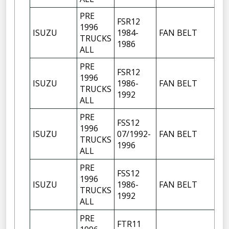
PRE
FSR12
1996
ISUZU
1984-
FAN BELT
TRUCKS
1986
ALL
PRE
FSR12
1996
ISUZU
1986-
FAN BELT
TRUCKS
1992
ALL
PRE
FSS12
1996
ISUZU
07/1992-
FAN BELT
TRUCKS
1996
ALL
PRE
FSS12
1996
ISUZU
1986-
FAN BELT
TRUCKS
1992
ALL
PRE
FTR11