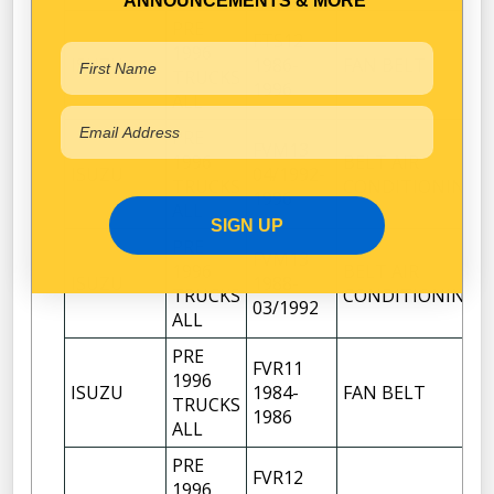
ANNOUNCEMENTS & MORE
PRE
FTS12
1996
ISUZU
1986-
FAN BELT
TRUCKS
1996
ALL
PRE
FVM13
1996
BELT AIR
ISUZU
04/1992-
TRUCKS
CONDITIONING
1996
ALL
SIGN UP
PRE
FVM13
1996
BELT AIR
ISUZU
1988-
TRUCKS
CONDITIONING
03/1992
ALL
PRE
FVR11
1996
ISUZU
1984-
FAN BELT
TRUCKS
1986
ALL
PRE
FVR12
1996