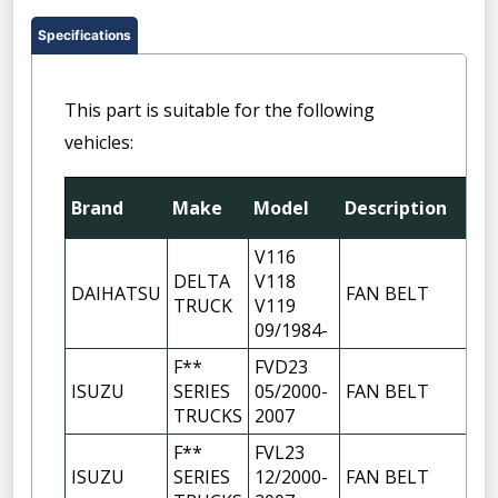
Specifications
This part is suitable for the following
vehicles:
Brand
Make
Model
Description
V116
DELTA
V118
DAIHATSU
FAN BELT
TRUCK
V119
09/1984-
F**
FVD23
ISUZU
SERIES
05/2000-
FAN BELT
TRUCKS
2007
F**
FVL23
ISUZU
SERIES
12/2000-
FAN BELT