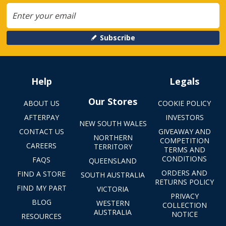
Subscribe
Help
Legals
Our Stores
ABOUT US
COOKIE POLICY
AFTERPAY
INVESTORS
NEW SOUTH WALES
CONTACT US
GIVEAWAY AND
NORTHERN
COMPETITION
CAREERS
TERRITORY
TERMS AND
CONDITIONS
FAQS
QUEENSLAND
ORDERS AND
FIND A STORE
SOUTH AUSTRALIA
RETURNS POLICY
FIND MY PART
VICTORIA
PRIVACY
BLOG
WESTERN
COLLECTION
AUSTRALIA
NOTICE
RESOURCES