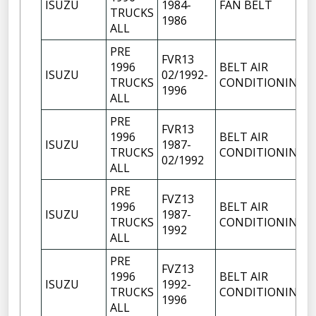
ISUZU
1984-
FAN BELT
TRUCKS
1986
ALL
PRE
FVR13
1996
BELT AIR
ISUZU
02/1992-
TRUCKS
CONDITIONING
1996
ALL
PRE
FVR13
1996
BELT AIR
ISUZU
1987-
TRUCKS
CONDITIONING
02/1992
ALL
PRE
FVZ13
1996
BELT AIR
ISUZU
1987-
TRUCKS
CONDITIONING
1992
ALL
PRE
FVZ13
1996
BELT AIR
ISUZU
1992-
TRUCKS
CONDITIONING
1996
ALL