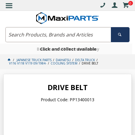
0
Free delivery on orders over $30*
Become a VIP member today
Click and collect available
JAPANESE TRUCK PARTS
DAIHATSU
DELTA TRUCK
V116 V118 V119 09/1984-
COOLING SYSTEM
DRIVE BELT
DRIVE BELT
Product Code: PP13400013