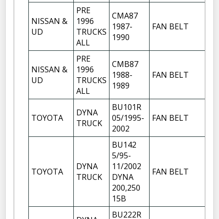
PRE
CMA87
NISSAN &
1996
1987-
FAN BELT
UD
TRUCKS
1990
ALL
PRE
CMB87
NISSAN &
1996
1988-
FAN BELT
UD
TRUCKS
1989
ALL
BU101R
DYNA
TOYOTA
05/1995-
FAN BELT
TRUCK
2002
BU142
5/95-
DYNA
11/2002
TOYOTA
FAN BELT
TRUCK
DYNA
200,250
15B
BU222R