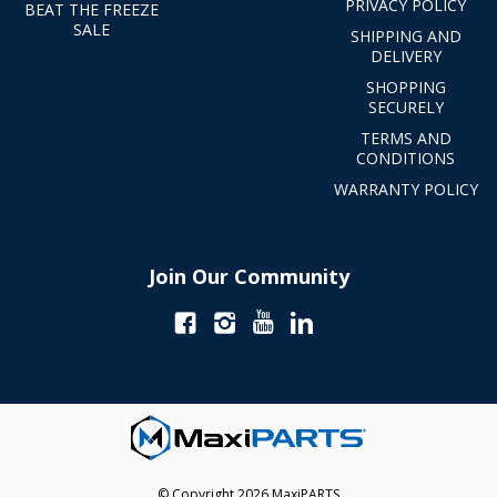
PRIVACY POLICY
BEAT THE FREEZE
SALE
SHIPPING AND
DELIVERY
SHOPPING
SECURELY
TERMS AND
CONDITIONS
WARRANTY POLICY
Join Our Community
© Copyright 2026 MaxiPARTS