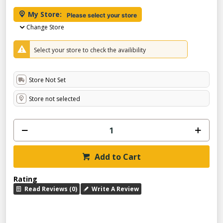
My Store:
Please select your store
Change Store
Select your store to check the availibility
Store Not Set
Store not selected
Add to Cart
Rating
Read Reviews (0)
Write A Review