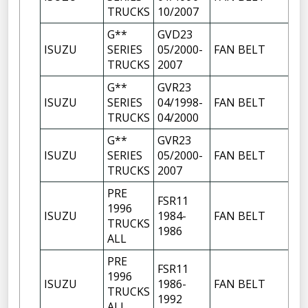
TRUCKS
10/2007
G**
GVD23
ISUZU
SERIES
05/2000-
FAN BELT
TRUCKS
2007
G**
GVR23
ISUZU
SERIES
04/1998-
FAN BELT
TRUCKS
04/2000
G**
GVR23
ISUZU
SERIES
05/2000-
FAN BELT
TRUCKS
2007
PRE
FSR11
1996
ISUZU
1984-
FAN BELT
TRUCKS
1986
ALL
PRE
FSR11
1996
ISUZU
1986-
FAN BELT
TRUCKS
1992
ALL