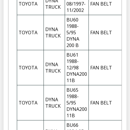
DYNA
TOYOTA
08/1997-
FAN BELT
TRUCK
11/2002
BU60
1988-
DYNA
TOYOTA
5/95
FAN BELT
TRUCK
DYNA
200 B
BU61
1988-
DYNA
TOYOTA
12/98
FAN BELT
TRUCK
DYNA200
11B
BU65
1988-
DYNA
TOYOTA
5/95
FAN BELT
TRUCK
DYNA200
11B
BU66