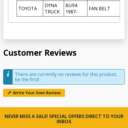
DYNA
BU94
TOYOTA
FAN BELT
TRUCK
1987-
Customer Reviews
There are currently no reviews for this product,
be the first!
Write Your Own Review
NEVER MISS A SALE! SPECIAL OFFERS DIRECT TO YOUR
INBOX