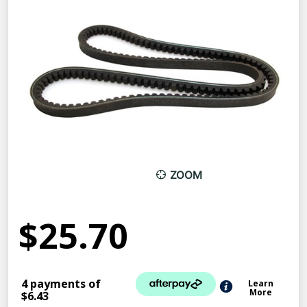
ZOOM
$25.70
4 payments of
Learn
More
$6.43