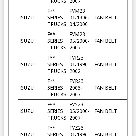
TRUCKS
2007
F**
FVM23
ISUZU
SERIES
01/1996-
FAN BELT
TRUCKS
04/2000
F**
FVM23
ISUZU
SERIES
05/2000-
FAN BELT
TRUCKS
2007
F**
FVR23
ISUZU
SERIES
01/1996-
FAN BELT
TRUCKS
2002
F**
FVR23
ISUZU
SERIES
2003-
FAN BELT
TRUCKS
2007
F**
FVY23
ISUZU
SERIES
05/2000-
FAN BELT
TRUCKS
2007
F**
FVZ23
ISUZU
SERIES
01/1996-
FAN BELT