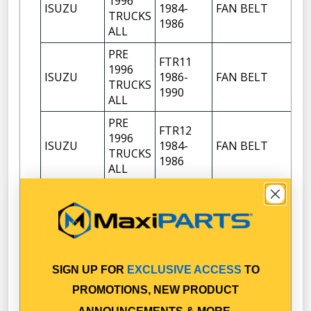
1996
ISUZU
1984-
FAN BELT
TRUCKS
1986
ALL
PRE
FTR11
1996
ISUZU
1986-
FAN BELT
TRUCKS
1990
ALL
PRE
FTR12
1996
ISUZU
1984-
FAN BELT
TRUCKS
1986
ALL
PRE
FTR12
1996
ISUZU
1986-
FAN BELT
TRUCKS
1992
ALL
PRE
FTS12
SIGN UP FOR
EXCLUSIVE ACCESS
TO
1996
ISUZU
1984-
FAN BELT
TRUCKS
PROMOTIONS, NEW PRODUCT
1986
ALL