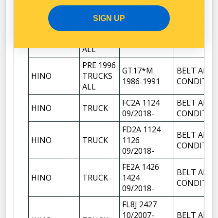
HINO
TRUCKS
HARRIER
CONDITIO
ALL
1991-1996
SIGN UP
PRE 1996
GT17*K
BELT AIR
HINO
TRUCKS
1981-1986
CONDITIO
ALL
PRE 1996
GT17*M
BELT AIR
HINO
TRUCKS
1986-1991
CONDITIO
ALL
FC2A 1124
BELT AIR
HINO
TRUCK
09/2018-
CONDITIO
FD2A 1124
BELT AIR
HINO
TRUCK
1126
CONDITIO
09/2018-
FE2A 1426
BELT AIR
HINO
TRUCK
1424
CONDITIO
09/2018-
FL8J 2427
10/2007-
BELT AIR