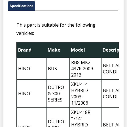
Specifications
This part is suitable for the following
vehicles:
Brand
Make
Model
Descriptio
RB8 MK2
BELT AIR
HINO
BUS
437R 2009-
CONDITIO
2013
XKU414
DUTRO
HYBRID
BELT AIR
HINO
& 300
2003-
CONDITIO
SERIES
11/2006
XKU418R
"714"
DUTRO
HYBRID
BELT AIR