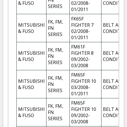
FN
& FUSO
02/2008-
CONDITIO
SERIES
01/2011
FK65F
FK, FM,
MITSUBISHI
FIGHTER 7
BELT AIR
FN
& FUSO
02/2008-
CONDITIO
SERIES
01/2011
FM61F
FK, FM,
MITSUBISHI
FIGHTER 8
BELT AIR
FN
& FUSO
09/2002-
CONDITIO
SERIES
03/2008
FM65F
FK, FM,
MITSUBISHI
FIGHTER 10
BELT AIR
FN
& FUSO
03/2008-
CONDITIO
SERIES
01/2011
FM65F
FK, FM,
MITSUBISHI
FIGHTER 10
BELT AIR
FN
& FUSO
09/2002-
CONDITIO
SERIES
03/2008