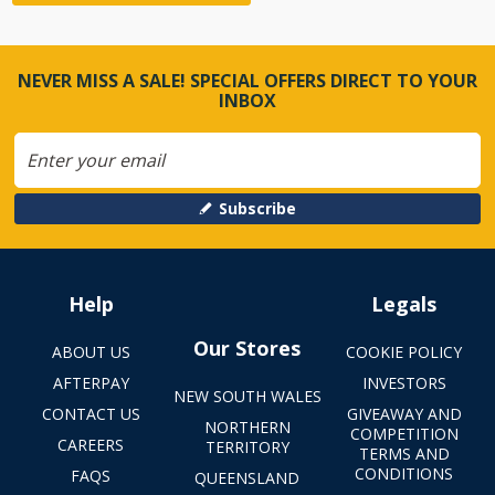
NEVER MISS A SALE! SPECIAL OFFERS DIRECT TO YOUR
INBOX
Subscribe
Help
Legals
Our Stores
ABOUT US
COOKIE POLICY
AFTERPAY
INVESTORS
NEW SOUTH WALES
CONTACT US
GIVEAWAY AND
NORTHERN
COMPETITION
CAREERS
TERRITORY
TERMS AND
CONDITIONS
FAQS
QUEENSLAND