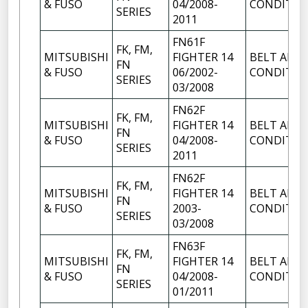
& FUSO
04/2008-
CONDITIO
SERIES
2011
FN61F
FK, FM,
MITSUBISHI
FIGHTER 14
BELT AIR
FN
& FUSO
06/2002-
CONDITIO
SERIES
03/2008
FN62F
FK, FM,
MITSUBISHI
FIGHTER 14
BELT AIR
FN
& FUSO
04/2008-
CONDITIO
SERIES
2011
FN62F
FK, FM,
MITSUBISHI
FIGHTER 14
BELT AIR
FN
& FUSO
2003-
CONDITIO
SERIES
03/2008
FN63F
FK, FM,
MITSUBISHI
FIGHTER 14
BELT AIR
FN
& FUSO
04/2008-
CONDITIO
SERIES
01/2011