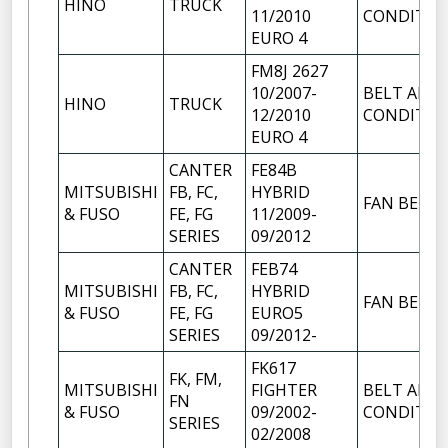
HINO
TRUCK
11/2010
CONDITIO
EURO 4
FM8J 2627
10/2007-
BELT AIR
HINO
TRUCK
12/2010
CONDITIO
EURO 4
CANTER
FE84B
MITSUBISHI
FB, FC,
HYBRID
FAN BELT
& FUSO
FE, FG
11/2009-
SERIES
09/2012
CANTER
FEB74
MITSUBISHI
FB, FC,
HYBRID
FAN BELT
& FUSO
FE, FG
EURO5
SERIES
09/2012-
FK617
FK, FM,
MITSUBISHI
FIGHTER
BELT AIR
FN
& FUSO
09/2002-
CONDITIO
SERIES
02/2008