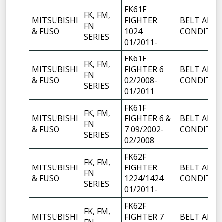
FK61F
FK, FM,
MITSUBISHI
FIGHTER
BELT AIR
FN
& FUSO
1024
CONDITIO
SERIES
01/2011-
FK61F
FK, FM,
MITSUBISHI
FIGHTER 6
BELT AIR
FN
& FUSO
02/2008-
CONDITIO
SERIES
01/2011
FK61F
FK, FM,
MITSUBISHI
FIGHTER 6 &
BELT AIR
FN
& FUSO
7 09/2002-
CONDITIO
SERIES
02/2008
FK62F
FK, FM,
MITSUBISHI
FIGHTER
BELT AIR
FN
& FUSO
1224/1424
CONDITIO
SERIES
01/2011-
FK62F
FK, FM,
MITSUBISHI
FIGHTER 7
BELT AIR