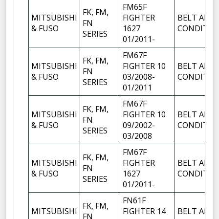
FM65F
FK, FM,
MITSUBISHI
FIGHTER
BELT AIR
FN
& FUSO
1627
CONDITIO
SERIES
01/2011-
FM67F
FK, FM,
MITSUBISHI
FIGHTER 10
BELT AIR
FN
& FUSO
03/2008-
CONDITIO
SERIES
01/2011
FM67F
FK, FM,
MITSUBISHI
FIGHTER 10
BELT AIR
FN
& FUSO
09/2002-
CONDITIO
SERIES
03/2008
FM67F
FK, FM,
MITSUBISHI
FIGHTER
BELT AIR
FN
& FUSO
1627
CONDITIO
SERIES
01/2011-
FN61F
FK, FM,
MITSUBISHI
FIGHTER 14
BELT AIR
FN