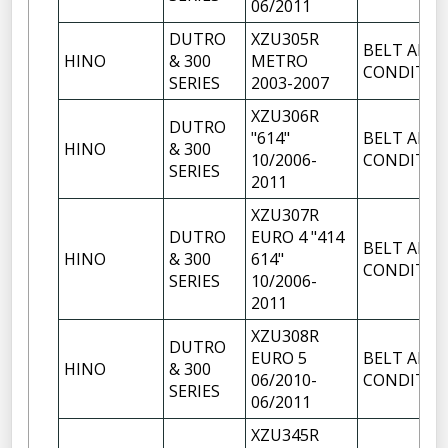
06/2011
DUTRO
XZU305R
BELT AIR
HINO
& 300
METRO
CONDITIO
SERIES
2003-2007
XZU306R
DUTRO
"614"
BELT AIR
HINO
& 300
10/2006-
CONDITIO
SERIES
2011
XZU307R
DUTRO
EURO 4 "414
BELT AIR
HINO
& 300
614"
CONDITIO
SERIES
10/2006-
2011
XZU308R
DUTRO
EURO 5
BELT AIR
HINO
& 300
06/2010-
CONDITIO
SERIES
06/2011
XZU345R