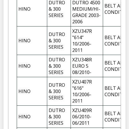
DUTRO
DUTRO 4500
BELT AIR
HINO
& 300
MEDIUM/HI-
CONDITIO
SERIES
GRADE 2003-
2006
XZU347R
DUTRO
"614"
BELT AIR
HINO
& 300
10/2006-
CONDITIO
SERIES
2011
DUTRO
XZU348R
BELT AIR
HINO
& 300
EURO 5
CONDITIO
SERIES
08/2010-
XZU407R
DUTRO
"616"
BELT AIR
HINO
& 300
10/2006-
CONDITIO
SERIES
2011
DUTRO
XZU409R
BELT AIR
HINO
& 300
06/2010-
CONDITIO
SERIES
06/2011