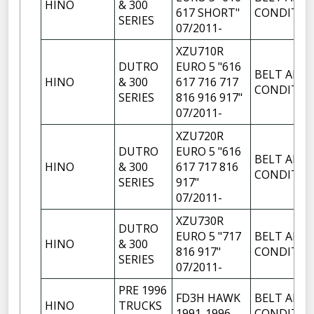
HINO
& 300
617 SHORT"
CONDITIO
SERIES
07/2011-
XZU710R
DUTRO
EURO 5 "616
BELT AIR
HINO
& 300
617 716 717
CONDITIO
SERIES
816 916 917"
07/2011-
XZU720R
DUTRO
EURO 5 "616
BELT AIR
HINO
& 300
617 717 816
CONDITIO
SERIES
917"
07/2011-
XZU730R
DUTRO
EURO 5 "717
BELT AIR
HINO
& 300
816 917"
CONDITIO
SERIES
07/2011-
PRE 1996
FD3H HAWK
BELT AIR
HINO
TRUCKS
1991-1996
CONDITIO