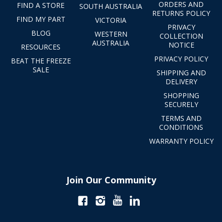
ORDERS AND
FIND A STORE
SOUTH AUSTRALIA
RETURNS POLICY
FIND MY PART
VICTORIA
PRIVACY
BLOG
WESTERN
COLLECTION
AUSTRALIA
NOTICE
RESOURCES
PRIVACY POLICY
BEAT THE FREEZE
SALE
SHIPPING AND
DELIVERY
SHOPPING
SECURELY
TERMS AND
CONDITIONS
WARRANTY POLICY
Join Our Community