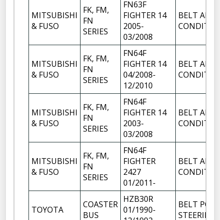
FN63F
FK, FM,
MITSUBISHI
FIGHTER 14
BELT AIR
FN
& FUSO
2005-
CONDITIO
SERIES
03/2008
FN64F
FK, FM,
MITSUBISHI
FIGHTER 14
BELT AIR
FN
& FUSO
04/2008-
CONDITIO
SERIES
12/2010
FN64F
FK, FM,
MITSUBISHI
FIGHTER 14
BELT AIR
FN
& FUSO
2003-
CONDITIO
SERIES
03/2008
FN64F
FK, FM,
MITSUBISHI
FIGHTER
BELT AIR
FN
& FUSO
2427
CONDITIO
SERIES
01/2011-
HZB30R
COASTER
BELT POW
TOYOTA
01/1990-
BUS
STEERING