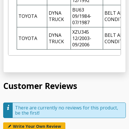
12/1992
BU63
DYNA
BELT AIR
TOYOTA
09/1984-
TRUCK
CONDITIO
07/1987
XZU345
DYNA
BELT AIR
TOYOTA
12/2003-
TRUCK
CONDITIO
09/2006
Customer Reviews
There are currently no reviews for this product,
be the first!
Write Your Own Review