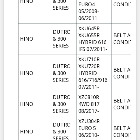
HINO
& 300
EURO4
CONDITIO
SERIES
05/2008-
06/2011
XKU645R
DUTRO
XKU655R
BELT AIR
HINO
& 300
HYBRID 616
CONDITIO
SERIES
IFS 07/2011-
XKU710R
DUTRO
XKU720R
BELT AIR
HINO
& 300
HYBRID
CONDITIO
SERIES
616/716/916
07/2011-
DUTRO
XZC810R
BELT AIR
HINO
& 300
4WD 817
CONDITIO
SERIES
08/2017-
XZU304R
DUTRO
EURO 5
BELT AIR
HINO
& 300
06/2010-
CONDITIO
SERIES