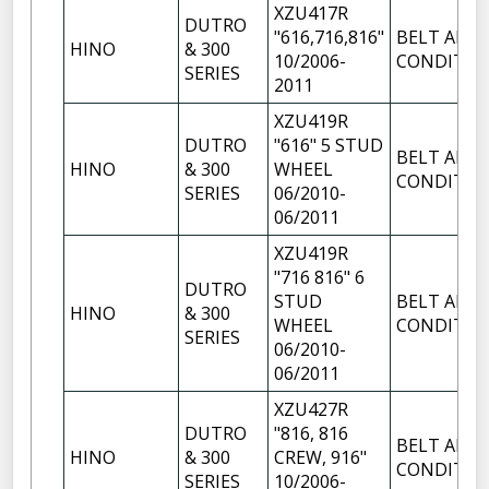
XZU417R
DUTRO
"616,716,816"
BELT AIR
HINO
& 300
10/2006-
CONDITIO
SERIES
2011
XZU419R
DUTRO
"616" 5 STUD
BELT AIR
HINO
& 300
WHEEL
CONDITIO
SERIES
06/2010-
06/2011
XZU419R
"716 816" 6
DUTRO
STUD
BELT AIR
HINO
& 300
WHEEL
CONDITIO
SERIES
06/2010-
06/2011
XZU427R
DUTRO
"816, 816
BELT AIR
HINO
& 300
CREW, 916"
CONDITIO
SERIES
10/2006-