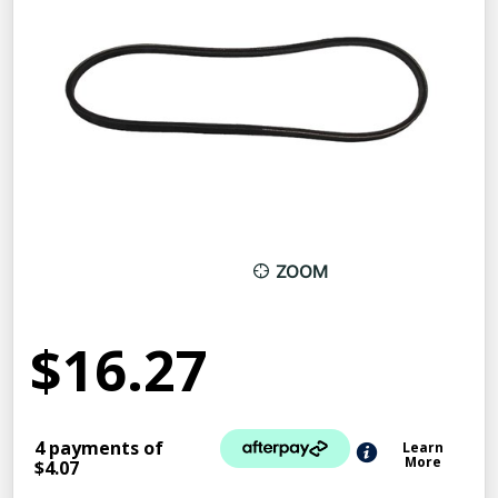
ZOOM
$16.27
4 payments of
Learn
More
$4.07