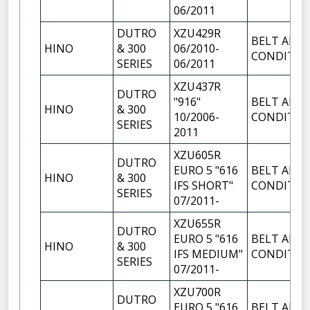
06/2011
DUTRO
XZU429R
BELT AIR
HINO
& 300
06/2010-
CONDITIO
SERIES
06/2011
XZU437R
DUTRO
"916"
BELT AIR
HINO
& 300
10/2006-
CONDITIO
SERIES
2011
XZU605R
DUTRO
EURO 5 "616
BELT AIR
HINO
& 300
IFS SHORT"
CONDITIO
SERIES
07/2011-
XZU655R
DUTRO
EURO 5 "616
BELT AIR
HINO
& 300
IFS MEDIUM"
CONDITIO
SERIES
07/2011-
XZU700R
DUTRO
EURO 5 "616
BELT AIR