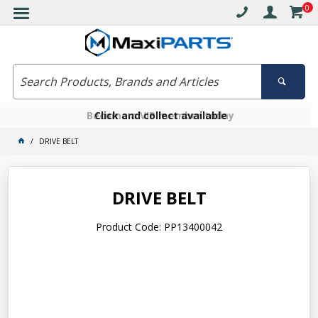
0
Free delivery on orders over $30*
Become a VIP member today
Click and collect available
DRIVE BELT
DRIVE BELT
Product Code: PP13400042