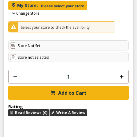
My Store:
Please select your store
Change Store
Select your store to check the availibility
Store Not Set
Store not selected
Add to Cart
Rating
Read Reviews (0)
Write A Review