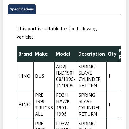
Specifications
This part is suitable for the following
vehicles:
Fitt
Brand
Make
Model
Description
Qty
Posi
AD2J
SPRING
[BD190]
SLAVE
HINO
BUS
1
08/1996-
CYLINDER
11/1999
RETURN
PRE
FD3H
SPRING
1996
HAWK
SLAVE
HINO
1
TRUCKS
1991-
CYLINDER
ALL
1996
RETURN
PRE
FD3W
SPRING