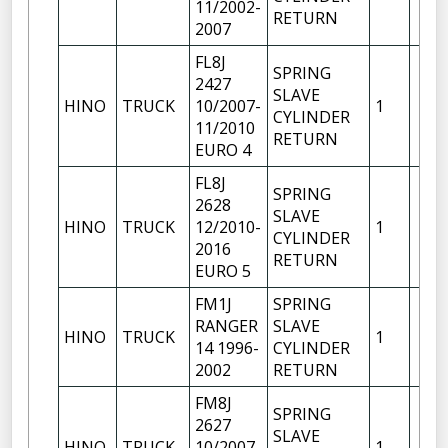
11/2002-
RETURN
2007
FL8J
SPRING
2427
SLAVE
HINO
TRUCK
10/2007-
1
CYLINDER
11/2010
RETURN
EURO 4
FL8J
SPRING
2628
SLAVE
HINO
TRUCK
12/2010-
1
CYLINDER
2016
RETURN
EURO 5
FM1J
SPRING
RANGER
SLAVE
HINO
TRUCK
1
14 1996-
CYLINDER
2002
RETURN
FM8J
SPRING
2627
SLAVE
HINO
TRUCK
10/2007-
1