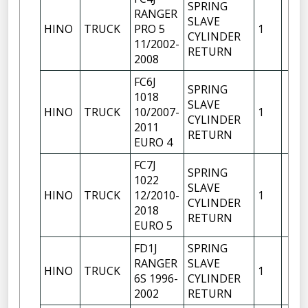
SPRING
RANGER
SLAVE
HINO
TRUCK
PRO 5
1
CYLINDER
11/2002-
RETURN
2008
FC6J
SPRING
1018
SLAVE
HINO
TRUCK
10/2007-
1
CYLINDER
2011
RETURN
EURO 4
FC7J
SPRING
1022
SLAVE
HINO
TRUCK
12/2010-
1
CYLINDER
2018
RETURN
EURO 5
FD1J
SPRING
RANGER
SLAVE
HINO
TRUCK
1
6S 1996-
CYLINDER
2002
RETURN