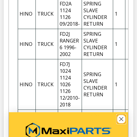
FD2A
SPRING
1124
SLAVE
HINO
TRUCK
1
1126
CYLINDER
09/2018-
RETURN
FD2J
SPRING
RANGER
SLAVE
HINO
TRUCK
1
6 1996-
CYLINDER
2002
RETURN
FD7J
1024
SPRING
1124
SLAVE
HINO
TRUCK
1026
1
CYLINDER
1126
RETURN
12/2010-
2018
FG1J
SPRING
RANGER
SLAVE
HINO
TRUCK
1
9 1996-
CYLINDER
2002
RETURN