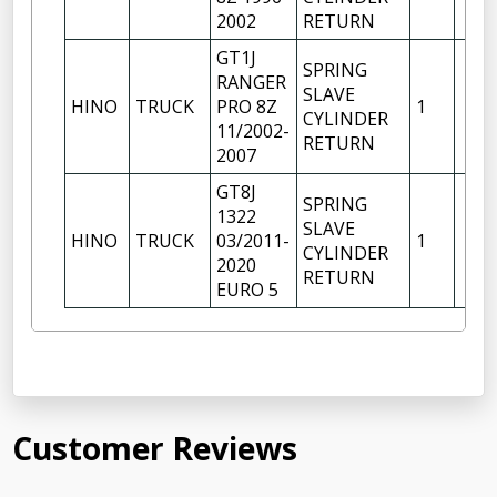
2002
RETURN
GT1J
SPRING
RANGER
SLAVE
HINO
TRUCK
PRO 8Z
1
CYLINDER
11/2002-
RETURN
2007
GT8J
SPRING
1322
SLAVE
HINO
TRUCK
03/2011-
1
CYLINDER
2020
RETURN
EURO 5
Customer Reviews