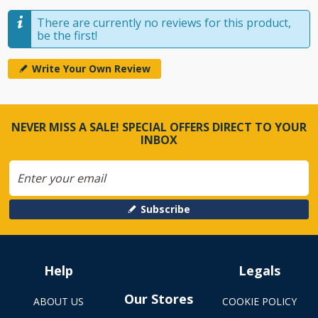
There are currently no reviews for this product,
be the first!
Write Your Own Review
NEVER MISS A SALE! SPECIAL OFFERS DIRECT TO YOUR
INBOX
Subscribe
Help
Legals
Our Stores
ABOUT US
COOKIE POLICY