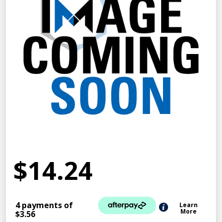
$14.24
4 payments of
Learn
More
$3.56