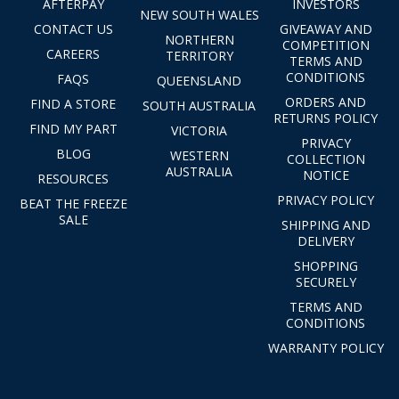
AFTERPAY
INVESTORS
NEW SOUTH WALES
CONTACT US
GIVEAWAY AND
NORTHERN
COMPETITION
CAREERS
TERRITORY
TERMS AND
CONDITIONS
FAQS
QUEENSLAND
ORDERS AND
FIND A STORE
SOUTH AUSTRALIA
RETURNS POLICY
FIND MY PART
VICTORIA
PRIVACY
BLOG
WESTERN
COLLECTION
AUSTRALIA
NOTICE
RESOURCES
PRIVACY POLICY
BEAT THE FREEZE
SALE
SHIPPING AND
DELIVERY
SHOPPING
SECURELY
TERMS AND
CONDITIONS
WARRANTY POLICY