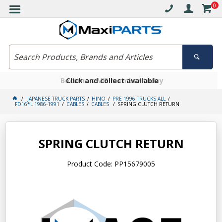
0
Free delivery on orders over $30*
Become a VIP member today
Click and collect available
JAPANESE TRUCK PARTS
HINO
PRE 1996 TRUCKS ALL
FD16*L 1986-1991
CABLES
CABLES
SPRING CLUTCH RETURN
SPRING CLUTCH RETURN
Product Code: PP15679005