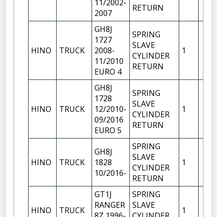
11/2002-
RETURN
2007
GH8J
SPRING
1727
SLAVE
HINO
TRUCK
2008-
1
CYLINDER
11/2010
RETURN
EURO 4
GH8J
SPRING
1728
SLAVE
HINO
TRUCK
12/2010-
1
CYLINDER
09/2016
RETURN
EURO 5
SPRING
GH8J
SLAVE
HINO
TRUCK
1828
1
CYLINDER
10/2016-
RETURN
GT1J
SPRING
RANGER
SLAVE
HINO
TRUCK
1
8Z 1996-
CYLINDER