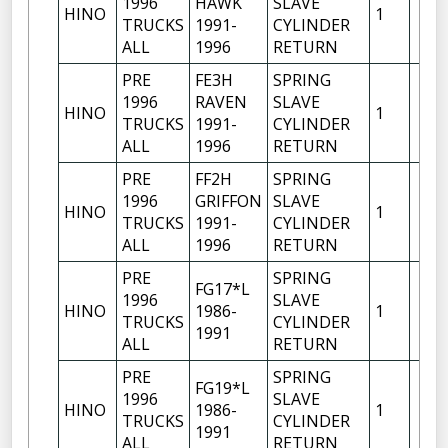
1996
HAWK
SLAVE
HINO
1
TRUCKS
1991-
CYLINDER
ALL
1996
RETURN
PRE
FE3H
SPRING
1996
RAVEN
SLAVE
HINO
1
TRUCKS
1991-
CYLINDER
ALL
1996
RETURN
PRE
FF2H
SPRING
1996
GRIFFON
SLAVE
HINO
1
TRUCKS
1991-
CYLINDER
ALL
1996
RETURN
PRE
SPRING
FG17*L
1996
SLAVE
HINO
1986-
1
TRUCKS
CYLINDER
1991
ALL
RETURN
PRE
SPRING
FG19*L
1996
SLAVE
HINO
1986-
1
TRUCKS
CYLINDER
1991
ALL
RETURN