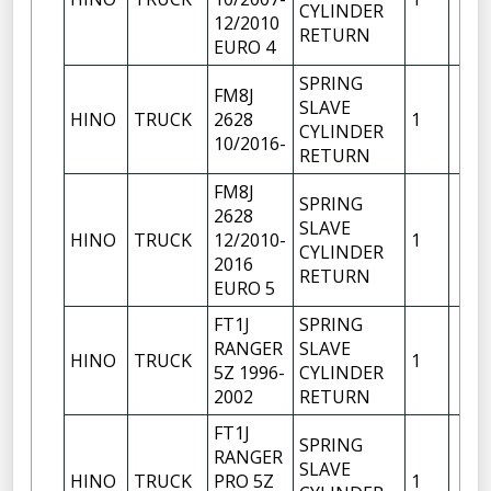
CYLINDER
12/2010
RETURN
EURO 4
SPRING
FM8J
SLAVE
HINO
TRUCK
2628
1
CYLINDER
10/2016-
RETURN
FM8J
SPRING
2628
SLAVE
HINO
TRUCK
12/2010-
1
CYLINDER
2016
RETURN
EURO 5
FT1J
SPRING
RANGER
SLAVE
HINO
TRUCK
1
5Z 1996-
CYLINDER
2002
RETURN
FT1J
SPRING
RANGER
SLAVE
HINO
TRUCK
PRO 5Z
1