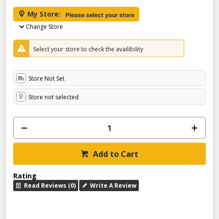
My Store:
Please select your store
Change Store
Select your store to check the availibility
Store Not Set
Store not selected
Add to Cart
Rating
Read Reviews (0)
Write A Review