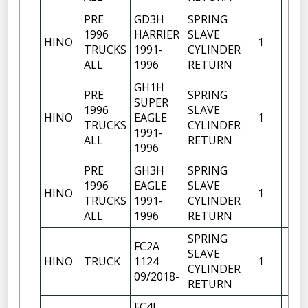
PRE
GD3H
SPRING
1996
HARRIER
SLAVE
HINO
1
TRUCKS
1991-
CYLINDER
ALL
1996
RETURN
GH1H
PRE
SPRING
SUPER
1996
SLAVE
HINO
EAGLE
1
TRUCKS
CYLINDER
1991-
ALL
RETURN
1996
PRE
GH3H
SPRING
1996
EAGLE
SLAVE
HINO
1
TRUCKS
1991-
CYLINDER
ALL
1996
RETURN
SPRING
FC2A
SLAVE
HINO
TRUCK
1124
1
CYLINDER
09/2018-
RETURN
FC4J