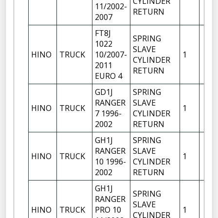
CYLINDER
11/2002-
RETURN
2007
FT8J
SPRING
1022
SLAVE
HINO
TRUCK
10/2007-
1
CYLINDER
2011
RETURN
EURO 4
GD1J
SPRING
RANGER
SLAVE
HINO
TRUCK
1
7 1996-
CYLINDER
2002
RETURN
GH1J
SPRING
RANGER
SLAVE
HINO
TRUCK
1
10 1996-
CYLINDER
2002
RETURN
GH1J
SPRING
RANGER
SLAVE
HINO
TRUCK
PRO 10
1
CYLINDER