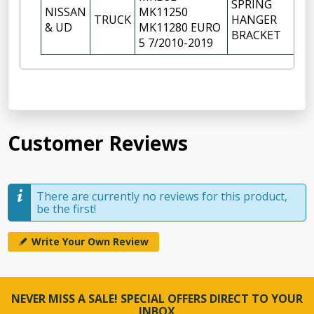
SPRING
NISSAN
MK11250
TRUCK
HANGER
2
& UD
MK11280 EURO
BRACKET
5 7/2010-2019
Customer Reviews
There are currently no reviews for this product,
be the first!
Write Your Own Review
NEVER MISS A SALE! SPECIAL OFFERS DIRECT TO YOUR
INBOX