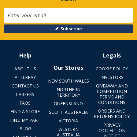
Subscribe
Help
Legals
Our Stores
ABOUT US
COOKIE POLICY
AFTERPAY
INVESTORS
NEW SOUTH WALES
CONTACT US
GIVEAWAY AND
NORTHERN
COMPETITION
CAREERS
TERRITORY
TERMS AND
CONDITIONS
FAQS
QUEENSLAND
ORDERS AND
FIND A STORE
SOUTH AUSTRALIA
RETURNS POLICY
FIND MY PART
VICTORIA
PRIVACY
BLOG
WESTERN
COLLECTION
AUSTRALIA
NOTICE