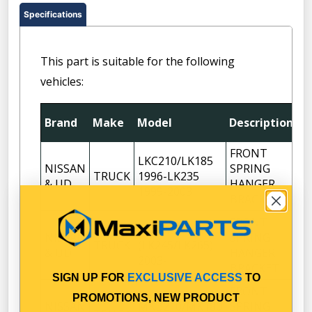
Specifications
This part is suitable for the following
vehicles:
Brand
Make
Model
Description
Q
FRONT
LKC210/LK185
NISSAN
SPRING
TRUCK
1996-LK235
2
& UD
HANGER
1999-2003
BRACKET
FRONT
LKC215
NISSAN
SPRING
TRUCK
(LK245/LK265)
2
& UD
HANGER
2003-
BRACKET
SIGN UP FOR
EXCLUSIVE ACCESS
TO
FRONT
PROMOTIONS, NEW PRODUCT
NISSAN
MKB210/MK180
SPRING