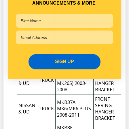
TRUCK
2
ANNOUNCEMENTS & MORE
& UD
1998-2002
HANGER
BRACKET
FRONT
MKB210/MK185
NISSAN
SPRING
TRUCK
MK190 MK225
2
& UD
HANGER
1996-2000
BRACKET
SPRING
NISSAN
MKB210/MK235
TRUCK
HANGER
2
& UD
1996-2002
BRACKET
SIGN UP
MKB215
FRONT
NISSAN
(MK240 MK245
SPRING
TRUCK
2
& UD
MK265) 2003-
HANGER
2008
BRACKET
FRONT
MKB37A
NISSAN
SPRING
TRUCK
MK6/MK6 PLUS
2
& UD
HANGER
2008-2011
BRACKET
MKB8E