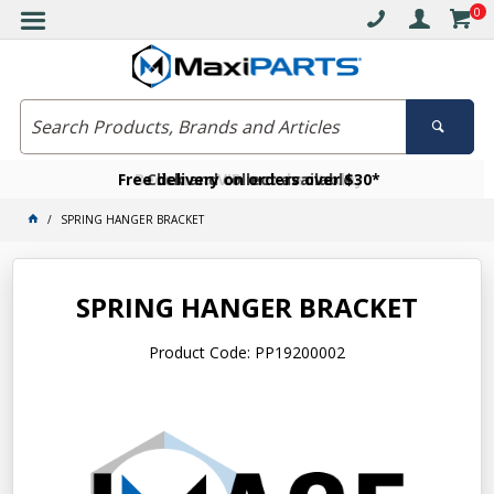
0
Free delivery on orders over $30*
Become a VIP member today
Click and collect available
SPRING HANGER BRACKET
SPRING HANGER BRACKET
Product Code: PP19200002