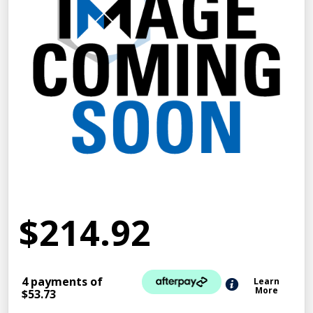
$214.92
4 payments of
Learn
More
$53.73