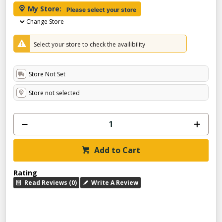
My Store:
Please select your store
Change Store
Select your store to check the availibility
Store Not Set
Store not selected
Add to Cart
Rating
Read Reviews (0)
Write A Review