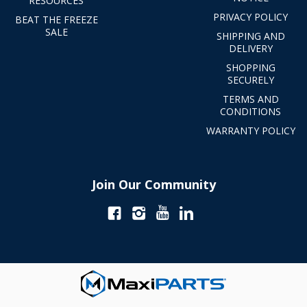
RESOURCES
PRIVACY POLICY
BEAT THE FREEZE
SALE
SHIPPING AND
DELIVERY
SHOPPING
SECURELY
TERMS AND
CONDITIONS
WARRANTY POLICY
Join Our Community