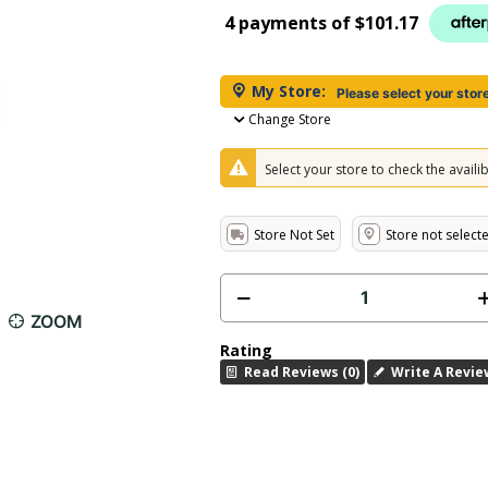
4 payments of
$101.17
My Store:
Please select your stor
Change Store
Select your store to check the availibi
Store Not Set
Store not select
ZOOM
Rating
Read Reviews (0)
Write A Revie