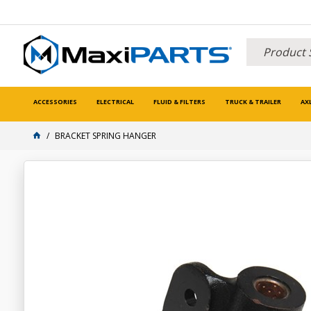
ACCESSORIES
ELECTRICAL
FLUID & FILTERS
TRUCK & TRAILER
AX
BRACKET SPRING HANGER