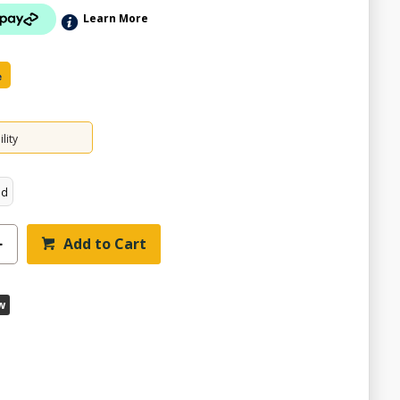
Learn More
e
lity
ed
Add to Cart
w