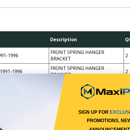
Description
Q
FRONT SPRING HANGER
991-1996
2
BRACKET
FRONT SPRING HANGER
1991-1996
2
BRACKET
FRONT SPRING HANGER
1991-1996
2
BRACKET
FRONT SPRING HANGER
 1996-2002
2
BRACKET
SIGN UP FOR
EXCLUS
FRONT SPRING HANGER
RO 9 11/2002-2007
2
PROMOTIONS, NE
BRACKET
ANNOUNCEMENT