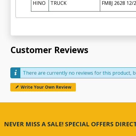
HINO
TRUCK
FM8J 2628 12/
Customer Reviews
There are currently no reviews for this product, be
Write Your Own Review
NEVER MISS A SALE! SPECIAL OFFERS DIRE