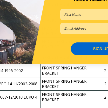
8-2011 EURO 4
SPRING HANGER BRACKET
2
FRONT SPRING HANGER
RO 12 11/2002-2007
2
BRACKET
FRONT SPRING HANGER
2007-11/2010 EURO 4
2
BRACKET
FRONT SPRING HANGER
2010-2016 EURO 5
2
BRACKET
SIGN U
2 12/2010-2016
SPRING HANGER BRACKET
2
FRONT SPRING HANGER
4 1996-2002
2
BRACKET
FRONT SPRING HANGER
RO 14 11/2002-2008
2
BRACKET
FRONT SPRING HANGER
2007-12/2010 EURO 4
2
BRACKET