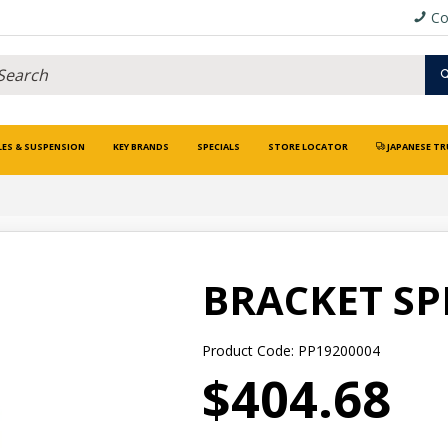
Co
LES & SUSPENSION
KEY BRANDS
SPECIALS
STORE LOCATOR
JAPANESE TR
BRACKET S
Product Code: PP19200004
$404.68