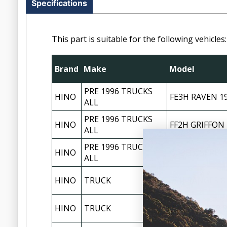
Specifications
This part is suitable for the following vehicles:
Brand
Make
Model
PRE 1996 TRUCKS
HINO
FE3H RAVEN 1
ALL
PRE 1996 TRUCKS
HINO
FF2H GRIFFON 
ALL
PRE 1996 TRUCKS
HINO
GT3H OSPREY 
ALL
HINO
TRUCK
FF1J RANGER 8
HINO
TRUCK
FG1J RANGER P