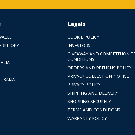
s
Legals
WALES
COOKIE POLICY
ERRITORY
INVESTORS
GIVEAWAY AND COMPETITION T
CONDITIONS
ALIA
ORDERS AND RETURNS POLICY
PRIVACY COLLECTION NOTICE
TRALIA
PRIVACY POLICY
SHIPPING AND DELIVERY
SHOPPING SECURELY
TERMS AND CONDITIONS
WARRANTY POLICY