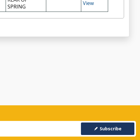
View
SPRING
Subscribe