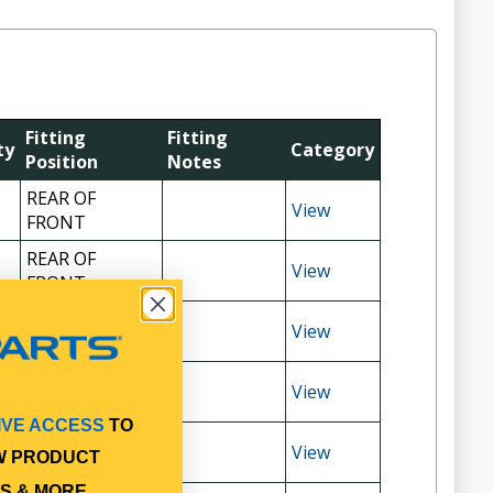
Fitting
Fitting
ty
Category
Position
Notes
REAR OF
View
FRONT
REAR OF
View
FRONT
REAR OF
View
FRONT
REAR OF
View
FRONT
IVE ACCESS
TO
REAR OF
View
W PRODUCT
FRONT
S & MORE