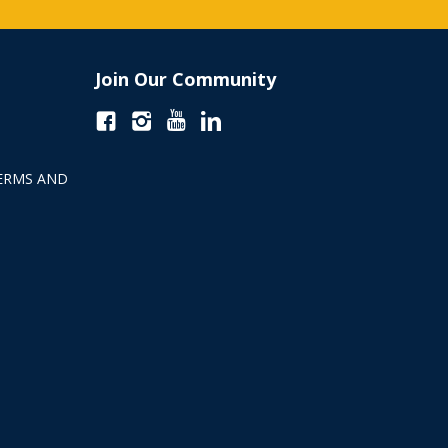
Join Our Community
ERMS AND