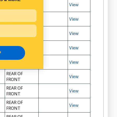
REAR OF
View
FRONT
REAR OF
View
FRONT
REAR OF
View
FRONT
REAR OF
View
FRONT
P
REAR OF
View
SPRING
REAR OF
View
FRONT
REAR OF
View
FRONT
REAR OF
View
FRONT
REAR OF