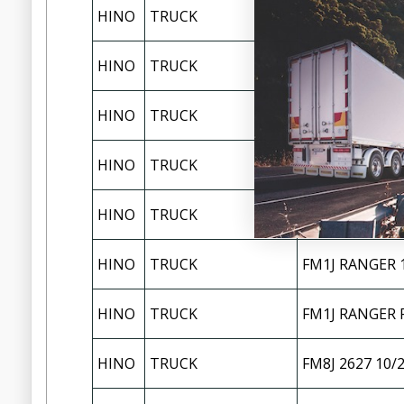
HINO
TRUCK
FG8J 1527 200
HINO
TRUCK
FL1J RANGER P
HINO
TRUCK
FL8J 2427 10/
HINO
TRUCK
FL8J 2628 12/
FM1A 2630/263
HINO
TRUCK
EURO 5
HINO
TRUCK
FM1J RANGER 1
HINO
TRUCK
FM1J RANGER P
HINO
TRUCK
FM8J 2627 10/