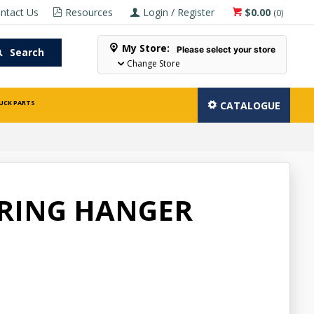
ntact Us
Resources
Login / Register
$0.00
(
0
)
My Store:
Please select your store
Search
Change Store
UCK PARTS
CATALOGUE
PRING HANGER