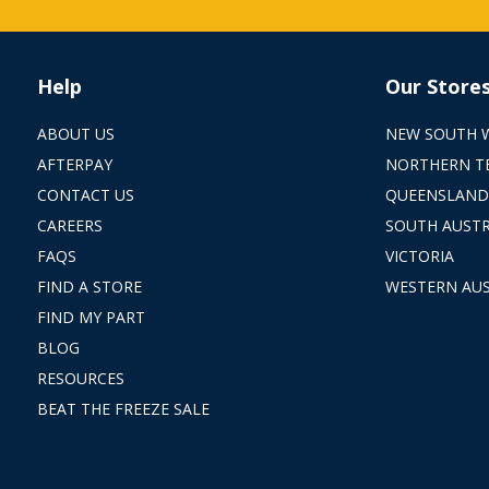
Help
Our Store
ABOUT US
NEW SOUTH 
AFTERPAY
NORTHERN T
CONTACT US
QUEENSLAND
CAREERS
SOUTH AUSTR
FAQS
VICTORIA
FIND A STORE
WESTERN AUS
FIND MY PART
BLOG
RESOURCES
BEAT THE FREEZE SALE