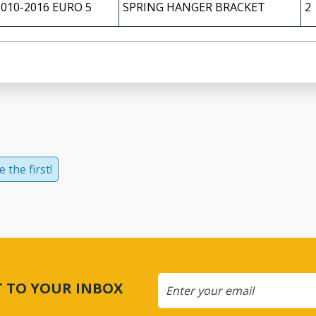
2010-2016 EURO 5
SPRING HANGER BRACKET
2
 the first!
CT TO YOUR INBOX