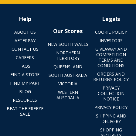
Help
Legals
Our Stores
ABOUT US
COOKIE POLICY
AFTERPAY
INVESTORS
NEW SOUTH WALES
CONTACT US
GIVEAWAY AND
NORTHERN
COMPETITION
CAREERS
TERRITORY
TERMS AND
CONDITIONS
FAQS
QUEENSLAND
ORDERS AND
FIND A STORE
SOUTH AUSTRALIA
RETURNS POLICY
FIND MY PART
VICTORIA
PRIVACY
BLOG
WESTERN
COLLECTION
AUSTRALIA
NOTICE
RESOURCES
PRIVACY POLICY
BEAT THE FREEZE
SALE
SHIPPING AND
DELIVERY
SHOPPING
SECURELY