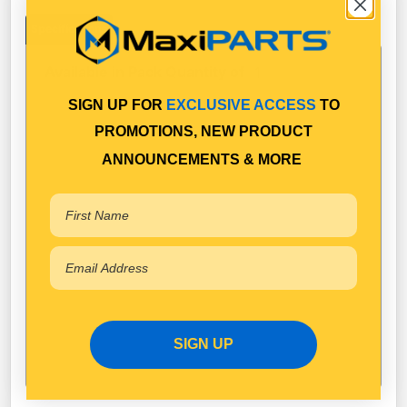
Specifications
Available in Pack Quantity of
1
SIGN UP FOR
EXCLUSIVE ACCESS
TO
PROMOTIONS, NEW PRODUCT
ANNOUNCEMENTS & MORE
SIGN UP