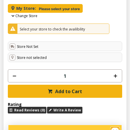
My Store:
Please select your store
Change Store
Select your store to check the availibility
Store Not Set
Store not selected
Add to Cart
Rating
Read Reviews (0)
Write A Review