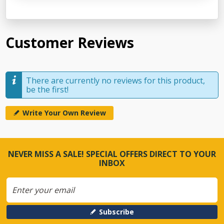
Customer Reviews
There are currently no reviews for this product,
be the first!
Write Your Own Review
NEVER MISS A SALE! SPECIAL OFFERS DIRECT TO YOUR
INBOX
Subscribe