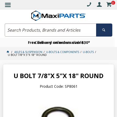
0
Free delivery on orders over $30*
Become a VIP member today
Click and collect available
AXLES & SUSPENSION
U-BOLTS & COMPONENTS
U-BOLTS
U BOLT 7/8"X 5"X 18" ROUND
U BOLT 7/8"X 5"X 18" ROUND
Product Code: SP8061