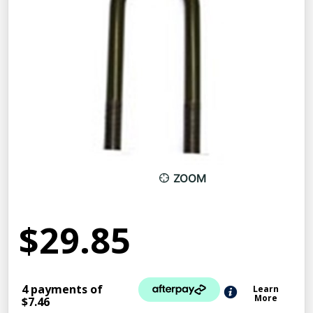
ZOOM
$29.85
4 payments of
Learn
More
$7.46