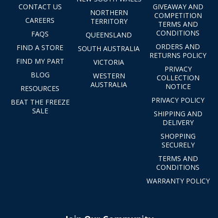
CONTACT US
GIVEAWAY AND
NORTHERN
COMPETITION
CAREERS
TERRITORY
TERMS AND
CONDITIONS
FAQS
QUEENSLAND
ORDERS AND
FIND A STORE
SOUTH AUSTRALIA
RETURNS POLICY
FIND MY PART
VICTORIA
PRIVACY
BLOG
WESTERN
COLLECTION
AUSTRALIA
NOTICE
RESOURCES
PRIVACY POLICY
BEAT THE FREEZE
SALE
SHIPPING AND
DELIVERY
SHOPPING
SECURELY
TERMS AND
CONDITIONS
WARRANTY POLICY