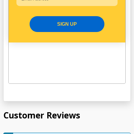
SIGN UP
Customer Reviews