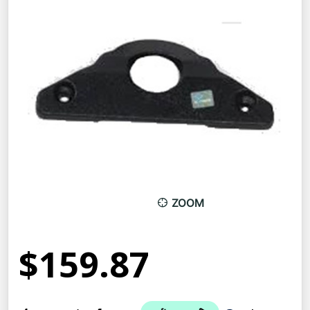
ZOOM
$159.87