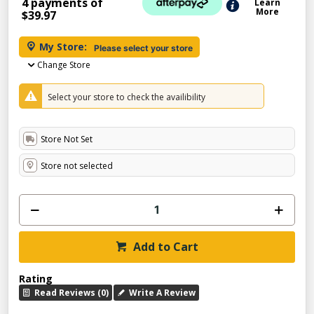
4 payments of
Learn
More
$39.97
My Store:
Please select your store
Change Store
Select your store to check the availibility
Store Not Set
Store not selected
Add to Cart
Rating
Read Reviews (0)
Write A Review