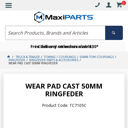
0
Free delivery on orders over $30*
Become a VIP member today
Click and collect available
TRUCK & TRAILER
TOWING / COUPLINGS
50MM TOW COUPLINGS
RINGFEDER
RINGFEDER PARTS & ACCESSORIES
WEAR PAD CAST 50MM RINGFEDER
WEAR PAD CAST 50MM
RINGFEDER
Product Code: TC7105C