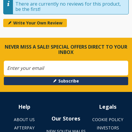
There are currently no reviews for this product,
be the first!
Write Your Own Review
NEVER MISS A SALE! SPECIAL OFFERS DIRECT TO YOUR
INBOX
Subscribe
Help
Legals
Our Stores
ABOUT US
COOKIE POLICY
AFTERPAY
INVESTORS
NEW SOUTH WALES