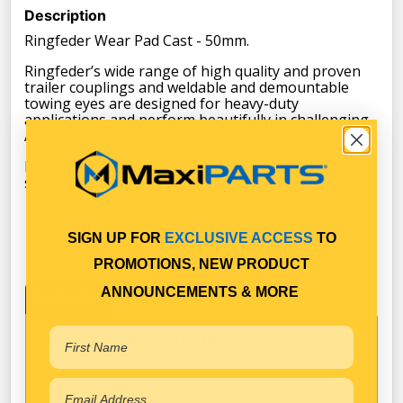
Description
Ringfeder Wear Pad Cast - 50mm.
Ringfeder’s wide range of high quality and proven
trailer couplings and weldable and demountable
towing eyes are designed for heavy-duty
applications and perform beautifully in challenging
Australian conditions.
Ringfeder continues to offer the highest in global
standards of safety and reliability.
SIGN UP FOR
EXCLUSIVE ACCESS
TO
PROMOTIONS, NEW PRODUCT
ANNOUNCEMENTS & MORE
Specifications
Available in Pack Quantity of
1