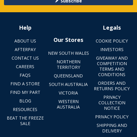
Subscribe
Help
Legals
Our Stores
ABOUT US
COOKIE POLICY
AFTERPAY
INVESTORS
NEW SOUTH WALES
CONTACT US
GIVEAWAY AND
NORTHERN
COMPETITION
CAREERS
TERRITORY
TERMS AND
CONDITIONS
FAQS
QUEENSLAND
ORDERS AND
FIND A STORE
SOUTH AUSTRALIA
RETURNS POLICY
FIND MY PART
VICTORIA
PRIVACY
BLOG
WESTERN
COLLECTION
AUSTRALIA
NOTICE
RESOURCES
PRIVACY POLICY
BEAT THE FREEZE
SALE
SHIPPING AND
DELIVERY