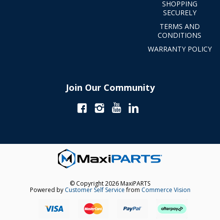
SHOPPING
SECURELY
TERMS AND
CONDITIONS
WARRANTY POLICY
Join Our Community
© Copyright 2026 MaxiPARTS
Powered by
Customer Self Service
from
Commerce Vision