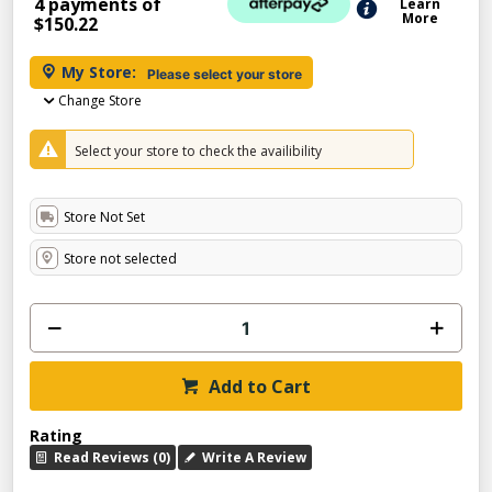
4 payments of
Learn
More
$150.22
My Store:
Please select your store
Change Store
Select your store to check the availibility
Store Not Set
Store not selected
Add to Cart
Rating
Read Reviews (0)
Write A Review