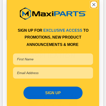
SIGN UP FOR
EXCLUSIVE ACCESS
TO
PROMOTIONS, NEW PRODUCT
ANNOUNCEMENTS & MORE
SIMILAR
APPLICATION
SIGN UP