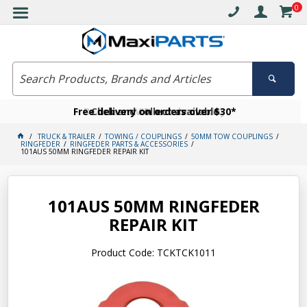
0
Free delivery on orders over $30*
Become a VIP member today
Click and collect available
TRUCK & TRAILER
TOWING / COUPLINGS
50MM TOW COUPLINGS
RINGFEDER
RINGFEDER PARTS & ACCESSORIES
101AUS 50MM RINGFEDER REPAIR KIT
101AUS 50MM RINGFEDER
REPAIR KIT
Product Code: TCKTCK1011