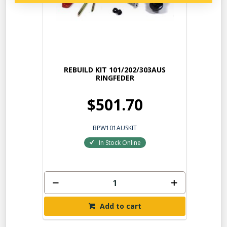
REBUILD KIT 101/202/303AUS
RINGFEDER
$501.70
BPW101AUSKIT
In Stock Online
Add to cart