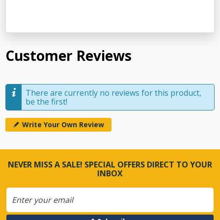
Customer Reviews
There are currently no reviews for this product,
be the first!
Write Your Own Review
NEVER MISS A SALE! SPECIAL OFFERS DIRECT TO YOUR
INBOX