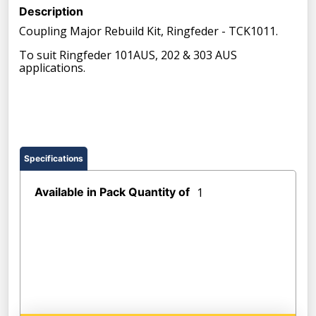
Description
Coupling Major Rebuild Kit, Ringfeder - TCK1011.
To suit Ringfeder 101AUS, 202 & 303 AUS
applications.
Specifications
Available in Pack Quantity of
1