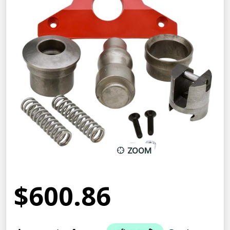
ZOOM
$600.86