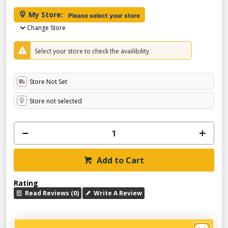
My Store:
Please select your store
Change Store
Select your store to check the availibility
Store Not Set
Store not selected
Add to Cart
Rating
Read Reviews (0)
Write A Review