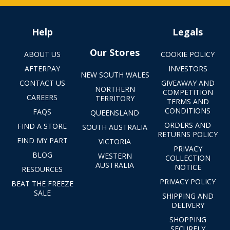
Help
Legals
Our Stores
ABOUT US
COOKIE POLICY
AFTERPAY
INVESTORS
NEW SOUTH WALES
CONTACT US
GIVEAWAY AND
NORTHERN
COMPETITION
CAREERS
TERRITORY
TERMS AND
CONDITIONS
FAQS
QUEENSLAND
ORDERS AND
FIND A STORE
SOUTH AUSTRALIA
RETURNS POLICY
FIND MY PART
VICTORIA
PRIVACY
BLOG
WESTERN
COLLECTION
AUSTRALIA
NOTICE
RESOURCES
PRIVACY POLICY
BEAT THE FREEZE
SALE
SHIPPING AND
DELIVERY
SHOPPING
SECURELY