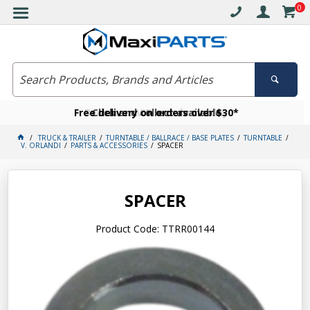
0
Free delivery on orders over $30*
Become a VIP member today
Click and collect available
TRUCK & TRAILER
TURNTABLE / BALLRACE / BASE PLATES
TURNTABLE
V. ORLANDI
PARTS & ACCESSORIES
SPACER
SPACER
Product Code: TTRR00144