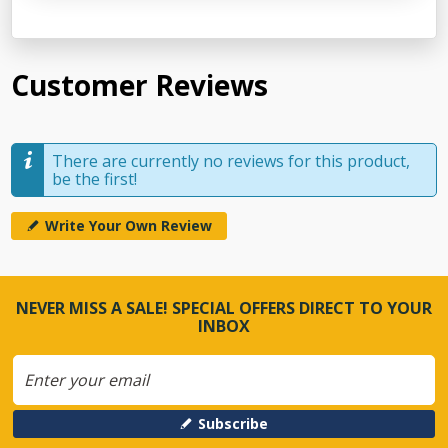
Customer Reviews
There are currently no reviews for this product,
be the first!
Write Your Own Review
NEVER MISS A SALE! SPECIAL OFFERS DIRECT TO YOUR
INBOX
Subscribe