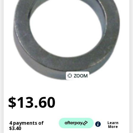
ZOOM
$13.60
4 payments of
Learn
More
$3.40