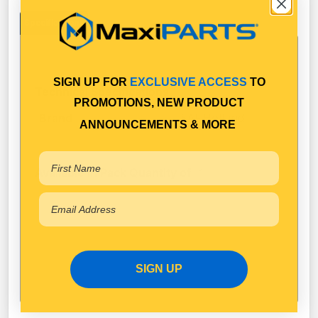
Specifications
SIGN UP FOR
EXCLUSIVE ACCESS
TO
Technical Specifications
PROMOTIONS, NEW PRODUCT
SAF Holland
Brand
ANNOUNCEMENTS & MORE
Available in Pack Quantity of
1
SIGN UP