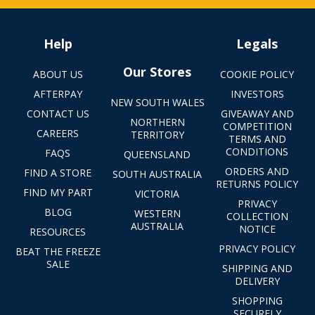
Help
Legals
Our Stores
ABOUT US
COOKIE POLICY
AFTERPAY
INVESTORS
NEW SOUTH WALES
CONTACT US
GIVEAWAY AND
NORTHERN
COMPETITION
CAREERS
TERRITORY
TERMS AND
CONDITIONS
FAQS
QUEENSLAND
ORDERS AND
FIND A STORE
SOUTH AUSTRALIA
RETURNS POLICY
FIND MY PART
VICTORIA
PRIVACY
BLOG
WESTERN
COLLECTION
AUSTRALIA
NOTICE
RESOURCES
PRIVACY POLICY
BEAT THE FREEZE
SALE
SHIPPING AND
DELIVERY
SHOPPING
SECURELY