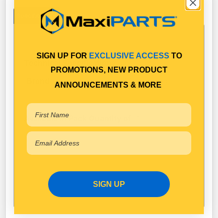
Specifications
SIGN UP FOR
EXCLUSIVE ACCESS
TO
Technical Specifications
PROMOTIONS, NEW PRODUCT
SAF Holland
Brand
ANNOUNCEMENTS & MORE
Available in Pack Quantity of
1
SIGN UP