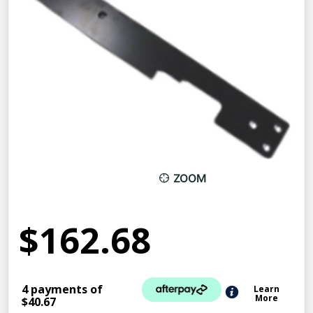
ZOOM
$162.68
4 payments of
Learn
More
$40.67