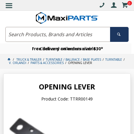
0
Free delivery on orders over $30*
Become a VIP member today
Click and collect available
TRUCK & TRAILER
TURNTABLE / BALLRACE / BASE PLATES
TURNTABLE
V. ORLANDI
PARTS & ACCESSORIES
OPENING LEVER
OPENING LEVER
Product Code: TTRR00149