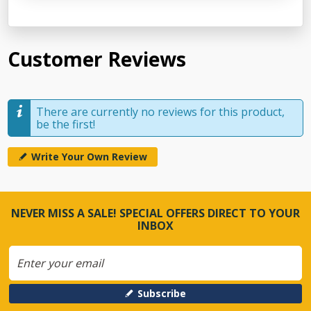
Customer Reviews
There are currently no reviews for this product,
be the first!
Write Your Own Review
NEVER MISS A SALE! SPECIAL OFFERS DIRECT TO YOUR
INBOX
Subscribe