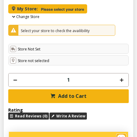
My Store:
Please select your store
Change Store
Select your store to check the availibility
Store Not Set
Store not selected
Add to Cart
Rating
Read Reviews (0)
Write A Review