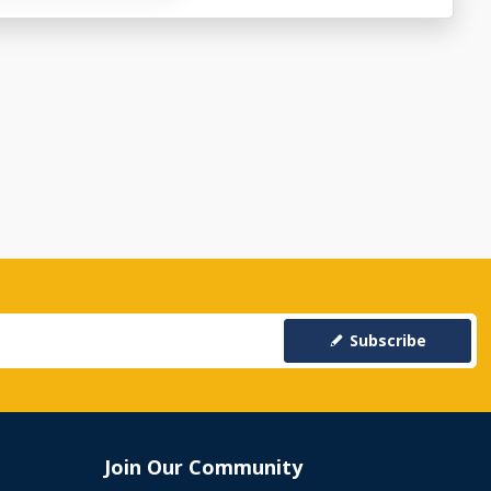
Subscribe
Join Our Community