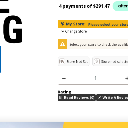
4 payments of
$291.47
My Store:
Please select your stor
Change Store
Select your store to check the availibi
Store Not Set
Store not select
Rating
Read Reviews (0)
Write A Revie