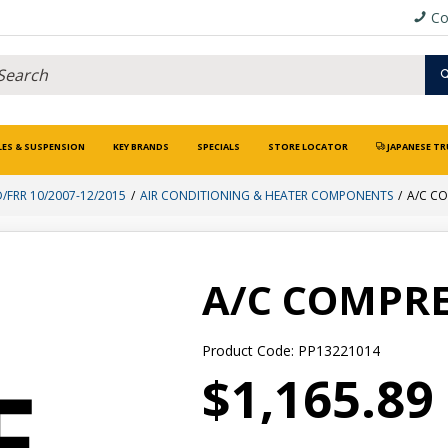
Co
LES & SUSPENSION
KEY BRANDS
SPECIALS
STORE LOCATOR
JAPANESE TR
D/FRR 10/2007-12/2015
AIR CONDITIONING & HEATER COMPONENTS
A/C C
A/C COMPR
Product Code: PP13221014
$1,165.89