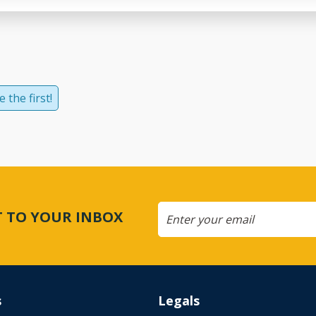
 the first!
CT TO YOUR INBOX
s
Legals