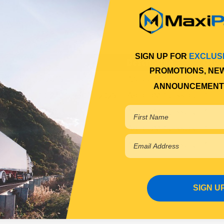
SIGN UP FOR
EXCLUS
Description
Qty
PROMOTIONS, NE
 10/2007-12/2015
A/C COMPRESSOR
1
ANNOUNCEMENT
107-210/110-240 01/2016-2025
A/C COMPRESSOR
1
240 01/2016-2025
A/C COMPRESSOR
1
01/2016-2025
A/C COMPRESSOR
1
12/2015
A/C COMPRESSOR
1
SIGN U