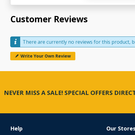
Customer Reviews
There are currently no reviews for this product, be
Write Your Own Review
NEVER MISS A SALE! SPECIAL OFFERS DIRE
Help
Our Store