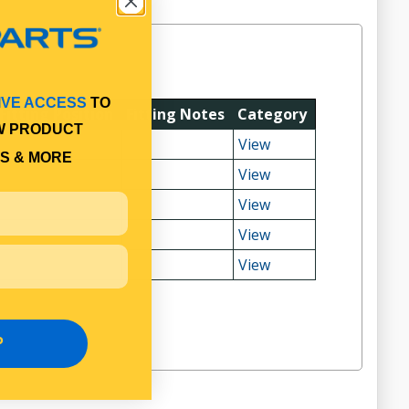
IVE ACCESS
TO
Fitting Position
Fitting Notes
Category
W PRODUCT
View
S & MORE
View
View
View
View
P