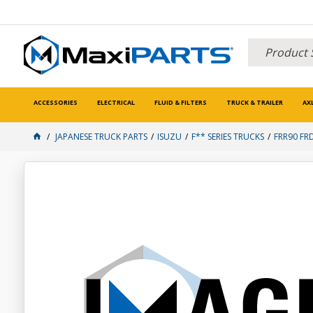
ACCESSORIES
ELECTRICAL
FLUID & FILTERS
TRUCK & TRAILER
AX
JAPANESE TRUCK PARTS
ISUZU
F** SERIES TRUCKS
FRR90 FR