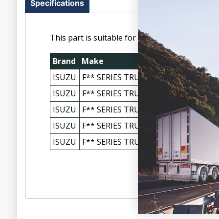
Specifications
This part is suitable for the following vehicles:
Brand
Make
Model
ISUZU
F** SERIES TRUCKS
FRR90 FRD/FRR
ISUZU
F** SERIES TRUCKS
FRR90 FRD/FRR 
ISUZU
F** SERIES TRUCKS
FSR90 120/140-
ISUZU
F** SERIES TRUCKS
FSS90 110-210 
ISUZU
F** SERIES TRUCKS
FSS90 12/2007-