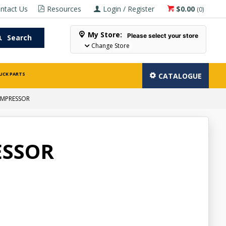
ntact Us
Resources
Login / Register
$0.00
(
0
)
My Store:
Please select your store
Search
Change Store
UCK PARTS
CATALOGUE
OMPRESSOR
ESSOR