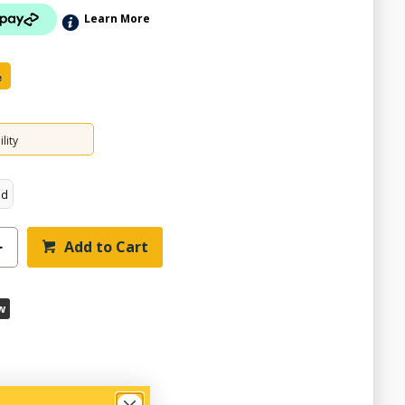
Learn More
e
lity
ed
Add to Cart
w