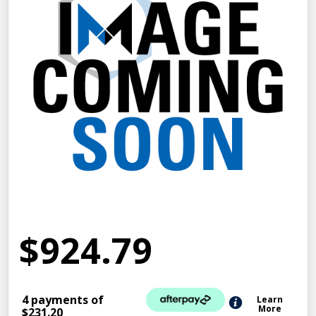
$924.79
4 payments of
Learn
More
$231.20