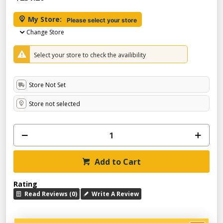
My Store:
Please select your store
Change Store
Select your store to check the availibility
Store Not Set
Store not selected
Add to Cart
Rating
Read Reviews (0)
Write A Review