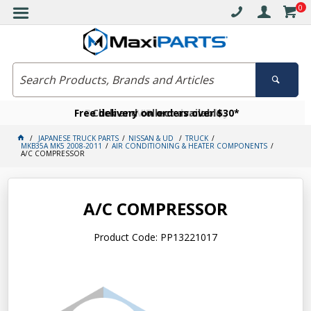
0
Free delivery on orders over $30*
Become a VIP member today
Click and collect available
JAPANESE TRUCK PARTS
NISSAN & UD
TRUCK
MKB35A MK5 2008-2011
AIR CONDITIONING & HEATER COMPONENTS
A/C COMPRESSOR
A/C COMPRESSOR
Product Code: PP13221017