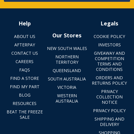
Help
Legals
Our Stores
ABOUT US
COOKIE POLICY
AFTERPAY
INVESTORS
NEW SOUTH WALES
CONTACT US
GIVEAWAY AND
NORTHERN
COMPETITION
CAREERS
TERRITORY
TERMS AND
CONDITIONS
FAQS
QUEENSLAND
ORDERS AND
FIND A STORE
SOUTH AUSTRALIA
RETURNS POLICY
FIND MY PART
VICTORIA
PRIVACY
BLOG
WESTERN
COLLECTION
AUSTRALIA
NOTICE
RESOURCES
PRIVACY POLICY
BEAT THE FREEZE
SALE
SHIPPING AND
DELIVERY
SHOPPING