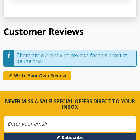
Customer Reviews
There are currently no reviews for this product,
be the first!
Write Your Own Review
NEVER MISS A SALE! SPECIAL OFFERS DIRECT TO YOUR
INBOX
Subscribe