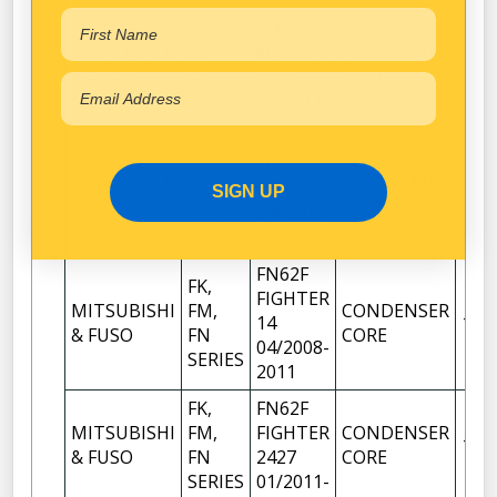
FK,
FM67F
MITSUBISHI
FM,
FIGHTER
CONDENSER
1
& FUSO
FN
1627
CORE
SERIES
01/2011-
FN61F
FK,
FIGHTER
MITSUBISHI
FM,
CONDENSER
14
1
SIGN UP
& FUSO
FN
CORE
04/2008-
SERIES
2011
FN62F
FK,
FIGHTER
MITSUBISHI
FM,
CONDENSER
14
1
& FUSO
FN
CORE
04/2008-
SERIES
2011
FK,
FN62F
MITSUBISHI
FM,
FIGHTER
CONDENSER
1
& FUSO
FN
2427
CORE
SERIES
01/2011-