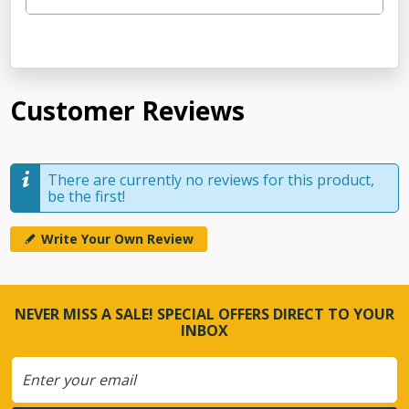
Customer Reviews
There are currently no reviews for this product,
be the first!
Write Your Own Review
NEVER MISS A SALE! SPECIAL OFFERS DIRECT TO YOUR
INBOX