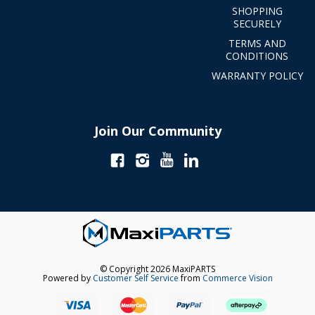
SHOPPING
SECURELY
TERMS AND
CONDITIONS
WARRANTY POLICY
Join Our Community
© Copyright 2026 MaxiPARTS
Powered by
Customer Self Service
from
Commerce Vision