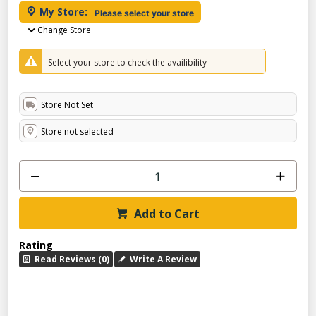
My Store:
Please select your store
Change Store
Select your store to check the availibility
Store Not Set
Store not selected
Add to Cart
Rating
Read Reviews (0)
Write A Review