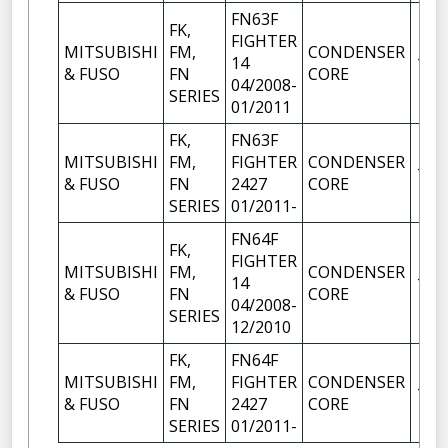
FN63F
FK,
FIGHTER
MITSUBISHI
FM,
CONDENSER
14
1
& FUSO
FN
CORE
04/2008-
SERIES
01/2011
FK,
FN63F
MITSUBISHI
FM,
FIGHTER
CONDENSER
1
& FUSO
FN
2427
CORE
SERIES
01/2011-
FN64F
FK,
FIGHTER
MITSUBISHI
FM,
CONDENSER
14
1
& FUSO
FN
CORE
04/2008-
SERIES
12/2010
FK,
FN64F
MITSUBISHI
FM,
FIGHTER
CONDENSER
1
& FUSO
FN
2427
CORE
SERIES
01/2011-