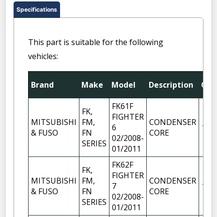
Specifications
This part is suitable for the following
vehicles:
Brand
Make
Model
Description
Qty
FK61F
FK,
FIGHTER
MITSUBISHI
FM,
CONDENSER
6
1
& FUSO
FN
CORE
02/2008-
SERIES
01/2011
FK62F
FK,
FIGHTER
MITSUBISHI
FM,
CONDENSER
7
1
& FUSO
FN
CORE
02/2008-
SERIES
01/2011