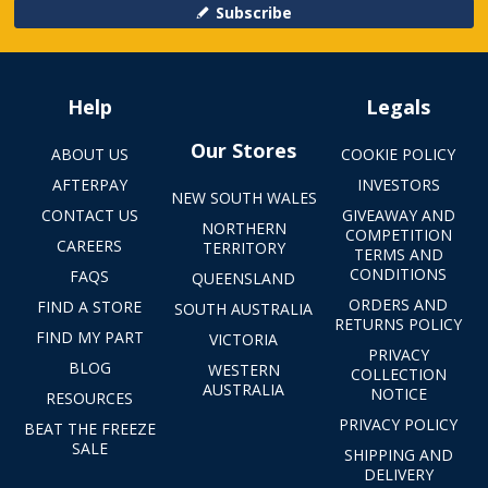
Subscribe
Help
Legals
Our Stores
ABOUT US
COOKIE POLICY
AFTERPAY
INVESTORS
NEW SOUTH WALES
CONTACT US
GIVEAWAY AND
NORTHERN
COMPETITION
CAREERS
TERRITORY
TERMS AND
CONDITIONS
FAQS
QUEENSLAND
ORDERS AND
FIND A STORE
SOUTH AUSTRALIA
RETURNS POLICY
FIND MY PART
VICTORIA
PRIVACY
BLOG
WESTERN
COLLECTION
AUSTRALIA
NOTICE
RESOURCES
PRIVACY POLICY
BEAT THE FREEZE
SALE
SHIPPING AND
DELIVERY