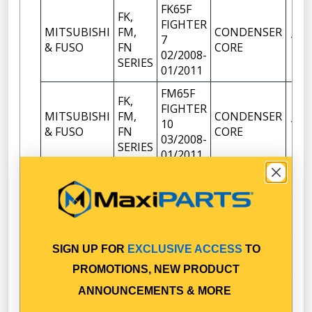
FK65F
FK,
FIGHTER
MITSUBISHI
FM,
CONDENSER
7
1
& FUSO
FN
CORE
02/2008-
SERIES
01/2011
FM65F
FK,
FIGHTER
MITSUBISHI
FM,
CONDENSER
10
1
& FUSO
FN
CORE
03/2008-
SERIES
01/2011
FK,
FM65F
MITSUBISHI
FM,
FIGHTER
CONDENSER
1
& FUSO
FN
1627
CORE
SERIES
01/2011-
FM67F
SIGN UP FOR
EXCLUSIVE ACCESS
TO
FK,
FIGHTER
MITSUBISHI
FM,
CONDENSER
PROMOTIONS, NEW PRODUCT
10
1
& FUSO
FN
CORE
ANNOUNCEMENTS & MORE
03/2008-
SERIES
01/2011