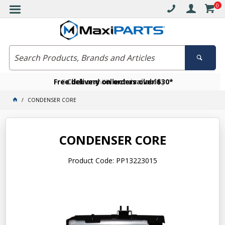
0
Free delivery on orders over $30*
Become a VIP member today
Click and collect available
CONDENSER CORE
CONDENSER CORE
Product Code: PP13223015