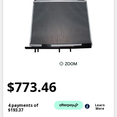
ZOOM
$773.46
4 payments of
Learn
More
$193.37