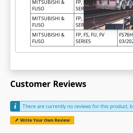
MITSUBISHI &
FP, FS, FU, FV
FS72H
FUSO
SERIES
08/20
MITSUBISHI &
FP, FS, FU, FV
FS74H
FUSO
SERIES
MITSUBISHI &
FP, FS, FU, FV
FS76H
FUSO
SERIES
03/20
Customer Reviews
There are currently no reviews for this product, be
Write Your Own Review