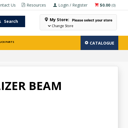
ntact Us
Resources
Login / Register
$0.00
(
0
)
My Store:
Please select your store
Search
Change Store
UCK PARTS
CATALOGUE
IZER BEAM