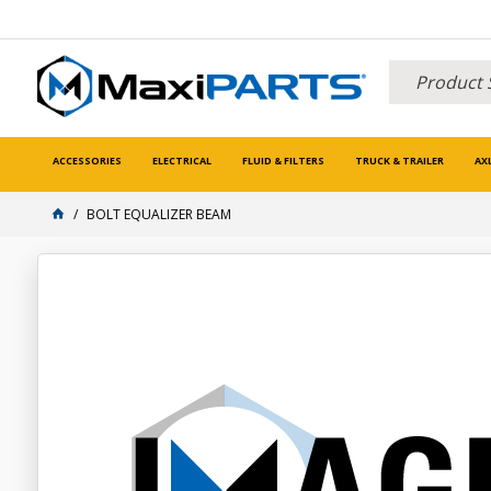
ACCESSORIES
ELECTRICAL
FLUID & FILTERS
TRUCK & TRAILER
AX
BOLT EQUALIZER BEAM