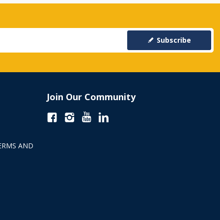
Subscribe
Join Our Community
ERMS AND