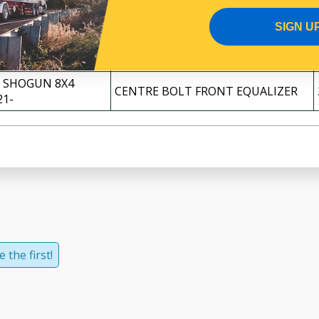
 SHOGUN 8X4
CENTRE BOLT FRONT EQUALIZER
17-
SIGN U
 SHOGUN 8X4 2019-
CENTRE BOLT FRONT EQUALIZER
 SHOGUN 8X4
CENTRE BOLT FRONT EQUALIZER
21-
 the first!