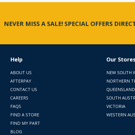
NEVER MISS A SALE! SPECIAL OFFERS DIRE
Help
Our Store
ABOUT US
NEW SOUTH 
AFTERPAY
NORTHERN T
CONTACT US
QUEENSLAND
CAREERS
SOUTH AUSTR
FAQS
VICTORIA
FIND A STORE
WESTERN AUS
FIND MY PART
BLOG