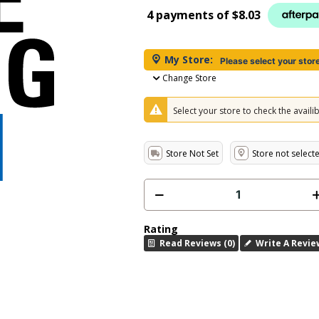
4 payments of
$8.03
My Store:
Please select your stor
Change Store
Select your store to check the availibi
Store Not Set
Store not select
Rating
Read Reviews (0)
Write A Revie