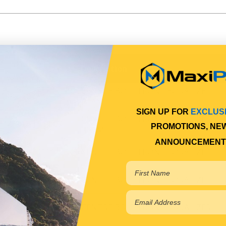
l
Description
CENTRE BOLT FRONT EQUALIZER
 1998-2002
BEAM
SIGN UP FOR
EXCLUS
CENTRE BOLT FRONT EQUALIZER
 11/2002-11/2007
PROMOTIONS, NE
BEAM
ANNOUNCEMENT
 11/2007-2011
CENTRE BOLT FRONT EQUALIZER
 07/2011-2019
CENTRE BOLT FRONT EQUALIZER
 05/2017-2019
CENTRE BOLT FRONT EQUALIZER