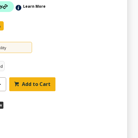
Learn More
e
lity
ed
Add to Cart
w