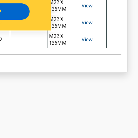
M22 X
2
View
136MM
P
M22 X
2
View
136MM
M22 X
2
View
136MM