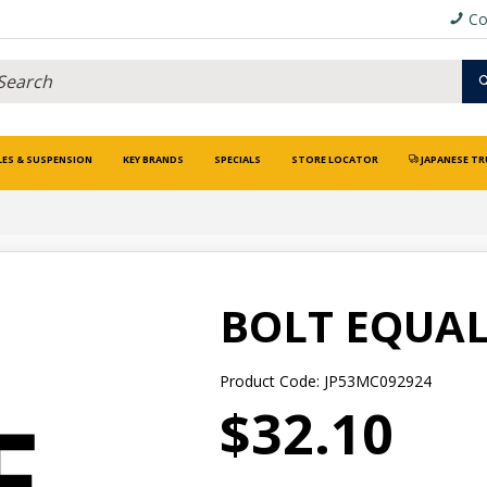
Co
LES & SUSPENSION
KEY BRANDS
SPECIALS
STORE LOCATOR
JAPANESE TR
BOLT EQUAL
Product Code: JP53MC092924
$32.10