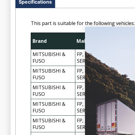
Specifications
This part is suitable for the following vehicles:
Brand
Make
Mode
MITSUBISHI &
FP, FS, FU, FV
FS527
FUSO
SERIES
MITSUBISHI &
FP, FS, FU, FV
FS52J
FUSO
SERIES
MITSUBISHI &
FP, FS, FU, FV
FS52J
FUSO
SERIES
MITSUBISHI &
FP, FS, FU, FV
FS52S
FUSO
SERIES
MITSUBISHI &
FP, FS, FU, FV
FS54S
FUSO
SERIES