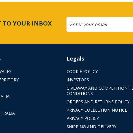
CT TO YOUR INBOX
s
Legals
WALES
COOKIE POLICY
ERRITORY
INVESTORS
GIVEAWAY AND COMPETITION T
CONDITIONS
ALIA
ORDERS AND RETURNS POLICY
PRIVACY COLLECTION NOTICE
TRALIA
PRIVACY POLICY
SHIPPING AND DELIVERY