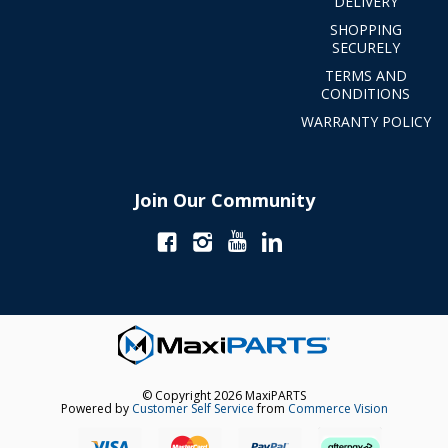
DELIVERY
SHOPPING
SECURELY
TERMS AND
CONDITIONS
WARRANTY POLICY
Join Our Community
© Copyright 2026 MaxiPARTS
Powered by
Customer Self Service
from
Commerce Vision