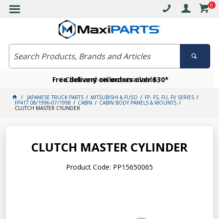
0
Free delivery on orders over $30*
Become a VIP member today
Click and collect available
JAPANESE TRUCK PARTS
MITSUBISHI & FUSO
FP, FS, FU, FV SERIES
FP417 08/1996-07/1998
CABIN
CABIN BODY PANELS & MOUNTS
CLUTCH MASTER CYLINDER
CLUTCH MASTER CYLINDER
Product Code: PP15650065