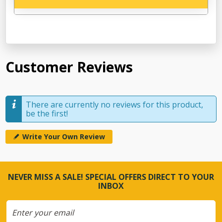
Customer Reviews
There are currently no reviews for this product,
be the first!
Write Your Own Review
NEVER MISS A SALE! SPECIAL OFFERS DIRECT TO YOUR
INBOX