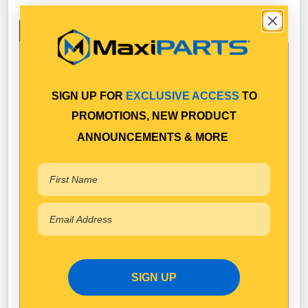
Specifications
This part is suitable for the following
vehicles:
SIGN UP FOR
EXCLUSIVE ACCESS
TO
PROMOTIONS, NEW PRODUCT
Brand
Make
Model
Description
Qty
ANNOUNCEMENTS & MORE
BE649
CLUTCH
MITSUBISHI
ROSA
2002-
MASTER
1
& FUSO
BUS
10/2007
CYLINDER
BE64DJ
CLUTCH
MITSUBISHI
ROSA
10/2010-
MASTER
1
& FUSO
BUS
2020
CYLINDER
BE64DJ
CLUTCH
SIGN UP
MITSUBISHI
ROSA
11/2007-
MASTER
1
& FUSO
BUS
10/2010
CYLINDER