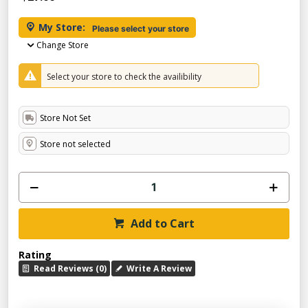
My Store:
Please select your store
Change Store
Select your store to check the availibility
Store Not Set
Store not selected
Add to Cart
Rating
Read Reviews (0)
Write A Review