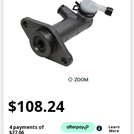
ZOOM
$108.24
4 payments of
Learn
More
$27.06