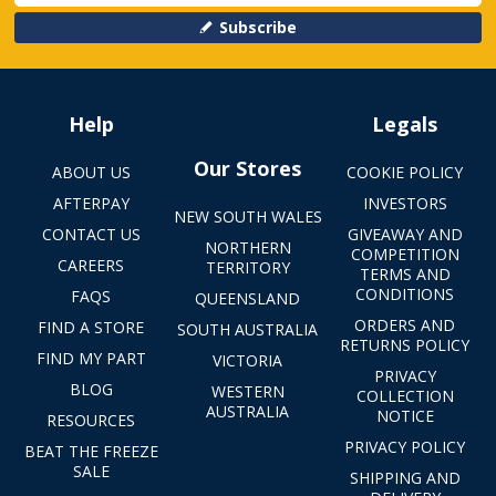
Subscribe
Help
Legals
Our Stores
ABOUT US
COOKIE POLICY
AFTERPAY
INVESTORS
NEW SOUTH WALES
CONTACT US
GIVEAWAY AND
NORTHERN
COMPETITION
CAREERS
TERRITORY
TERMS AND
CONDITIONS
FAQS
QUEENSLAND
ORDERS AND
FIND A STORE
SOUTH AUSTRALIA
RETURNS POLICY
FIND MY PART
VICTORIA
PRIVACY
BLOG
WESTERN
COLLECTION
AUSTRALIA
NOTICE
RESOURCES
PRIVACY POLICY
BEAT THE FREEZE
SALE
SHIPPING AND