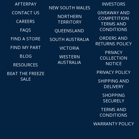
AFTERPAY
INVESTORS
NEW SOUTH WALES
CONTACT US
GIVEAWAY AND
NORTHERN
COMPETITION
CAREERS
TERRITORY
TERMS AND
CONDITIONS
FAQS
QUEENSLAND
ORDERS AND
FIND A STORE
SOUTH AUSTRALIA
RETURNS POLICY
FIND MY PART
VICTORIA
PRIVACY
BLOG
WESTERN
COLLECTION
AUSTRALIA
NOTICE
RESOURCES
PRIVACY POLICY
BEAT THE FREEZE
SALE
SHIPPING AND
DELIVERY
SHOPPING
SECURELY
TERMS AND
CONDITIONS
WARRANTY POLICY