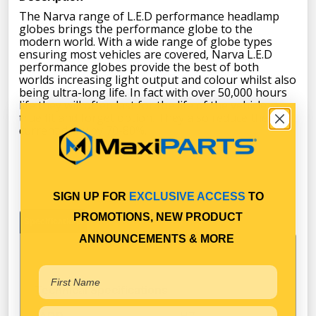
The Narva range of L.E.D performance headlamp
globes brings the performance globe to the
modern world. With a wide range of globe types
ensuring most vehicles are covered, Narva L.E.D
performance globes provide the best of both
worlds increasing light output and colour whilst also
being ultra-long life. In fact with over 50,000 hours
life they will often last for the life of the vehicle, a
true fit and forget option. They also reduce the
current draw by 70-80%.
SIGN UP FOR
EXCLUSIVE ACCESS
TO
PROMOTIONS, NEW PRODUCT
Specifications
ANNOUNCEMENTS & MORE
Technical Specifications
H7
ADR