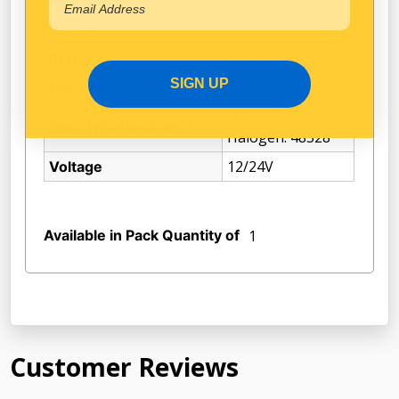
PX26d
Base Type
Narva
Brand
SIGN UP
5000Lm
Lumens
Equivalent
Misc Specifications 1
Halogen: 48328
12/24V
Voltage
Available in Pack Quantity of
1
Customer Reviews