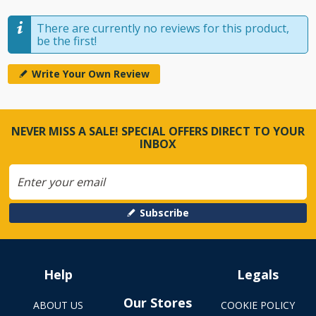
There are currently no reviews for this product,
be the first!
Write Your Own Review
NEVER MISS A SALE! SPECIAL OFFERS DIRECT TO YOUR
INBOX
Subscribe
Help
Legals
Our Stores
ABOUT US
COOKIE POLICY