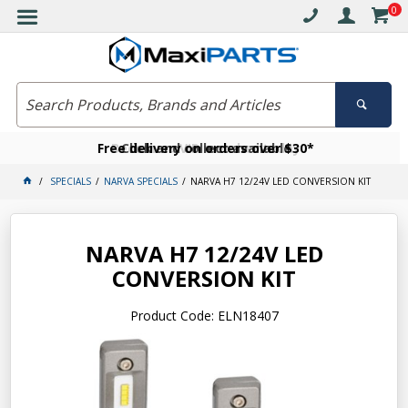
0
Free delivery on orders over $30*
Become a VIP member today
Click and collect available
SPECIALS
NARVA SPECIALS
NARVA H7 12/24V LED CONVERSION KIT
NARVA H7 12/24V LED
CONVERSION KIT
Product Code: ELN18407