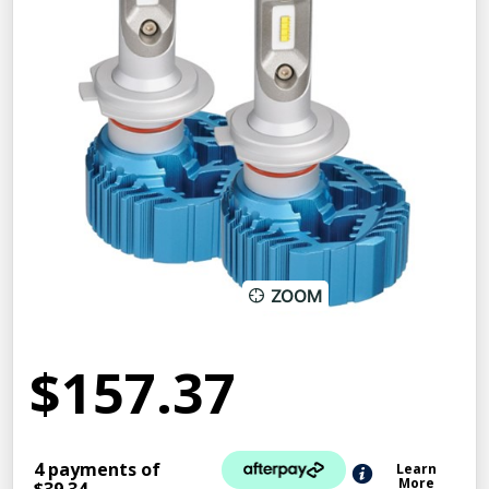
ZOOM
$157.37
4 payments of
Learn
More