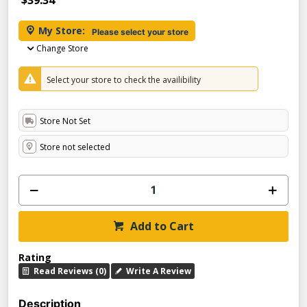
$39.34
My Store:
Please select your store
Change Store
Select your store to check the availibility
Store Not Set
Store not selected
Add to Cart
Rating
Read Reviews (0)
Write A Review
Description