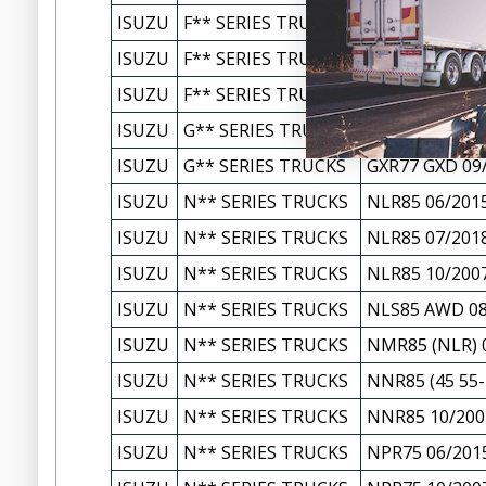
ISUZU
F** SERIES TRUCKS
FXZ77 FXY/FXZ
ISUZU
F** SERIES TRUCKS
FXZ77 FXY/FXZ
ISUZU
F** SERIES TRUCKS
FYH77 FYH2000
ISUZU
G** SERIES TRUCKS
GVR34 GVD/GV
ISUZU
G** SERIES TRUCKS
GXR77 GXD 09
ISUZU
N** SERIES TRUCKS
NLR85 06/201
ISUZU
N** SERIES TRUCKS
NLR85 07/201
ISUZU
N** SERIES TRUCKS
NLR85 10/200
ISUZU
N** SERIES TRUCKS
NLS85 AWD 08
ISUZU
N** SERIES TRUCKS
NMR85 (NLR) 
ISUZU
N** SERIES TRUCKS
NNR85 (45 55-
ISUZU
N** SERIES TRUCKS
NNR85 10/200
ISUZU
N** SERIES TRUCKS
NPR75 06/201