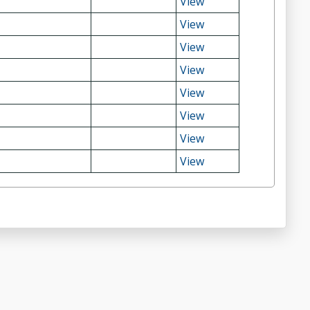
View
View
View
View
View
View
View
View