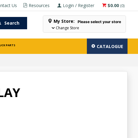
ntact Us
Resources
Login / Register
$0.00
(
0
)
My Store:
Please select your store
Search
Change Store
UCK PARTS
CATALOGUE
LAY