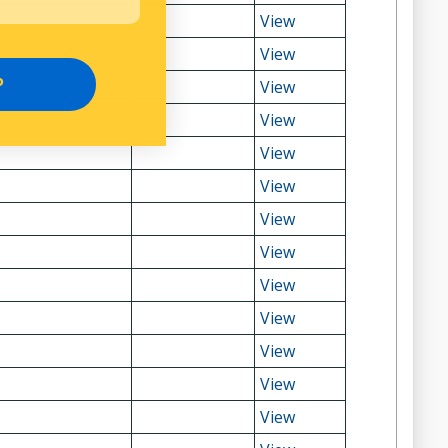
View
View
P
View
View
View
View
View
View
View
View
View
View
View