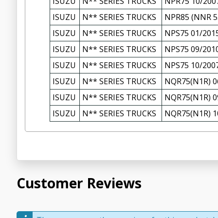
ISUZU
N** SERIES TRUCKS
NPR75 10/200
ISUZU
N** SERIES TRUCKS
NPR85 (NNR 55
ISUZU
N** SERIES TRUCKS
NPS75 01/201
ISUZU
N** SERIES TRUCKS
NPS75 09/201
ISUZU
N** SERIES TRUCKS
NPS75 10/200
ISUZU
N** SERIES TRUCKS
NQR75(N1R) 0
ISUZU
N** SERIES TRUCKS
NQR75(N1R) 0
ISUZU
N** SERIES TRUCKS
NQR75(N1R) 1
Customer Reviews