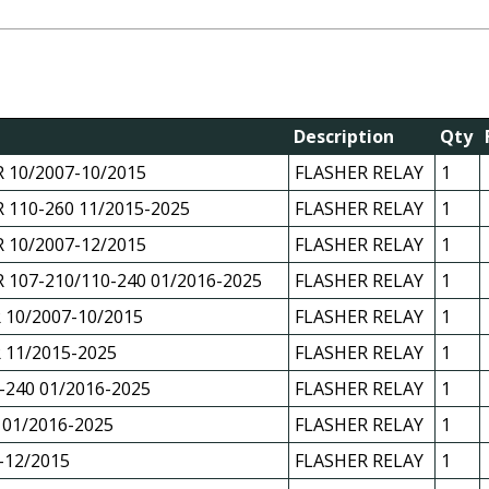
Description
Qty
 10/2007-10/2015
FLASHER RELAY
1
 110-260 11/2015-2025
FLASHER RELAY
1
 10/2007-12/2015
FLASHER RELAY
1
 107-210/110-240 01/2016-2025
FLASHER RELAY
1
 10/2007-10/2015
FLASHER RELAY
1
 11/2015-2025
FLASHER RELAY
1
-240 01/2016-2025
FLASHER RELAY
1
 01/2016-2025
FLASHER RELAY
1
-12/2015
FLASHER RELAY
1