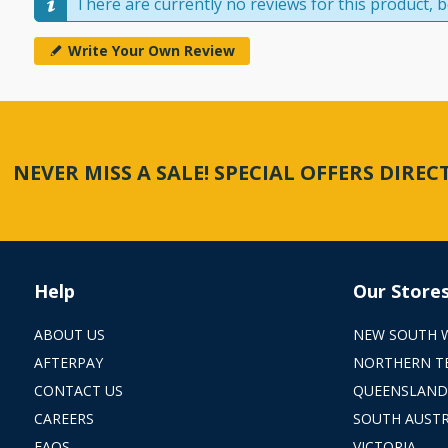
There are currently no reviews for this product, be
Write Your Own Review
NEVER MISS A SALE! SPECIAL OFFERS DIRE
Help
Our Store
ABOUT US
NEW SOUTH 
AFTERPAY
NORTHERN T
CONTACT US
QUEENSLAND
CAREERS
SOUTH AUSTR
FAQS
VICTORIA