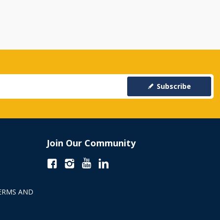
Subscribe
Join Our Community
ERMS AND