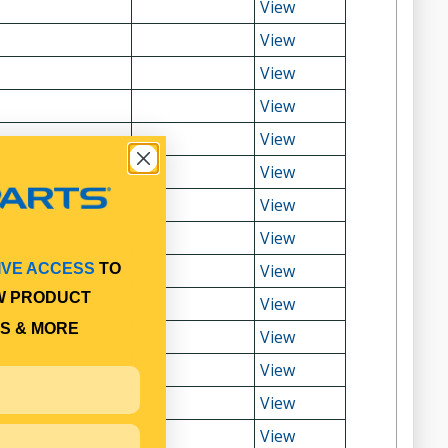
View
View
View
View
View
View
View
View
View
IVE ACCESS
TO
W PRODUCT
View
S & MORE
View
View
View
View