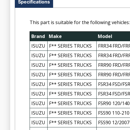
Specifications
This part is suitable for the following vehicles:
Brand
Make
Model
ISUZU
F** SERIES TRUCKS
FRR34 FRD/FRR
ISUZU
F** SERIES TRUCKS
FRR34 FRD/FRR
ISUZU
F** SERIES TRUCKS
FRR90 FRD/FRR
ISUZU
F** SERIES TRUCKS
FRR90 FRD/FRR
ISUZU
F** SERIES TRUCKS
FSR34 FSD/FSR
ISUZU
F** SERIES TRUCKS
FSR34 FSD/FSR
ISUZU
F** SERIES TRUCKS
FSR90 120/140
ISUZU
F** SERIES TRUCKS
FSS90 110-210
ISUZU
F** SERIES TRUCKS
FSS90 12/2007