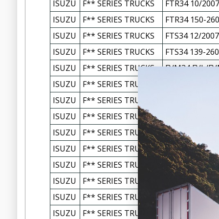
ISUZU
F** SERIES TRUCKS
FTR34 10/2007
ISUZU
F** SERIES TRUCKS
FTR34 150-260
ISUZU
F** SERIES TRUCKS
FTS34 12/2007
ISUZU
F** SERIES TRUCKS
FTS34 139-260
ISUZU
F** SERIES TRUCKS
FVM34 FVL/FV
ISUZU
F** SERIES TRUCKS
FVM34 FVL/FV
ISUZU
F** SERIES TRUCKS
FVR34 FVD/FVR
ISUZU
F** SERIES TRUCKS
FVR34 FVD/FVR
ISUZU
F** SERIES TRUCKS
FVZ34 FVZ/FVY
ISUZU
F** SERIES TRUCKS
FVZ34 FVZ1400
ISUZU
F** SERIES TRUCKS
FXM77 FXL1500
ISUZU
F** SERIES TRUCKS
FXM77 FXL150
ISUZU
F** SERIES TRUCKS
FXR77 FXD/FXR
ISUZU
F** SERIES TRUCKS
FXR77 FXD/FXR