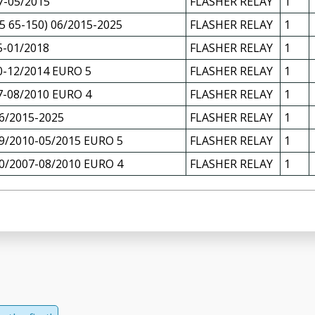
7-05/2015
FLASHER RELAY
1
 65-150) 06/2015-2025
FLASHER RELAY
1
5-01/2018
FLASHER RELAY
1
0-12/2014 EURO 5
FLASHER RELAY
1
7-08/2010 EURO 4
FLASHER RELAY
1
6/2015-2025
FLASHER RELAY
1
9/2010-05/2015 EURO 5
FLASHER RELAY
1
0/2007-08/2010 EURO 4
FLASHER RELAY
1