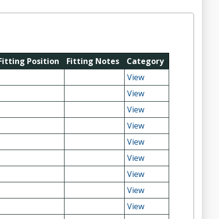
Fitting Position
Fitting Notes
Category
View
View
View
View
View
View
View
View
View