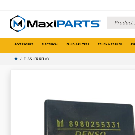
ACCESSORIES
ELECTRICAL
FLUID & FILTERS
TRUCK & TRAILER
AX
FLASHER RELAY