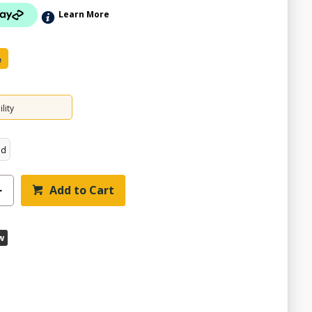
Learn More
e
lity
ed
Add to Cart
w