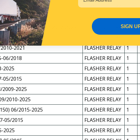
 01/2008-08/2010
FLASHER RELAY
1
 09/2010-2025
FLASHER RELAY
1
SIGN U
/FYJ2000/FYX2500 12/2012-2025
FLASHER RELAY
1
R 10/2007-09/2010
FLASHER RELAY
1
/2010-2021
FLASHER RELAY
1
5-06/2018
FLASHER RELAY
1
8-2025
FLASHER RELAY
1
7-05/2015
FLASHER RELAY
1
/2009-2025
FLASHER RELAY
1
09/2010-2025
FLASHER RELAY
1
150) 06/2015-2025
FLASHER RELAY
1
7-05/2015
FLASHER RELAY
1
5-2025
FLASHER RELAY
1