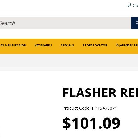
Co
LES & SUSPENSION
KEY BRANDS
SPECIALS
STORE LOCATOR
JAPANESE TR
FLASHER RE
Product Code: PP15470071
$101.09