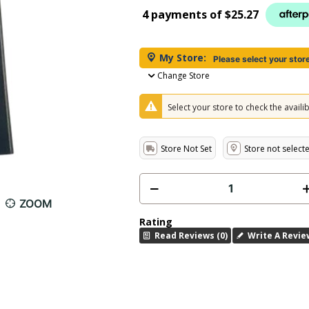
4 payments of
$25.27
My Store:
Please select your stor
Change Store
Select your store to check the availibi
Store Not Set
Store not select
ZOOM
Rating
Read Reviews (0)
Write A Revie