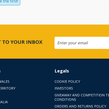
 the first!
CT TO YOUR INBOX
s
Legals
WALES
COOKIE POLICY
ERRITORY
INVESTORS
GIVEAWAY AND COMPETITION T
CONDITIONS
ALIA
ORDERS AND RETURNS POLICY