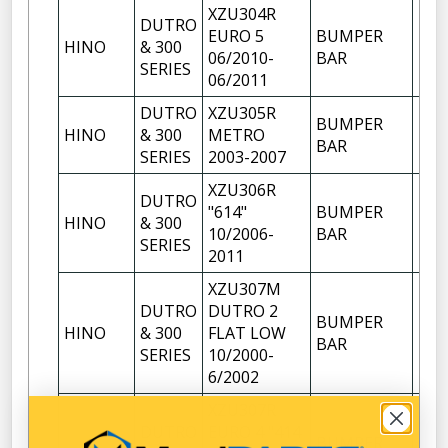
XZU304R
DUTRO
EURO 5
BUMPER
HINO
& 300
1
06/2010-
BAR
SERIES
06/2011
DUTRO
XZU305R
BUMPER
HINO
& 300
METRO
1
BAR
SERIES
2003-2007
XZU306R
DUTRO
"614"
BUMPER
HINO
& 300
1
10/2006-
BAR
SERIES
2011
XZU307M
DUTRO
DUTRO 2
BUMPER
HINO
& 300
FLAT LOW
1
BAR
SERIES
10/2000-
6/2002
XZU307R
DUTRO
EURO 4 "414
BUMPER