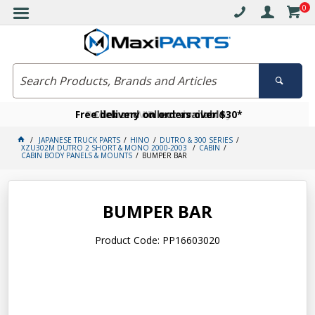
0
Free delivery on orders over $30*
Become a VIP member today
Click and collect available
JAPANESE TRUCK PARTS
HINO
DUTRO & 300 SERIES
XZU302M DUTRO 2 SHORT & MONO 2000-2003
CABIN
CABIN BODY PANELS & MOUNTS
BUMPER BAR
BUMPER BAR
Product Code: PP16603020