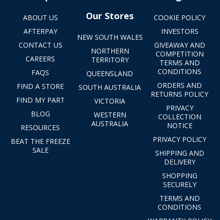
Our Stores
ABOUT US
COOKIE POLICY
AFTERPAY
INVESTORS
NEW SOUTH WALES
CONTACT US
GIVEAWAY AND
NORTHERN
COMPETITION
CAREERS
TERRITORY
TERMS AND
CONDITIONS
FAQS
QUEENSLAND
ORDERS AND
FIND A STORE
SOUTH AUSTRALIA
RETURNS POLICY
FIND MY PART
VICTORIA
PRIVACY
BLOG
WESTERN
COLLECTION
AUSTRALIA
NOTICE
RESOURCES
PRIVACY POLICY
BEAT THE FREEZE
SALE
SHIPPING AND
DELIVERY
SHOPPING
SECURELY
TERMS AND
CONDITIONS