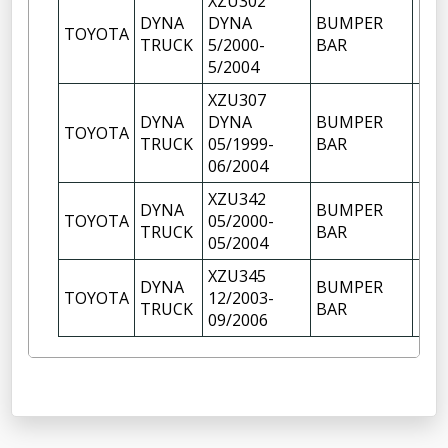
XZU302
DYNA
DYNA
BUMPER
TOYOTA
1
TRUCK
5/2000-
BAR
5/2004
XZU307
DYNA
DYNA
BUMPER
TOYOTA
1
TRUCK
05/1999-
BAR
06/2004
XZU342
DYNA
BUMPER
TOYOTA
05/2000-
1
TRUCK
BAR
05/2004
XZU345
DYNA
BUMPER
TOYOTA
12/2003-
1
TRUCK
BAR
09/2006