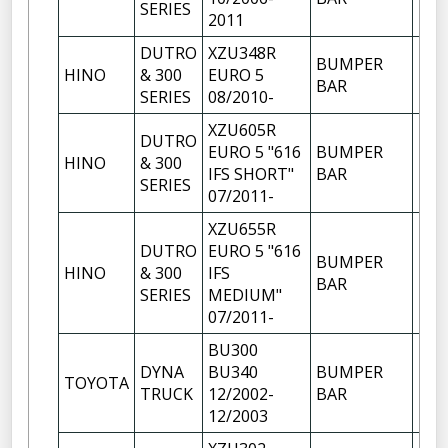
SERIES
2011
DUTRO
XZU348R
BUMPER
HINO
& 300
EURO 5
1
BAR
SERIES
08/2010-
XZU605R
DUTRO
EURO 5 "616
BUMPER
HINO
& 300
1
IFS SHORT"
BAR
SERIES
07/2011-
XZU655R
DUTRO
EURO 5 "616
BUMPER
HINO
& 300
IFS
1
BAR
SERIES
MEDIUM"
07/2011-
BU300
DYNA
BU340
BUMPER
TOYOTA
1
TRUCK
12/2002-
BAR
12/2003