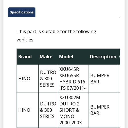
Specifications
This part is suitable for the following
vehicles:
Brand
Make
Model
Description
Qty
XKU645R
DUTRO
XKU655R
BUMPER
HINO
& 300
1
HYBRID 616
BAR
SERIES
IFS 07/2011-
XZU302M
DUTRO
DUTRO 2
BUMPER
HINO
& 300
SHORT &
1
BAR
SERIES
MONO
2000-2003