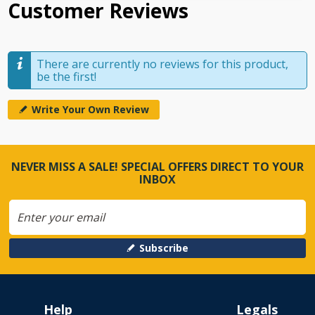
Customer Reviews
There are currently no reviews for this product,
be the first!
Write Your Own Review
NEVER MISS A SALE! SPECIAL OFFERS DIRECT TO YOUR
INBOX
Subscribe
Help
Legals