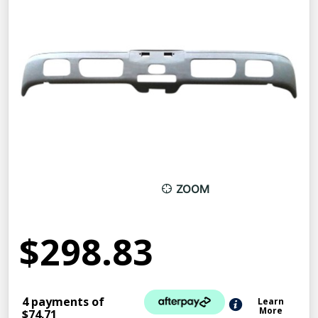
ZOOM
$298.83
4 payments of
Learn
More
$74.71