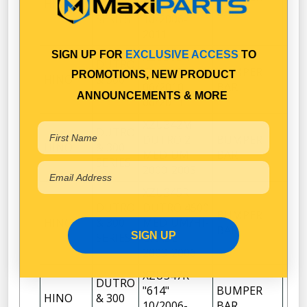
HINO
& 300
614"
1
BAR
SERIES
10/2006-
2011
SIGN UP FOR
EXCLUSIVE ACCESS
TO
XZU308R
DUTRO
EURO 5
BUMPER
PROMOTIONS, NEW PRODUCT
HINO
& 300
1
06/2010-
BAR
SERIES
ANNOUNCEMENTS & MORE
06/2011
XZU342M
DUTRO
DUTRO 2
BUMPER
HINO
& 300
1
MEDIUM
BAR
SERIES
2000-2003
XZU345R
DUTRO
DUTRO 4500
BUMPER
HINO
& 300
MEDIUM/HI-
1
BAR
SIGN UP
SERIES
GRADE
2003-2006
XZU347R
DUTRO
"614"
BUMPER
HINO
& 300
1
10/2006-
BAR