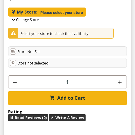
My Store:
Please select your store
Change Store
Select your store to check the availibility
Store Not Set
Store not selected
Add to Cart
Rating
Read Reviews (0)
Write A Review