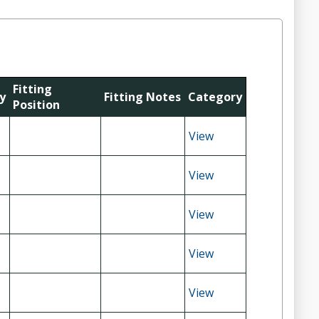
Fitting
y
Fitting Notes
Category
Position
View
View
View
View
View