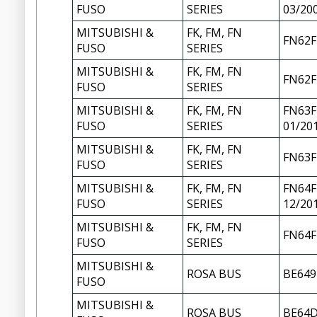
FUSO
SERIES
03/20
MITSUBISHI &
FK, FM, FN
FN62F
FUSO
SERIES
MITSUBISHI &
FK, FM, FN
FN62F
FUSO
SERIES
MITSUBISHI &
FK, FM, FN
FN63F
FUSO
SERIES
01/20
MITSUBISHI &
FK, FM, FN
FN63F
FUSO
SERIES
MITSUBISHI &
FK, FM, FN
FN64F
FUSO
SERIES
12/20
MITSUBISHI &
FK, FM, FN
FN64F
FUSO
SERIES
MITSUBISHI &
ROSA BUS
BE649
FUSO
MITSUBISHI &
ROSA BUS
BE64D