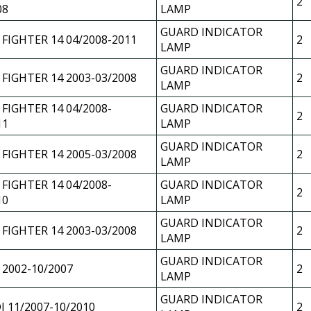
2
08
LAMP
GUARD INDICATOR
 FIGHTER 14 04/2008-2011
2
LAMP
GUARD INDICATOR
 FIGHTER 14 2003-03/2008
2
LAMP
 FIGHTER 14 04/2008-
GUARD INDICATOR
2
11
LAMP
GUARD INDICATOR
 FIGHTER 14 2005-03/2008
2
LAMP
 FIGHTER 14 04/2008-
GUARD INDICATOR
2
10
LAMP
GUARD INDICATOR
 FIGHTER 14 2003-03/2008
2
LAMP
GUARD INDICATOR
 2002-10/2007
2
LAMP
GUARD INDICATOR
J 11/2007-10/2010
2