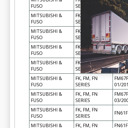
FM658
FUSO
SERIES
MITSUBISHI &
FK, FM, FN
FM658
FUSO
SERIES
MITSUBISHI &
FK, FM, FN
FM65F
FUSO
SERIES
01/20
MITSUBISHI &
FK, FM, FN
FM65F
FUSO
SERIES
03/20
MITSUBISHI &
FK, FM, FN
FM677
FUSO
SERIES
MITSUBISHI &
FK, FM, FN
FM67F
FUSO
SERIES
01/20
MITSUBISHI &
FK, FM, FN
FM67F
FUSO
SERIES
03/20
MITSUBISHI &
FK, FM, FN
FN61F
FUSO
SERIES
MITSUBISHI &
FK, FM, FN
FN61F