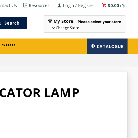
ntact Us
Resources
Login / Register
$0.00
(
0
)
My Store:
Please select your store
Search
Change Store
UCK PARTS
CATALOGUE
ICATOR LAMP