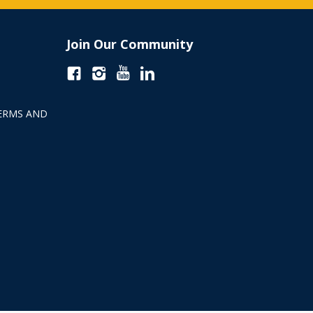
Join Our Community
ERMS AND