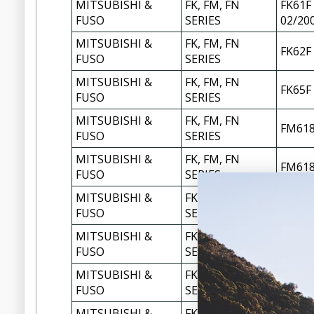
MITSUBISHI &
FK, FM, FN
FK61F 
FUSO
SERIES
02/20
MITSUBISHI &
FK, FM, FN
FK62F
FUSO
SERIES
MITSUBISHI &
FK, FM, FN
FK65F
FUSO
SERIES
MITSUBISHI &
FK, FM, FN
FM618
FUSO
SERIES
MITSUBISHI &
FK, FM, FN
FM618
FUSO
SERIES
MITSUBISHI &
FK, FM, FN
FM61F
FUSO
SERIES
MITSUBISHI &
FK, FM, FN
FM657
FUSO
SERIES
MITSUBISHI &
FK, FM, FN
FM657
FUSO
SERIES
MITSUBISHI &
FK, FM, FN