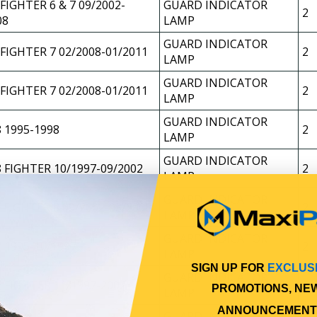
FIGHTER 6 & 7 09/2002-
GUARD INDICATOR
2
08
LAMP
GUARD INDICATOR
 FIGHTER 7 02/2008-01/2011
2
LAMP
GUARD INDICATOR
 FIGHTER 7 02/2008-01/2011
2
LAMP
GUARD INDICATOR
 1995-1998
2
LAMP
GUARD INDICATOR
 FIGHTER 10/1997-09/2002
2
LAMP
GUARD INDICATOR
 FIGHTER 8 09/2002-03/2008
2
LAMP
GUARD INDICATOR
 1995-10/1997
2
LAMP
SIGN UP FOR
EXCLUS
GUARD INDICATOR
 FIGHTER 11/1997-2002
2
PROMOTIONS, NE
LAMP
ANNOUNCEMENT
GUARD INDICATOR