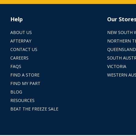
Help
Our Store
ABOUT US
NEW SOUTH 
AFTERPAY
NORTHERN T
CONTACT US
QUEENSLAND
CAREERS
SOUTH AUSTR
FAQS
VICTORIA
FIND A STORE
WESTERN AUS
FIND MY PART
BLOG
RESOURCES
BEAT THE FREEZE SALE