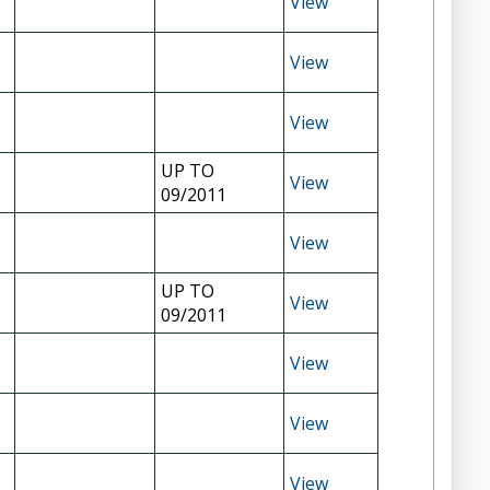
View
View
View
UP TO
View
09/2011
View
UP TO
View
09/2011
View
View
View