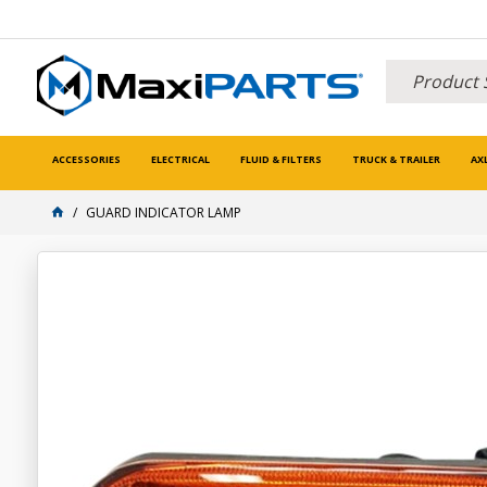
ACCESSORIES
ELECTRICAL
FLUID & FILTERS
TRUCK & TRAILER
AX
GUARD INDICATOR LAMP