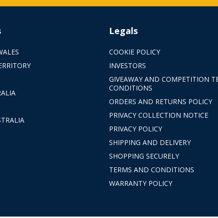
s
Legals
WALES
COOKIE POLICY
ERRITORY
INVESTORS
GIVEAWAY AND COMPETITION T
CONDITIONS
ALIA
ORDERS AND RETURNS POLICY
PRIVACY COLLECTION NOTICE
TRALIA
PRIVACY POLICY
SHIPPING AND DELIVERY
SHOPPING SECURELY
TERMS AND CONDITIONS
WARRANTY POLICY