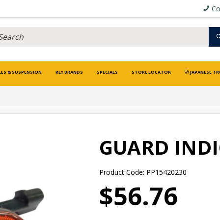
Co
LES & SUSPENSION
KEY BRANDS
SPECIALS
STORE LOCATOR
JAPANESE TR
GUARD IND
Product Code: PP15420230
$56.76