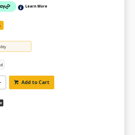
Learn More
e
lity
ed
Add to Cart
w