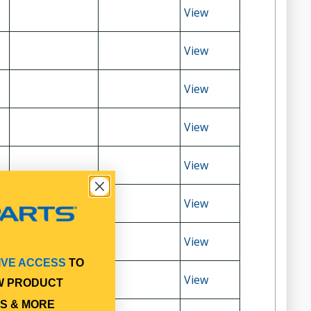
View
View
View
View
View
View
View
IVE ACCESS
TO
View
W PRODUCT
S & MORE