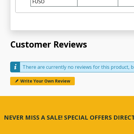
FUSO
Customer Reviews
There are currently no reviews for this product, be
Write Your Own Review
NEVER MISS A SALE! SPECIAL OFFERS DIRE