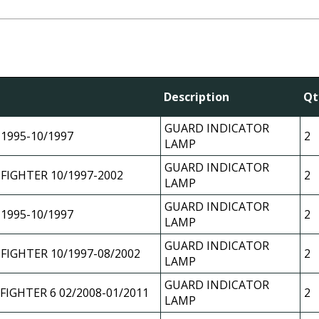
l
Description
Qt
GUARD INDICATOR
 1995-10/1997
2
LAMP
GUARD INDICATOR
 FIGHTER 10/1997-2002
2
LAMP
GUARD INDICATOR
 1995-10/1997
2
LAMP
GUARD INDICATOR
 FIGHTER 10/1997-08/2002
2
LAMP
GUARD INDICATOR
 FIGHTER 6 02/2008-01/2011
2
LAMP