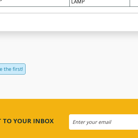
LAMP
 the first!
CT TO YOUR INBOX