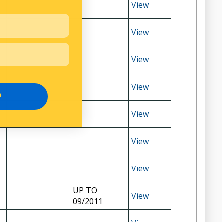
View
View
View
View
P
View
View
View
UP TO
View
09/2011