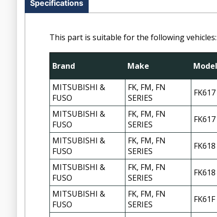
Specifications
This part is suitable for the following vehicles:
Brand
Make
Mode
MITSUBISHI &
FK, FM, FN
FK617
FUSO
SERIES
MITSUBISHI &
FK, FM, FN
FK617
FUSO
SERIES
MITSUBISHI &
FK, FM, FN
FK618
FUSO
SERIES
MITSUBISHI &
FK, FM, FN
FK618
FUSO
SERIES
MITSUBISHI &
FK, FM, FN
FK61F
FUSO
SERIES