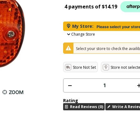
4 payments of
$14.19
My Store:
Please select your stor
Change Store
Select your store to check the availibi
Store Not Set
Store not select
ZOOM
Rating
Read Reviews (0)
Write A Revie