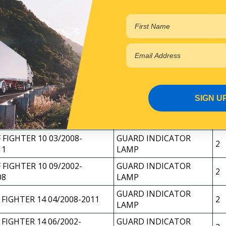
 1995-10/1997
2
LAMP
GUARD INDICATOR
 FIGHTER 11/1997-2002
2
LAMP
 FIGHTER 10 03/2008-
GUARD INDICATOR
2
11
LAMP
 FIGHTER 10 09/2002-
GUARD INDICATOR
2
08
LAMP
SIGN U
GUARD INDICATOR
 FIGHTER 03/1998-09/2002
2
LAMP
 FIGHTER 10 03/2008-
GUARD INDICATOR
2
11
LAMP
 FIGHTER 10 09/2002-
GUARD INDICATOR
2
08
LAMP
GUARD INDICATOR
 FIGHTER 14 04/2008-2011
2
LAMP
 FIGHTER 14 06/2002-
GUARD INDICATOR