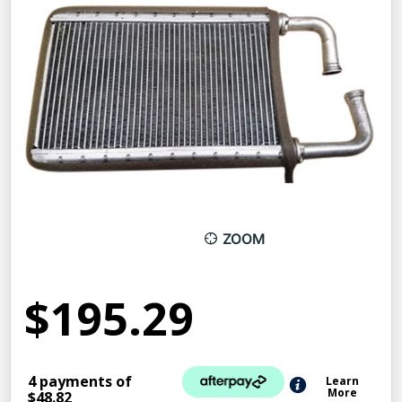
ZOOM
$195.29
4 payments of
Learn
More
$48.82