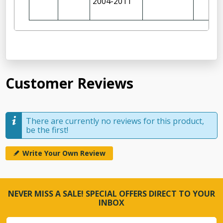
2004-2011
Customer Reviews
There are currently no reviews for this product,
be the first!
Write Your Own Review
NEVER MISS A SALE! SPECIAL OFFERS DIRECT TO YOUR
INBOX