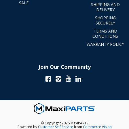
SALE
SHIPPING AND
DELIVERY
SHOPPING
SECURELY
TERMS AND
CONDITIONS
WARRANTY POLICY
Join Our Community
© Copyright 2026 MaxiPARTS
Powered by
Customer Self Service
from
Commerce Vision