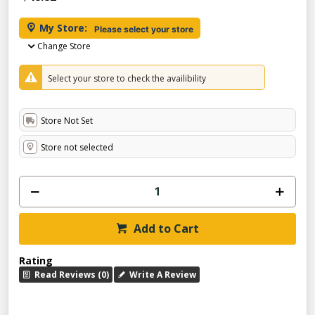
My Store:
Please select your store
Change Store
Select your store to check the availibility
Store Not Set
Store not selected
Add to Cart
Rating
Read Reviews (0)
Write A Review