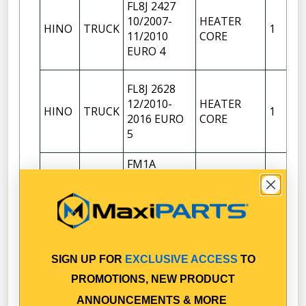
FL8J 2427
10/2007-
HEATER
HINO
TRUCK
1
11/2010
CORE
EURO 4
FL8J 2628
12/2010-
HEATER
HINO
TRUCK
1
2016 EURO
CORE
5
FM1A
2630/2632
HINO
TRUCK
12/2010-
1
2016 EURO
5
FM1J
SIGN UP FOR
EXCLUSIVE ACCESS
TO
RANGER
HEATER
HINO
TRUCK
PRO 14
1
PROMOTIONS, NEW PRODUCT
CORE
11/2002-
ANNOUNCEMENTS & MORE