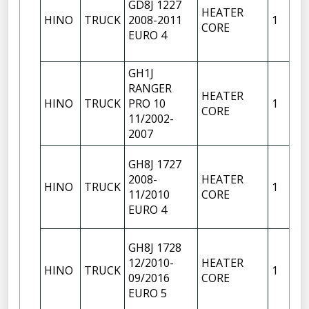
GD8J 1227
HEATER
HINO
TRUCK
2008-2011
1
CORE
EURO 4
GH1J
RANGER
HEATER
HINO
TRUCK
PRO 10
1
CORE
11/2002-
2007
GH8J 1727
2008-
HEATER
HINO
TRUCK
1
11/2010
CORE
EURO 4
GH8J 1728
12/2010-
HEATER
HINO
TRUCK
1
09/2016
CORE
EURO 5