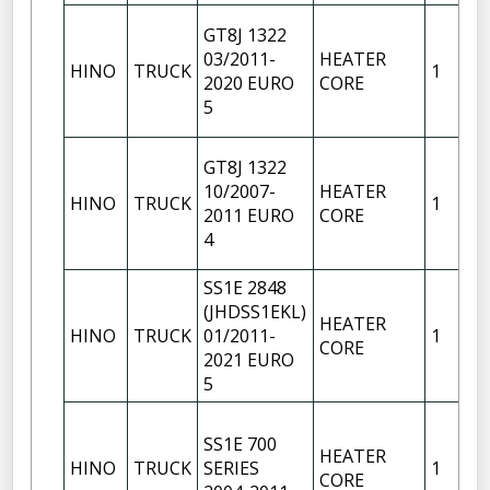
GT8J 1322
03/2011-
HEATER
HINO
TRUCK
1
2020 EURO
CORE
5
GT8J 1322
10/2007-
HEATER
HINO
TRUCK
1
2011 EURO
CORE
4
SS1E 2848
(JHDSS1EKL)
HEATER
HINO
TRUCK
01/2011-
1
CORE
2021 EURO
5
SS1E 700
HEATER
HINO
TRUCK
SERIES
1
CORE