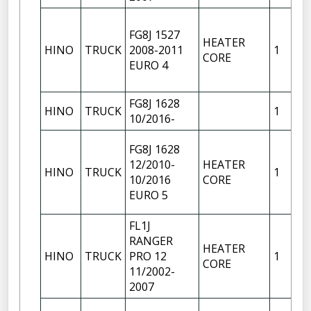
FG8J 1527
HEATER
HINO
TRUCK
2008-2011
1
CORE
EURO 4
FG8J 1628
HINO
TRUCK
1
10/2016-
FG8J 1628
12/2010-
HEATER
HINO
TRUCK
1
10/2016
CORE
EURO 5
FL1J
RANGER
HEATER
HINO
TRUCK
PRO 12
1
CORE
11/2002-
2007