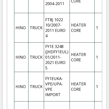
CORE
2004-2011
FT8J 1022
10/2007-
HEATER
HINO
TRUCK
1
2011 EURO
CORE
4
FY1E 3248
(JHDFY1EUL)
HEATER
HINO
TRUCK
01/2011-
1
CORE
2021 EURO
5
FY1EUKA-
VPE/UPA-
HEATER
HINO
TRUCK
1
VPE
CORE
IMPORT