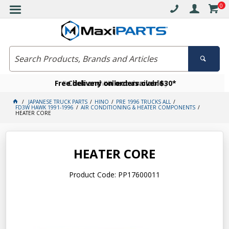
0
Free delivery on orders over $30*
Become a VIP member today
Click and collect available
JAPANESE TRUCK PARTS
HINO
PRE 1996 TRUCKS ALL
FD3W HAWK 1991-1996
AIR CONDITIONING & HEATER COMPONENTS
HEATER CORE
HEATER CORE
Product Code: PP17600011