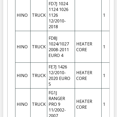
FD7J 1024
1124 1026
HINO
TRUCK
1126
1
12/2010-
2018
FD8J
1024/1027
HEATER
HINO
TRUCK
1
2008-2011
CORE
EURO 4
FE7J 1426
12/2010-
HEATER
HINO
TRUCK
1
2020 EURO
CORE
5
FG1J
RANGER
HEATER
HINO
TRUCK
PRO 9
1
CORE
11/2002-
2007