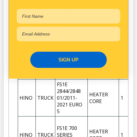
2008
FM8J 2627
10/2007-
HEATER
HINO
TRUCK
1
12/2010
CORE
EURO 4
FM8J 2628
12/2010-
HEATER
SIGN UP
HINO
TRUCK
1
2016 EURO
CORE
5
FS1E
2844/2848
HEATER
HINO
TRUCK
01/2011-
1
CORE
2021 EURO
5
FS1E 700
HEATER
HINO
TRUCK
SERIES
1