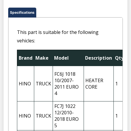
Specifications
This part is suitable for the following
vehicles:
F
Brand
Make
Model
Description
Qty
P
FC6J 1018
10/2007-
HEATER
HINO
TRUCK
1
2011 EURO
CORE
4
FC7J 1022
12/2010-
HINO
TRUCK
1
2018 EURO
5