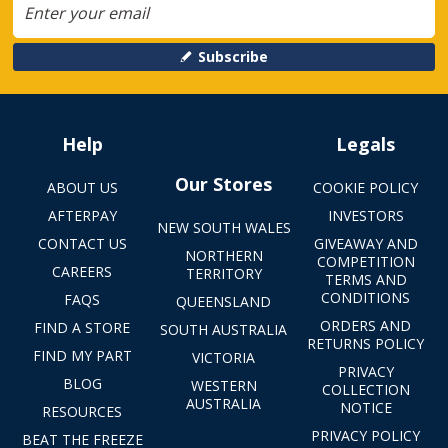
Subscribe
Help
Legals
Our Stores
ABOUT US
COOKIE POLICY
AFTERPAY
INVESTORS
NEW SOUTH WALES
CONTACT US
GIVEAWAY AND
NORTHERN
COMPETITION
CAREERS
TERRITORY
TERMS AND
CONDITIONS
FAQS
QUEENSLAND
ORDERS AND
FIND A STORE
SOUTH AUSTRALIA
RETURNS POLICY
FIND MY PART
VICTORIA
PRIVACY
BLOG
WESTERN
COLLECTION
AUSTRALIA
NOTICE
RESOURCES
PRIVACY POLICY
BEAT THE FREEZE