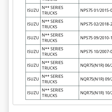
N** SERIES
ISUZU
NPS75 01/2015-
TRUCKS
N** SERIES
ISUZU
NPS75 02/2018-
TRUCKS
N** SERIES
ISUZU
NPS75 09/2010-
TRUCKS
N** SERIES
ISUZU
NPS75 10/2007-
TRUCKS
N** SERIES
ISUZU
NQR75(N1R) 06/
TRUCKS
N** SERIES
ISUZU
NQR75(N1R) 09/
TRUCKS
N** SERIES
ISUZU
NQR75(N1R) 10/
TRUCKS