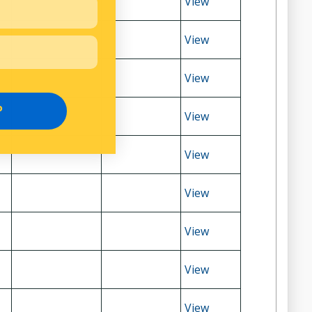
View
View
View
P
View
View
View
View
View
View