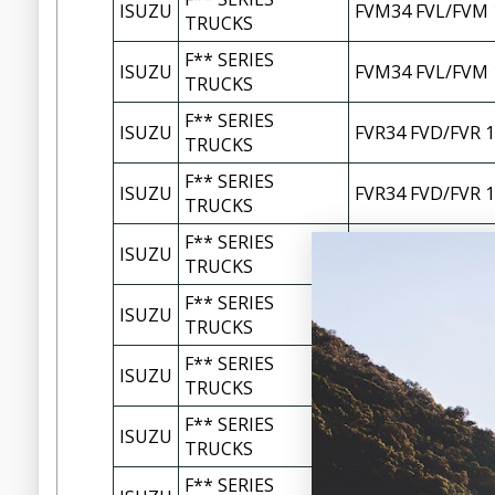
ISUZU
FVM34 FVL/FVM 
TRUCKS
F** SERIES
ISUZU
FVM34 FVL/FVM 
TRUCKS
F** SERIES
ISUZU
FVR34 FVD/FVR 1
TRUCKS
F** SERIES
ISUZU
FVR34 FVD/FVR 1
TRUCKS
F** SERIES
ISUZU
FVZ34 FVZ/FVY 1
TRUCKS
F** SERIES
ISUZU
FVZ34 FVZ1400/F
TRUCKS
F** SERIES
ISUZU
FXM77 FXL1500 0
TRUCKS
F** SERIES
ISUZU
FXM77 FXL1500 
TRUCKS
F** SERIES