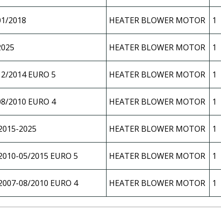
01/2018
HEATER BLOWER MOTOR
1
2025
HEATER BLOWER MOTOR
1
12/2014 EURO 5
HEATER BLOWER MOTOR
1
08/2010 EURO 4
HEATER BLOWER MOTOR
1
2015-2025
HEATER BLOWER MOTOR
1
2010-05/2015 EURO 5
HEATER BLOWER MOTOR
1
2007-08/2010 EURO 4
HEATER BLOWER MOTOR
1