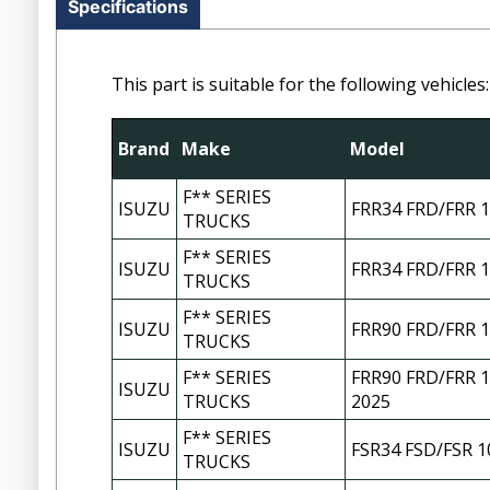
Specifications
This part is suitable for the following vehicles:
Brand
Make
Model
F** SERIES
ISUZU
FRR34 FRD/FRR 1
TRUCKS
F** SERIES
ISUZU
FRR34 FRD/FRR 1
TRUCKS
F** SERIES
ISUZU
FRR90 FRD/FRR 1
TRUCKS
F** SERIES
FRR90 FRD/FRR 1
ISUZU
TRUCKS
2025
F** SERIES
ISUZU
FSR34 FSD/FSR 1
TRUCKS