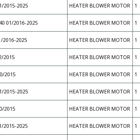
1/2015-2025
HEATER BLOWER MOTOR
1
40 01/2016-2025
HEATER BLOWER MOTOR
1
1/2016-2025
HEATER BLOWER MOTOR
1
2/2015
HEATER BLOWER MOTOR
1
0/2015
HEATER BLOWER MOTOR
1
1/2015-2025
HEATER BLOWER MOTOR
1
0/2015
HEATER BLOWER MOTOR
1
1/2015-2025
HEATER BLOWER MOTOR
1