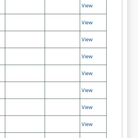
View
View
View
View
View
View
View
View