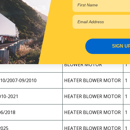
1/2008-08/2010
HEATER BLOWER MOTOR
1
9/2010-2025
HEATER BLOWER MOTOR
1
1/2008-08/2010
HEATER BLOWER MOTOR
1
SIGN U
9/2010-2025
HEATER BLOWER MOTOR
1
YJ2000/FYX2500 12/2012-
BLOWER MOTOR
1
10/2007-09/2010
HEATER BLOWER MOTOR
1
010-2021
HEATER BLOWER MOTOR
1
06/2018
HEATER BLOWER MOTOR
1
2025
HEATER BLOWER MOTOR
1