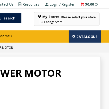
ntact Us
Resources
Login / Register
$0.00
(
0
)
My Store:
Please select your store
Search
Change Store
UCK PARTS
CATALOGUE
ER MOTOR
OWER MOTOR