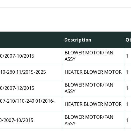
Description
Q
BLOWER MOTOR/FAN
0/2007-10/2015
1
ASSY
10-260 11/2015-2025
HEATER BLOWER MOTOR
1
BLOWER MOTOR/FAN
0/2007-12/2015
1
ASSY
07-210/110-240 01/2016-
HEATER BLOWER MOTOR
1
BLOWER MOTOR/FAN
0/2007-10/2015
1
ASSY