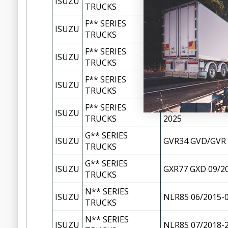
ISUZU
FXR77 FXD/FXR 0
TRUCKS
F** SERIES
ISUZU
FXR77 FXD/FXR 0
TRUCKS
F** SERIES
ISUZU
FXZ77 FXY/FXZ 0
TRUCKS
F** SERIES
ISUZU
FXZ77 FXY/FXZ 0
TRUCKS
F** SERIES
FYH77 FYH2000/F
ISUZU
TRUCKS
2025
G** SERIES
ISUZU
GVR34 GVD/GVR 
TRUCKS
G** SERIES
ISUZU
GXR77 GXD 09/2
TRUCKS
N** SERIES
ISUZU
NLR85 06/2015-
TRUCKS
N** SERIES
ISUZU
NLR85 07/2018-