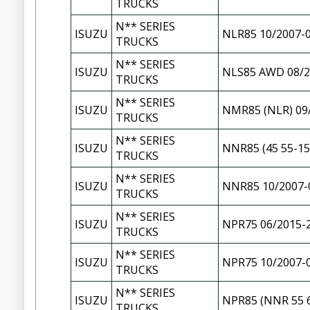
TRUCKS
N** SERIES
ISUZU
NLR85 10/2007-
TRUCKS
N** SERIES
ISUZU
NLS85 AWD 08/2
TRUCKS
N** SERIES
ISUZU
NMR85 (NLR) 09
TRUCKS
N** SERIES
ISUZU
NNR85 (45 55-15
TRUCKS
N** SERIES
ISUZU
NNR85 10/2007-
TRUCKS
N** SERIES
ISUZU
NPR75 06/2015-
TRUCKS
N** SERIES
ISUZU
NPR75 10/2007-
TRUCKS
N** SERIES
ISUZU
NPR85 (NNR 55 6
TRUCKS