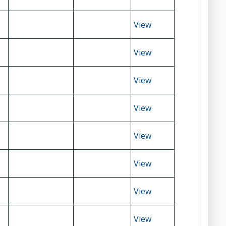
View
View
View
View
View
View
View
View