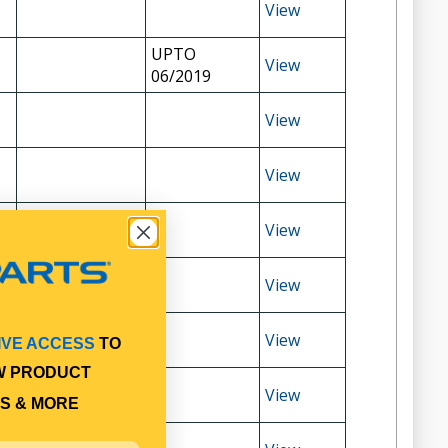
View
UPTO
View
06/2019
View
View
View
View
View
IVE ACCESS
TO
W PRODUCT
View
S & MORE