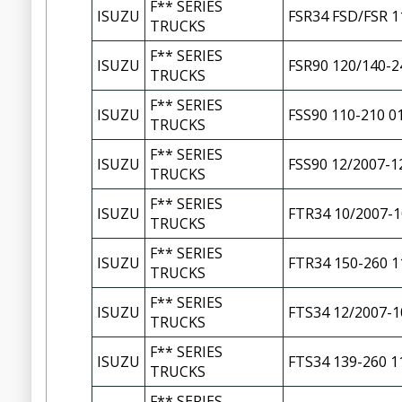
F** SERIES
ISUZU
FSR34 FSD/FSR 1
TRUCKS
F** SERIES
ISUZU
FSR90 120/140-2
TRUCKS
F** SERIES
ISUZU
FSS90 110-210 0
TRUCKS
F** SERIES
ISUZU
FSS90 12/2007-1
TRUCKS
F** SERIES
ISUZU
FTR34 10/2007-1
TRUCKS
F** SERIES
ISUZU
FTR34 150-260 1
TRUCKS
F** SERIES
ISUZU
FTS34 12/2007-1
TRUCKS
F** SERIES
ISUZU
FTS34 139-260 1
TRUCKS
F** SERIES