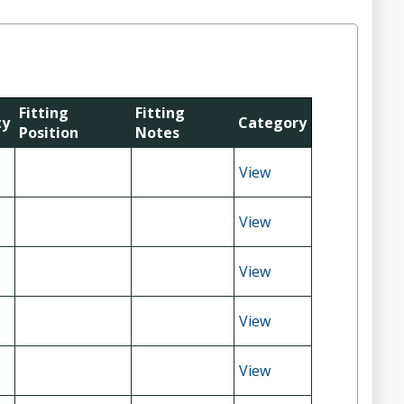
Fitting
Fitting
ty
Category
Position
Notes
View
View
View
View
View