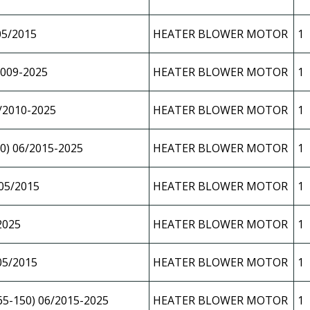
05/2015
HEATER BLOWER MOTOR
1
009-2025
HEATER BLOWER MOTOR
1
/2010-2025
HEATER BLOWER MOTOR
1
0) 06/2015-2025
HEATER BLOWER MOTOR
1
05/2015
HEATER BLOWER MOTOR
1
2025
HEATER BLOWER MOTOR
1
05/2015
HEATER BLOWER MOTOR
1
5-150) 06/2015-2025
HEATER BLOWER MOTOR
1