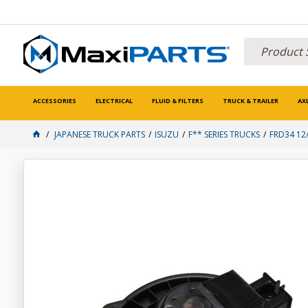
ACCESSORIES
ELECTRICAL
FLUID & FILTERS
TRUCK & TRAILER
AX
JAPANESE TRUCK PARTS
ISUZU
F** SERIES TRUCKS
FRD34 12