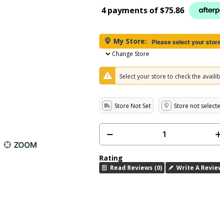
4 payments of
$75.86
My Store:
Please select your stor
Change Store
Select your store to check the availibi
Store Not Set
Store not select
ZOOM
Rating
Read Reviews (0)
Write A Revie