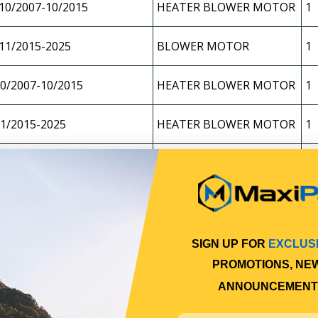
10/2007-10/2015
HEATER BLOWER MOTOR
1
11/2015-2025
BLOWER MOTOR
1
0/2007-10/2015
HEATER BLOWER MOTOR
1
1/2015-2025
HEATER BLOWER MOTOR
1
1/2015-2025
HEATER BLOWER MOTOR
1
BLOWER MOTOR/FAN
VY1400 10/2007-10/2015
1
ASSY
1/2008-08/2010
HEATER BLOWER MOTOR
1
SIGN UP FOR
EXCLUS
PROMOTIONS, NE
09/2010-2025
HEATER BLOWER MOTOR
1
ANNOUNCEMENT