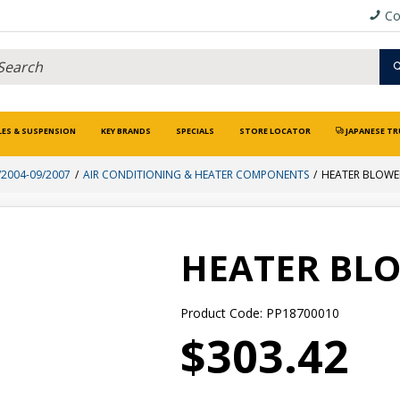
Co
LES & SUSPENSION
KEY BRANDS
SPECIALS
STORE LOCATOR
JAPANESE TR
/2004-09/2007
AIR CONDITIONING & HEATER COMPONENTS
HEATER BLOW
HEATER BL
Product Code: PP18700010
$303.42