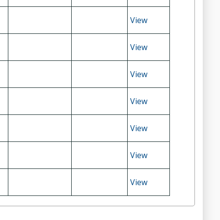
View
View
View
View
View
View
View