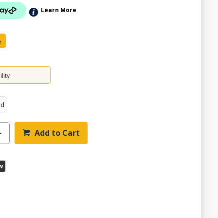
Learn More
e
lity
ed
Add to Cart
w