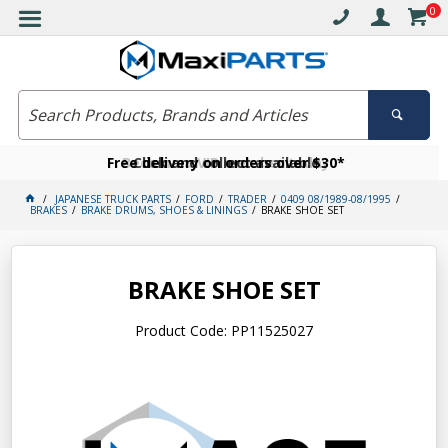
0
Free delivery on orders over $30*
Become a VIP member today
Click and collect available
JAPANESE TRUCK PARTS
FORD
TRADER
0409 08/1989-08/1995
BRAKES
BRAKE DRUMS, SHOES & LININGS
BRAKE SHOE SET
BRAKE SHOE SET
Product Code: PP11525027