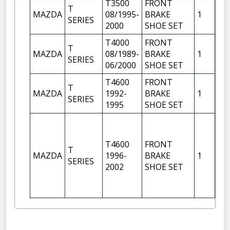
T3500
FRONT
T
MAZDA
08/1995-
BRAKE
1
SERIES
2000
SHOE SET
T4000
FRONT
T
MAZDA
08/1989-
BRAKE
1
SERIES
06/2000
SHOE SET
T4600
FRONT
T
MAZDA
1992-
BRAKE
1
SERIES
1995
SHOE SET
T4600
FRONT
T
MAZDA
1996-
BRAKE
1
SERIES
2002
SHOE SET