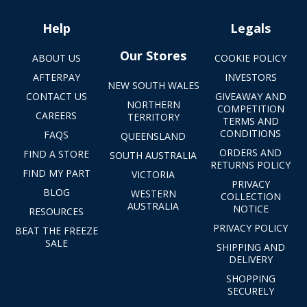
Help
Legals
Our Stores
ABOUT US
COOKIE POLICY
AFTERPAY
INVESTORS
NEW SOUTH WALES
CONTACT US
GIVEAWAY AND
NORTHERN
COMPETITION
CAREERS
TERRITORY
TERMS AND
CONDITIONS
FAQS
QUEENSLAND
ORDERS AND
FIND A STORE
SOUTH AUSTRALIA
RETURNS POLICY
FIND MY PART
VICTORIA
PRIVACY
BLOG
WESTERN
COLLECTION
AUSTRALIA
NOTICE
RESOURCES
PRIVACY POLICY
BEAT THE FREEZE
SALE
SHIPPING AND
DELIVERY
SHOPPING
SECURELY