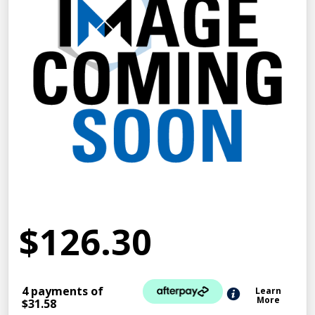
$126.30
4 payments of
Learn
More
$31.58