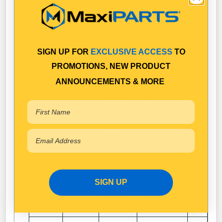
4.0
SHOE SET
LITRE
0509
08/1989-
FRONT
FORD
TRADER
08/1995
BRAKE
1
SIGN UP FOR
EXCLUSIVE ACCESS
TO
3.5
SHOE SET
PROMOTIONS, NEW PRODUCT
LITRE
ANNOUNCEMENTS & MORE
0509
FRONT
08/1995-
FORD
TRADER
BRAKE
1
2000 4.0
SHOE SET
LITRE
0811
FRONT
08/1995-
FORD
TRADER
BRAKE
1
2000
SHOE SET
T4600
SIGN UP
T3500
FRONT
T
MAZDA
08/1989-
BRAKE
1
SERIES
08/1995
SHOE SET