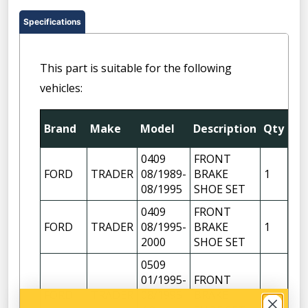
Specifications
This part is suitable for the following
vehicles:
Fit
Brand
Make
Model
Description
Qty
Pos
0409
FRONT
FORD
TRADER
08/1989-
BRAKE
1
08/1995
SHOE SET
0409
FRONT
FORD
TRADER
08/1995-
BRAKE
1
2000
SHOE SET
0509
01/1995-
FRONT
FORD
TRADER
08/1995
BRAKE
1