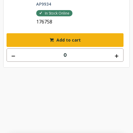
AP9934
In Stock Online
176758
Add to cart