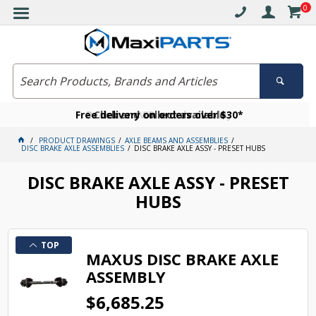
0
Free delivery on orders over $30*
Become a VIP member today
Click and collect available
PRODUCT DRAWINGS
AXLE BEAMS AND ASSEMBLIES
DISC BRAKE AXLE ASSEMBLIES
DISC BRAKE AXLE ASSY - PRESET HUBS
DISC BRAKE AXLE ASSY - PRESET
HUBS
TOP
MAXUS DISC BRAKE AXLE
ASSEMBLY
$6,685.25