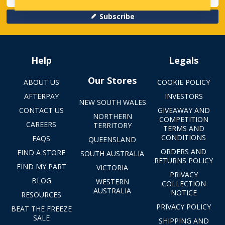
Subscribe
Help
Legals
Our Stores
ABOUT US
COOKIE POLICY
AFTERPAY
INVESTORS
NEW SOUTH WALES
CONTACT US
GIVEAWAY AND
NORTHERN
COMPETITION
CAREERS
TERRITORY
TERMS AND
CONDITIONS
FAQS
QUEENSLAND
ORDERS AND
FIND A STORE
SOUTH AUSTRALIA
RETURNS POLICY
FIND MY PART
VICTORIA
PRIVACY
BLOG
WESTERN
COLLECTION
AUSTRALIA
NOTICE
RESOURCES
PRIVACY POLICY
BEAT THE FREEZE
SALE
SHIPPING AND