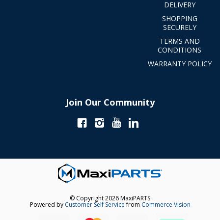
DELIVERY
SHOPPING
SECURELY
TERMS AND
CONDITIONS
WARRANTY POLICY
Join Our Community
© Copyright 2026 MaxiPARTS
Powered by
Customer Self Service
from
Commerce Vision