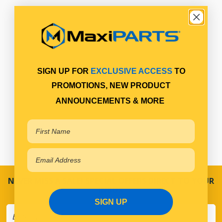
SIGN UP FOR
EXCLUSIVE ACCESS
TO
PROMOTIONS, NEW PRODUCT
ANNOUNCEMENTS & MORE
NEVER MISS A SALE! SPECIAL OFFERS DIRECT TO YOUR
INBOX
SIGN UP