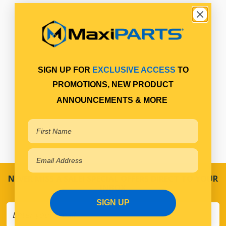
SIGN UP FOR
EXCLUSIVE ACCESS
TO
PROMOTIONS, NEW PRODUCT
ANNOUNCEMENTS & MORE
NEVER MISS A SALE! SPECIAL OFFERS DIRECT TO YOUR
INBOX
SIGN UP