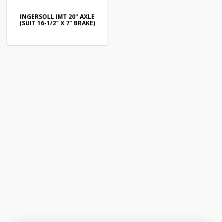
INGERSOLL IMT 20" AXLE
(SUIT 16-1/2" X 7" BRAKE)