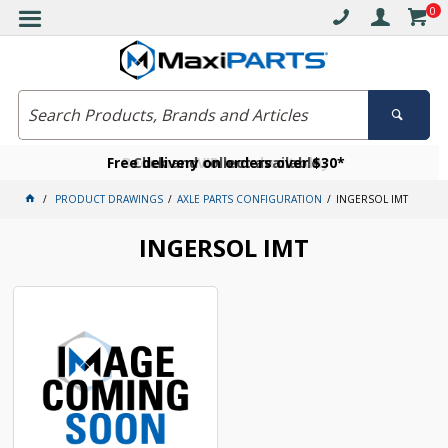
0
Free delivery on orders over $30*
Become a VIP member today
Click and collect available
PRODUCT DRAWINGS
AXLE PARTS CONFIGURATION
INGERSOL IMT
INGERSOL IMT