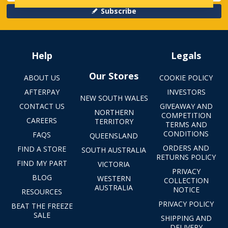
Subscribe
Help
Legals
Our Stores
ABOUT US
COOKIE POLICY
AFTERPAY
INVESTORS
NEW SOUTH WALES
CONTACT US
GIVEAWAY AND
NORTHERN
COMPETITION
CAREERS
TERRITORY
TERMS AND
CONDITIONS
FAQS
QUEENSLAND
ORDERS AND
FIND A STORE
SOUTH AUSTRALIA
RETURNS POLICY
FIND MY PART
VICTORIA
PRIVACY
BLOG
WESTERN
COLLECTION
AUSTRALIA
NOTICE
RESOURCES
PRIVACY POLICY
BEAT THE FREEZE
SALE
SHIPPING AND
DELIVERY