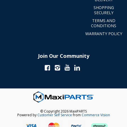
SHOPPING
SECURELY
TERMS AND
CONDITIONS
WARRANTY POLICY
Join Our Community
© Copyright 2026 MaxiPARTS
Powered by
Customer Self Service
from
Commerce Vision