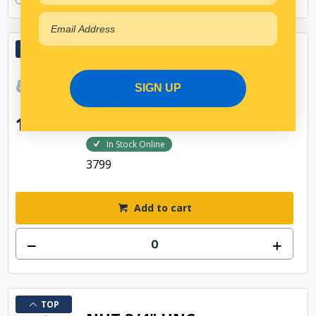
TOP
WHEEL STUD 3/4" UNC
SIGN UP
$3.44
17
AP6001
In Stock Online
3799
Add to cart
TOP