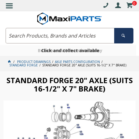
0
Free delivery on orders over $30*
Become a VIP member today
Click and collect available
PRODUCT DRAWINGS
AXLE PARTS CONFIGURATION
STANDARD FORGE
STANDARD FORGE 20" AXLE (SUITS 16-1/2" X 7" BRAKE)
STANDARD FORGE 20" AXLE (SUITS
16-1/2" X 7" BRAKE)