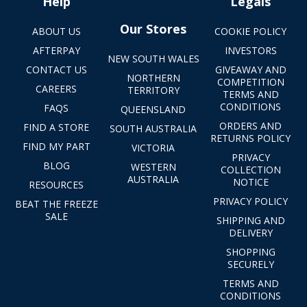
Help
Legals
Our Stores
ABOUT US
COOKIE POLICY
AFTERPAY
INVESTORS
NEW SOUTH WALES
CONTACT US
GIVEAWAY AND
NORTHERN
COMPETITION
CAREERS
TERRITORY
TERMS AND
CONDITIONS
FAQS
QUEENSLAND
ORDERS AND
FIND A STORE
SOUTH AUSTRALIA
RETURNS POLICY
FIND MY PART
VICTORIA
PRIVACY
BLOG
WESTERN
COLLECTION
AUSTRALIA
NOTICE
RESOURCES
PRIVACY POLICY
BEAT THE FREEZE
SALE
SHIPPING AND
DELIVERY
SHOPPING
SECURELY
TERMS AND
CONDITIONS