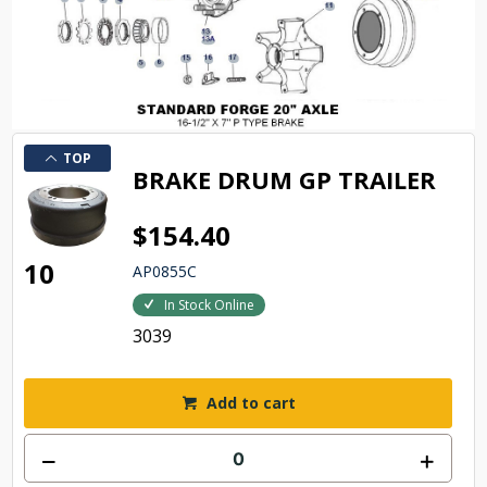
TOP
BRAKE DRUM GP TRAILER
$154.40
10
AP0855C
In Stock Online
3039
Add to cart