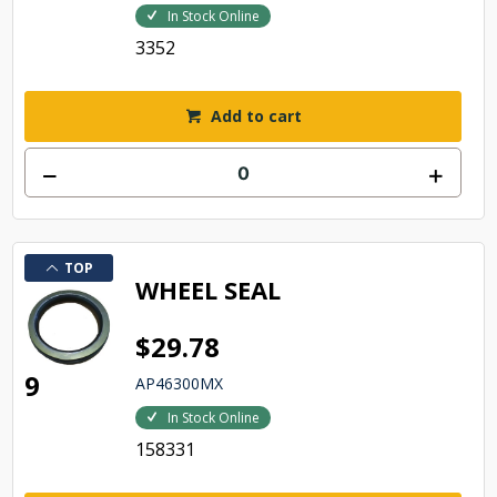
In Stock Online
3352
Add to cart
TOP
WHEEL SEAL
$29.78
9
AP46300MX
In Stock Online
158331