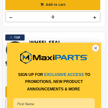
Add to cart
TOP
WHEEL SEAL
$30.23
9A
AP46305MX
In Stock Online
SIGN UP FOR
EXCLUSIVE ACCESS
TO
158330
PROMOTIONS, NEW PRODUCT
ANNOUNCEMENTS & MORE
Add to cart