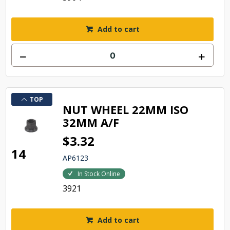
Add to cart
TOP
NUT WHEEL 22MM ISO
32MM A/F
$3.32
14
AP6123
In Stock Online
3921
Add to cart