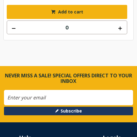
Add to cart
NEVER MISS A SALE! SPECIAL OFFERS DIRECT TO YOUR
INBOX
Subscribe