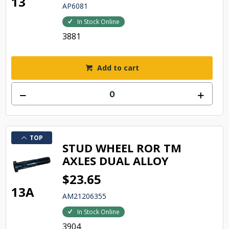
13
AP6081
In Stock Online
3881
Add to cart
TOP
STUD WHEEL ROR TM
AXLES DUAL ALLOY
$23.65
13A
AM21206355
In Stock Online
3904