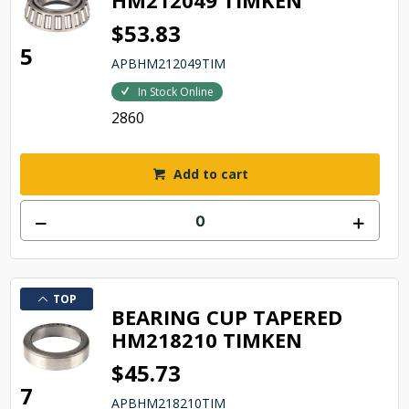
HM212049 TIMKEN
$53.83
5
APBHM212049TIM
In Stock Online
2860
Add to cart
TOP
BEARING CUP TAPERED
HM218210 TIMKEN
$45.73
7
APBHM218210TIM