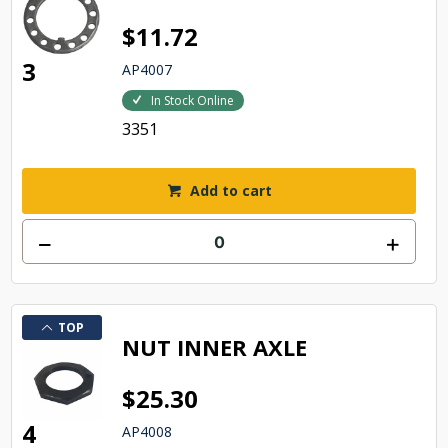
$11.72
3
AP4007
In Stock Online
3351
Add to cart
TOP
NUT INNER AXLE
$25.30
4
AP4008