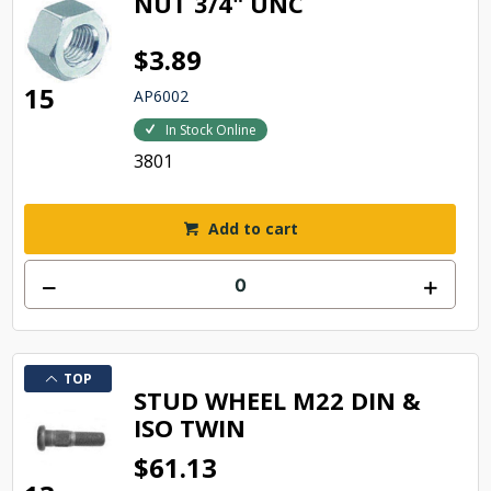
NUT 3/4" UNC
$3.89
15
AP6002
In Stock Online
3801
Add to cart
TOP
STUD WHEEL M22 DIN &
ISO TWIN
$61.13