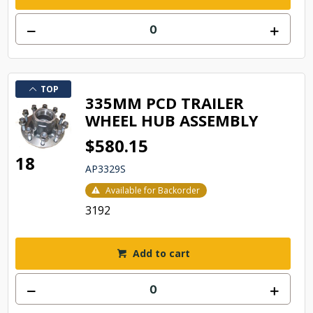
TOP
335MM PCD TRAILER
WHEEL HUB ASSEMBLY
$580.15
18
AP3329S
Available for Backorder
3192
Add to cart