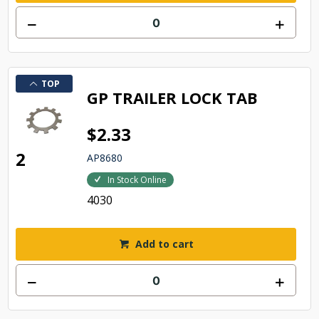
TOP
GP TRAILER LOCK TAB
$2.33
2
AP8680
In Stock Online
4030
Add to cart