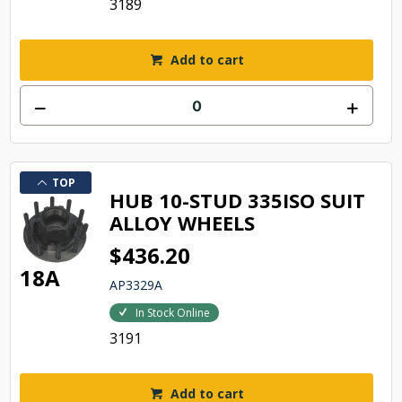
3189
Add to cart
TOP
HUB 10-STUD 335ISO SUIT
ALLOY WHEELS
$436.20
18A
AP3329A
In Stock Online
3191
Add to cart