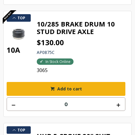
TOP
10/285 BRAKE DRUM 10
STUD DRIVE AXLE
$130.00
10A
AP0875C
In Stock Online
3065
Add to cart
TOP