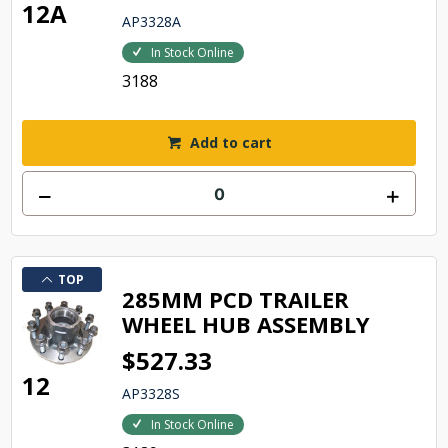
12A
AP3328A
In Stock Online
3188
Add to cart
TOP
285MM PCD TRAILER
WHEEL HUB ASSEMBLY
$527.33
12
AP3328S
In Stock Online