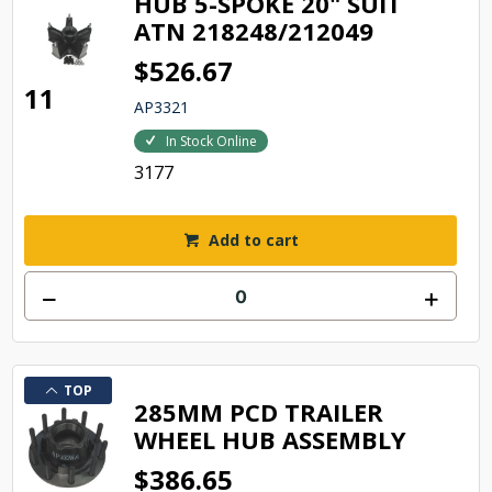
HUB 5-SPOKE 20" SUIT
ATN 218248/212049
$526.67
11
AP3321
In Stock Online
3177
Add to cart
TOP
285MM PCD TRAILER
WHEEL HUB ASSEMBLY
$386.65