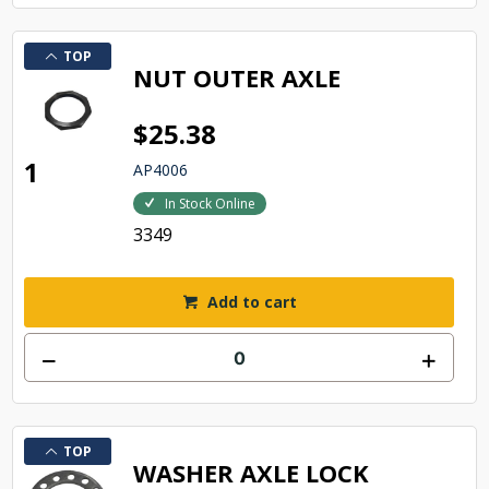
TOP
NUT OUTER AXLE
$25.38
1
AP4006
In Stock Online
3349
Add to cart
TOP
WASHER AXLE LOCK