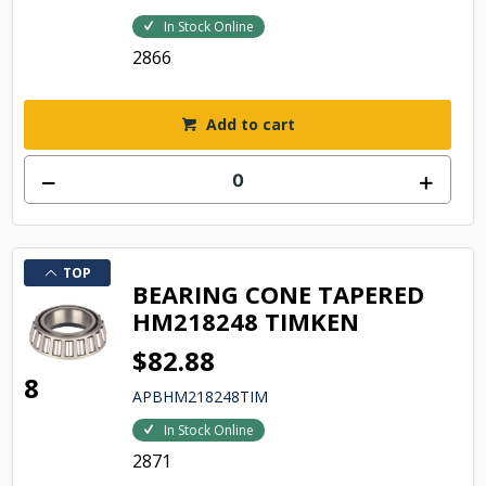
In Stock Online
2866
Add to cart
TOP
BEARING CONE TAPERED
HM218248 TIMKEN
$82.88
8
APBHM218248TIM
In Stock Online
2871