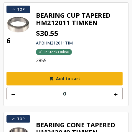
TOP
BEARING CUP TAPERED
HM212011 TIMKEN
$30.55
6
APBHM212011TIM
In Stock Online
2855
Add to cart
TOP
BEARING CONE TAPERED