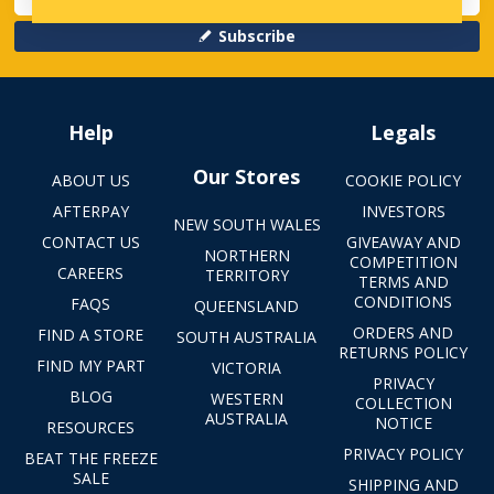
Subscribe
Help
Legals
Our Stores
ABOUT US
COOKIE POLICY
AFTERPAY
INVESTORS
NEW SOUTH WALES
CONTACT US
GIVEAWAY AND
NORTHERN
COMPETITION
CAREERS
TERRITORY
TERMS AND
CONDITIONS
FAQS
QUEENSLAND
ORDERS AND
FIND A STORE
SOUTH AUSTRALIA
RETURNS POLICY
FIND MY PART
VICTORIA
PRIVACY
BLOG
WESTERN
COLLECTION
AUSTRALIA
NOTICE
RESOURCES
PRIVACY POLICY
BEAT THE FREEZE
SALE
SHIPPING AND