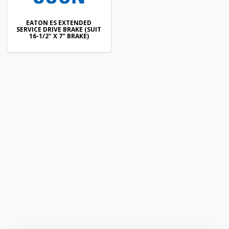
EATON ES EXTENDED
SERVICE DRIVE BRAKE (SUIT
16-1/2" X 7" BRAKE)