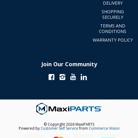
DELIVERY
SHOPPING
SECURELY
TERMS AND
CONDITIONS
WARRANTY POLICY
Join Our Community
© Copyright 2026 MaxiPARTS
Powered by
Customer Self Service
from
Commerce Vision