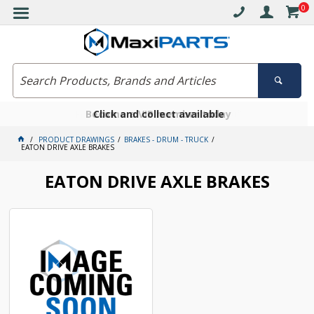
0
Free delivery on orders over $30*
Become a VIP member today
Click and collect available
PRODUCT DRAWINGS
BRAKES - DRUM - TRUCK
EATON DRIVE AXLE BRAKES
EATON DRIVE AXLE BRAKES