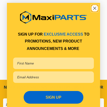
SIGN UP FOR
EXCLUSIVE ACCESS
TO
PROMOTIONS, NEW PRODUCT
ANNOUNCEMENTS & MORE
NEVER MISS A SALE! SPECIAL OFFERS DIRECT TO YOUR
INBOX
SIGN UP