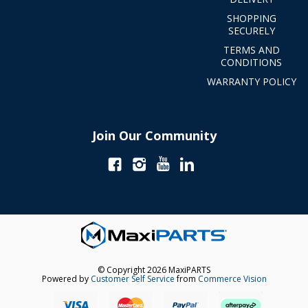
SHOPPING
SECURELY
TERMS AND
CONDITIONS
WARRANTY POLICY
Join Our Community
© Copyright 2026 MaxiPARTS
Powered by
Customer Self Service
from
Commerce Vision