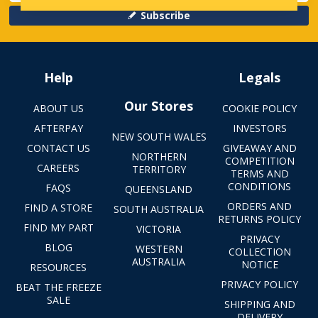
Subscribe
Help
Legals
Our Stores
ABOUT US
COOKIE POLICY
AFTERPAY
INVESTORS
NEW SOUTH WALES
CONTACT US
GIVEAWAY AND
NORTHERN
COMPETITION
CAREERS
TERRITORY
TERMS AND
CONDITIONS
FAQS
QUEENSLAND
ORDERS AND
FIND A STORE
SOUTH AUSTRALIA
RETURNS POLICY
FIND MY PART
VICTORIA
PRIVACY
BLOG
WESTERN
COLLECTION
AUSTRALIA
NOTICE
RESOURCES
PRIVACY POLICY
BEAT THE FREEZE
SALE
SHIPPING AND
DELIVERY