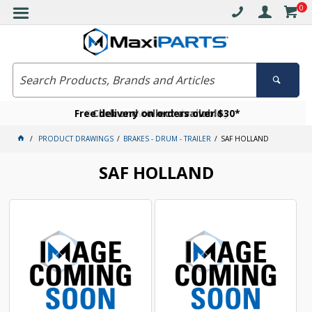
0
Free delivery on orders over $30*
Become a VIP member today
Click and collect available
PRODUCT DRAWINGS
BRAKES - DRUM - TRAILER
SAF HOLLAND
SAF HOLLAND