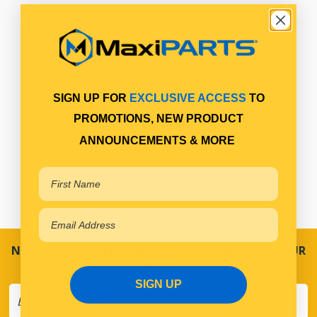
SIGN UP FOR
EXCLUSIVE ACCESS
TO
PROMOTIONS, NEW PRODUCT
ANNOUNCEMENTS & MORE
NEVER MISS A SALE! SPECIAL OFFERS DIRECT TO YOUR
INBOX
SIGN UP