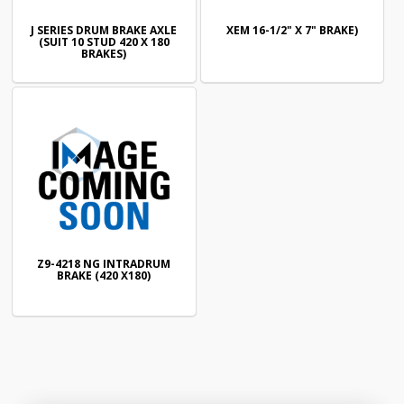
J SERIES DRUM BRAKE AXLE
XEM 16-1/2" X 7" BRAKE)
(SUIT 10 STUD 420 X 180
BRAKES)
Z9-4218 NG INTRADRUM
BRAKE (420 X180)