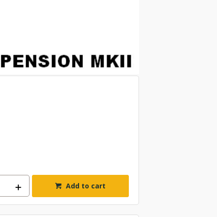
Add to cart