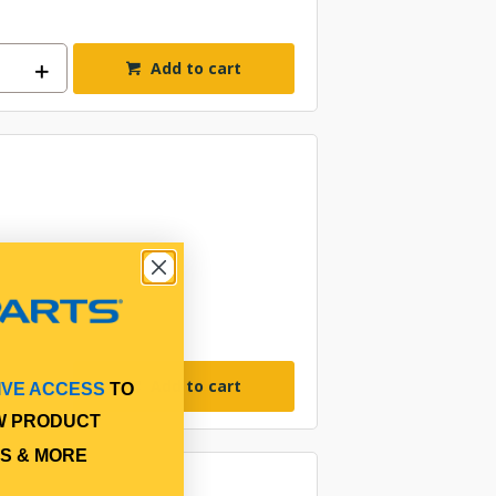
Add to cart
Add to cart
IVE ACCESS
TO
W PRODUCT
S & MORE