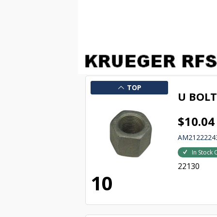
TOP
U BOL
$10.04
AM2122224
In Stock 
22130
10