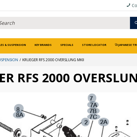
Co
LES & SUSPENSION
KEY BRANDS
SPECIALS
STORE LOCATOR
JAPANESE TR
USPENSION
KRUEGER RFS 2000 OVERSLUNG MKII
ER RFS 2000 OVERSLUN