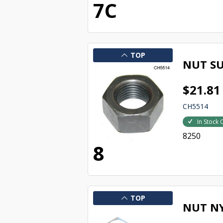
7C
TOP
NUT SU
$21.81
CH5514
In Stock 
8250
8
TOP
NUT N