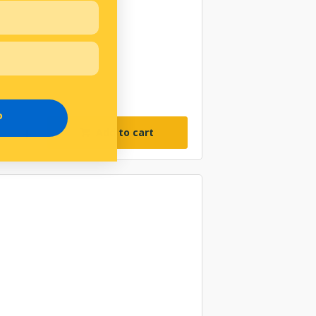
P
Add to cart