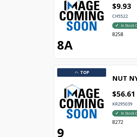
$9.93
CH5522
In Stock 
8258
8A
TOP
NUT NY
$56.61
KR295039
In Stock 
8272
9