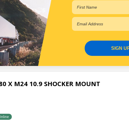
EWELER AIR SUSP
Online
SIGN U
80 X M24 10.9 SHOCKER MOUNT
Online