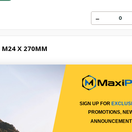
 M24 X 270MM
8
Online
SIGN UP FOR
EXCLUS
PROMOTIONS, NE
ANNOUNCEMENT