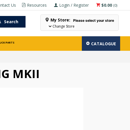
ntact Us
Resources
Login / Register
$0.00
(
0
)
My Store:
Please select your store
Search
Change Store
UCK PARTS
CATALOGUE
G MKII