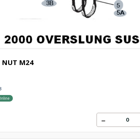
T NUT M24
3
Online