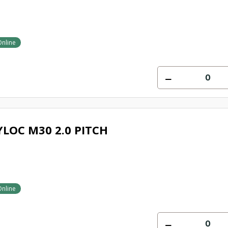
Online
LOC M30 2.0 PITCH
Online