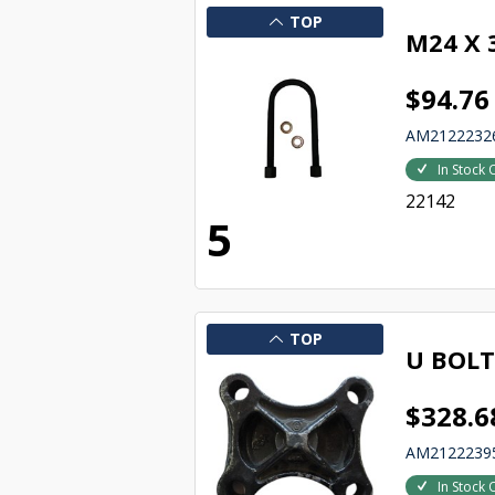
TOP
M24 X
$94.76
AM2122232
In Stock 
22142
5
TOP
U BOLT
$328.6
AM2122239
In Stock 