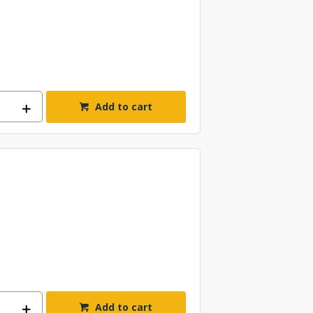
Add to cart
Add to cart