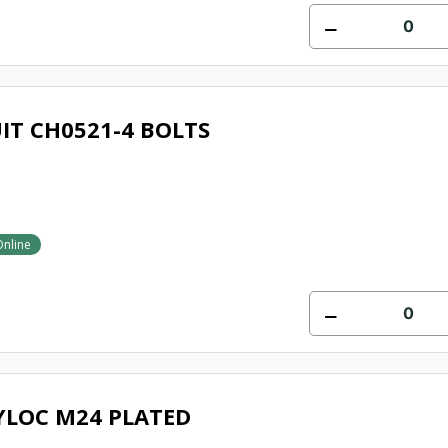
IT CH0521-4 BOLTS
Online
YLOC M24 PLATED