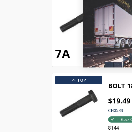
BOLT W
$95.29
CH0521
In Stock 
8132
7A
TOP
BOLT 1
$19.49
CH0533
In Stock 
8144