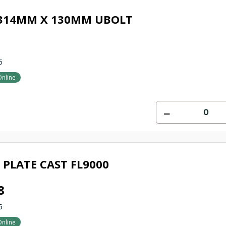
 314MM X 130MM UBOLT
6
Online
 PLATE CAST FL9000
8
5
Online