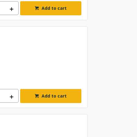
Add to cart
Add to cart