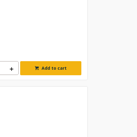
Add to cart