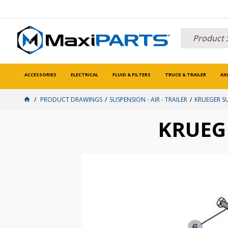
ACCESSORIES
ELECTRICAL
FLUID & FILTERS
TRUCK & TRAILER
AX
PRODUCT DRAWINGS
SUSPENSION - AIR - TRAILER
KRUEGER S
KRUEG