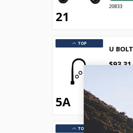
20833
21
TOP
U BOLT
$93.31
AM2122392
In Stock 
22141
5A
TOP