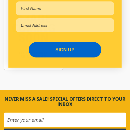
SIGN UP
FLEXAIR FL9000L
UNDERSLUNG
NEVER MISS A SALE! SPECIAL OFFERS DIRECT TO YOUR
INBOX