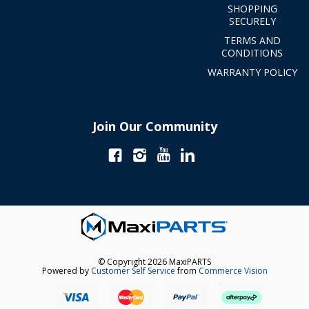
SHOPPING
SECURELY
TERMS AND
CONDITIONS
WARRANTY POLICY
Join Our Community
© Copyright 2026 MaxiPARTS
Powered by
Customer Self Service
from
Commerce Vision