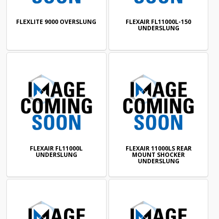
FLEXLITE 9000 OVERSLUNG
FLEXAIR FL11000L-150
UNDERSLUNG
FLEXAIR FL11000L
FLEXAIR 11000LS REAR
UNDERSLUNG
MOUNT SHOCKER
UNDERSLUNG