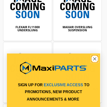
FLEXAIR FL11000
MAXAIR OVERSLUNG
UNDERSLUNG
SUSPENSION
SIGN UP FOR
EXCLUSIVE ACCESS
TO
MAXAIR UNDESLUNG
FLEXAIR FL9000 OVERSLUNG
PROMOTIONS, NEW PRODUCT
SUSPENSION
ANNOUNCEMENTS & MORE