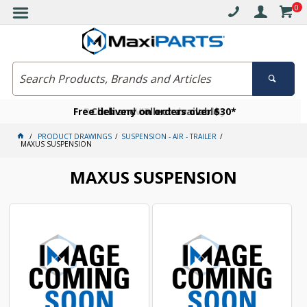
0
Free delivery on orders over $30*
Become a VIP member today
Click and collect available
PRODUCT DRAWINGS
SUSPENSION - AIR - TRAILER
MAXUS SUSPENSION
MAXUS SUSPENSION