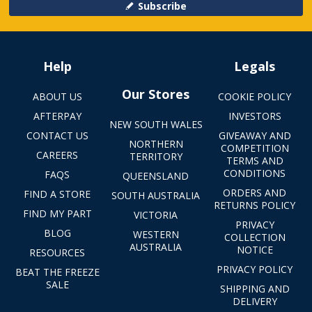
Subscribe
Help
Legals
Our Stores
ABOUT US
COOKIE POLICY
AFTERPAY
INVESTORS
NEW SOUTH WALES
CONTACT US
GIVEAWAY AND
NORTHERN
COMPETITION
CAREERS
TERRITORY
TERMS AND
CONDITIONS
FAQS
QUEENSLAND
ORDERS AND
FIND A STORE
SOUTH AUSTRALIA
RETURNS POLICY
FIND MY PART
VICTORIA
PRIVACY
BLOG
WESTERN
COLLECTION
AUSTRALIA
NOTICE
RESOURCES
PRIVACY POLICY
BEAT THE FREEZE
SALE
SHIPPING AND
DELIVERY