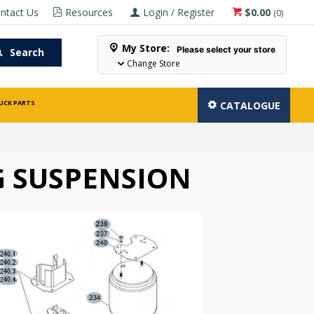
ntact Us
Resources
Login / Register
$0.00
(
0
)
My Store:
Please select your store
Search
Change Store
UCK PARTS
CATALOGUE
 SUSPENSION