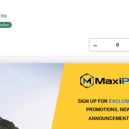
7700
Online
 WASHER
0400
SIGN UP FOR
EXCLUS
Online
PROMOTIONS, NE
ANNOUNCEMENT