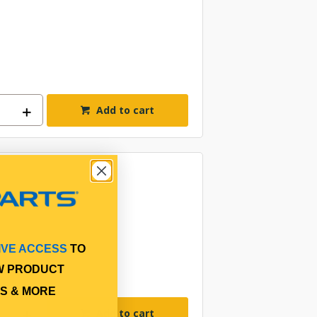
Add to cart
IVE ACCESS
TO
W PRODUCT
S & MORE
Add to cart