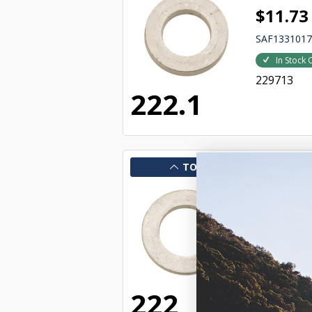
$11.73
SAF133101
In Stock 
229713
222.1
TOP
UBOLT
$1.42
SAF133102
In Stock 
231832
222