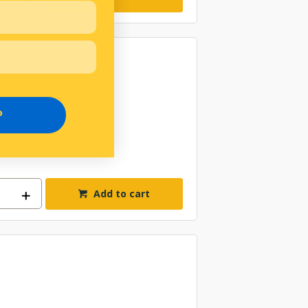
P
Add to cart