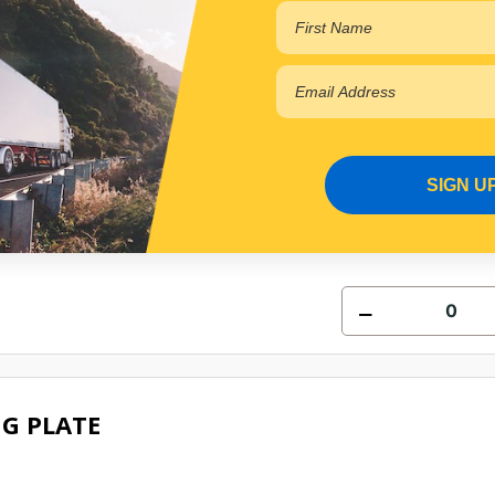
G PLATE
SIGN U
0703
e for Backorder
G PLATE