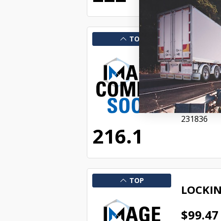
TOP
LOCKIN
$44.36
SAF134500
Availabl
231836
216.1
TOP
LOCKIN
$99.47