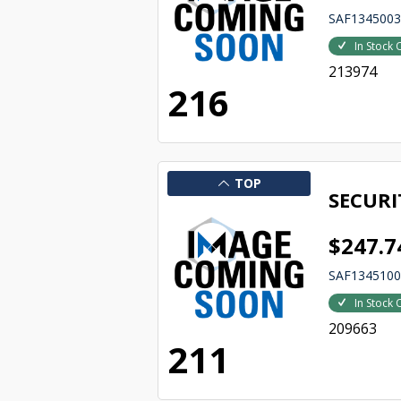
SAF134500
In Stock 
213974
216
TOP
SECURI
$247.7
SAF134510
In Stock 
209663
211