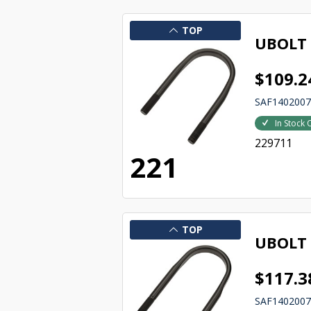
TOP
UBOLT
$109.2
SAF140200
In Stock 
229711
221
TOP
UBOLT
$117.3
SAF140200