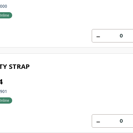
3000
Online
TY STRAP
4
0901
Online