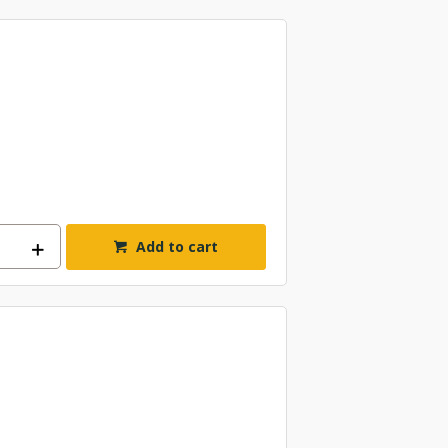
Add to cart