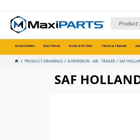
ACCESSORIES
ELECTRICAL
FLUID & FILTERS
TRUCK & TRAILER
AX
PRODUCT DRAWINGS
SUSPENSION - AIR - TRAILER
SAF HOLLA
SAF HOLLAN