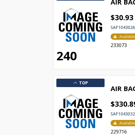
AIR BA
$30.93
SAF104302
Availabl
233073
240
TOP
AIR BA
$330.8
SAF104303
Availabl
229716