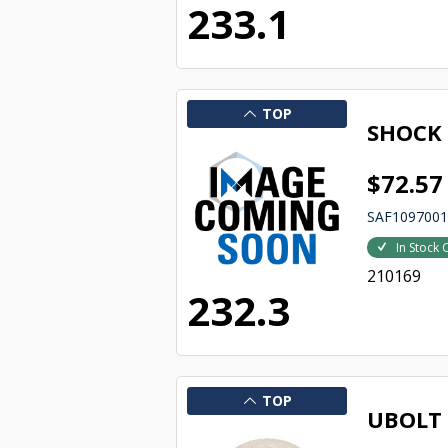
233.1
TOP
SHOCK
$72.57
SAF109700
In Stock 
210169
232.3
TOP
UBOLT