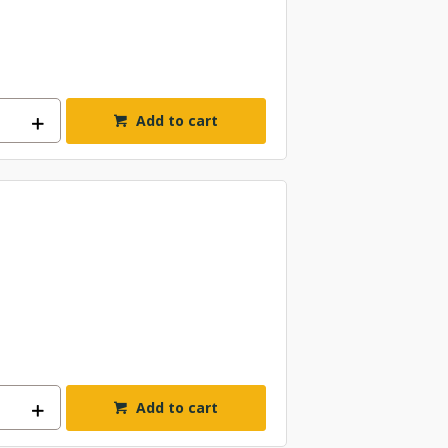
Add to cart
Add to cart