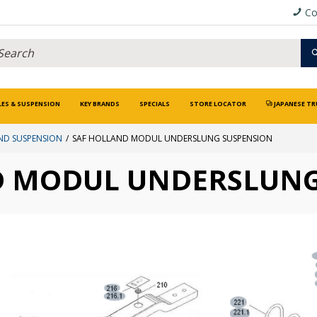
Co
LES & SUSPENSION
KEY BRANDS
SPECIALS
STORE LOCATOR
JAPANESE TR
ND SUSPENSION
SAF HOLLAND MODUL UNDERSLUNG SUSPENSION
D MODUL UNDERSLUNG