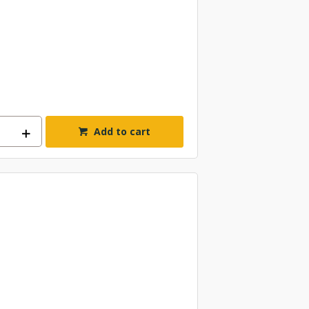
Add to cart