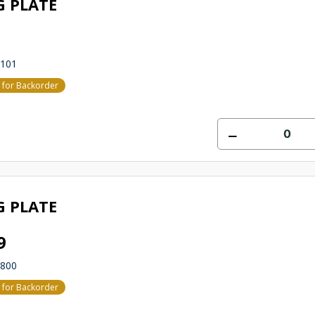
G PLATE
6101
e for Backorder
G PLATE
9
2800
e for Backorder