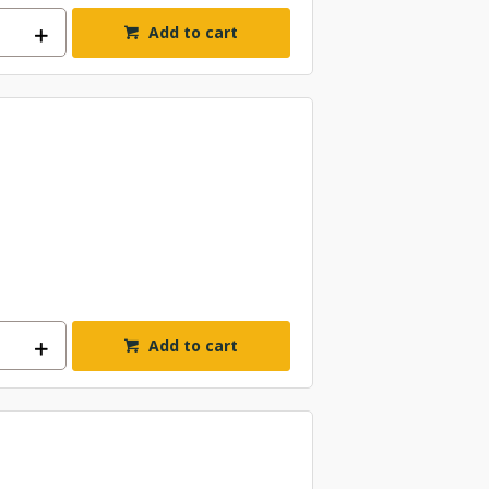
Add to cart
Add to cart