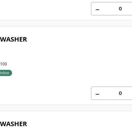
 WASHER
1100
Online
 WASHER